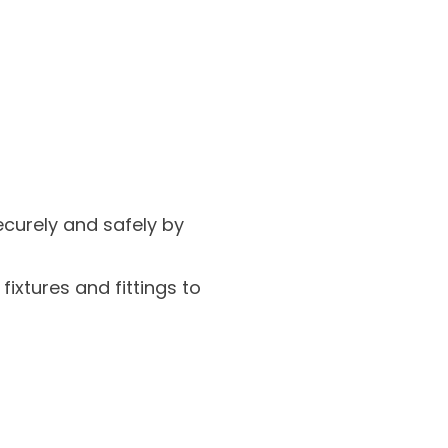
ecurely and safely by
xtures and fittings to
.