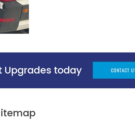
ht Upgrades today
CONTACT U
Sitemap