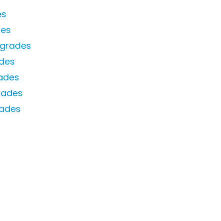
es
des
pgrades
des
ades
rades
rades