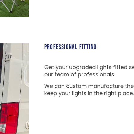
PROFESSIONAL FITTING
Get your upgraded lights fitted s
our team of professionals.
We can custom manufacture the fi
keep your lights in the right place