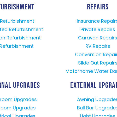
FURBISHMENT
REPAIRS
l Refurbishment
Insurance Repair
ted Refurbishment
Private Repairs
an Refurbishment
Caravan Repair
Refurbishment
RV Repairs
Conversion Repai
Slide Out Repair
Motorhome Water D
RNAL UPGRADES
EXTERNAL UPGRA
hroom Upgrades
Awning Upgrade
room Upgrades
Bull Bar Upgrade
trical Upgrades
Light Upgrades