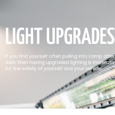
LIGHT UPGRADES
If you find yourself often pulling into camp after
dark, then having upgraded lighting is imperati
for the safety of yourself and your vehicle.