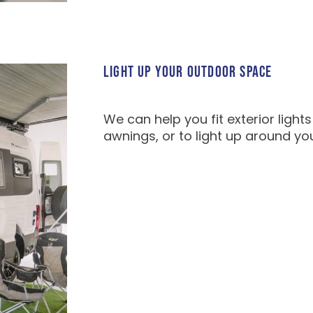
LIGHT UP YOUR OUTDOOR SPACE
We can help you fit exterior light
awnings, or to light up around yo