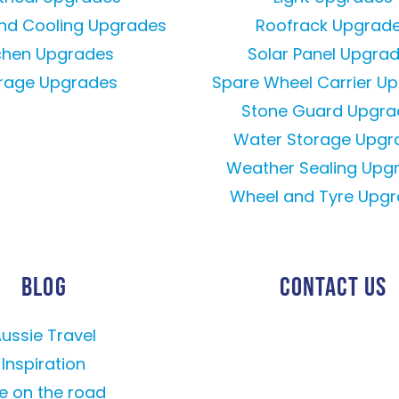
and Cooling Upgrades
Roofrack Upgrad
tchen Upgrades
Solar Panel Upgra
rage Upgrades
Spare Wheel Carrier U
Stone Guard Upgra
Water Storage Upgr
Weather Sealing Upg
Wheel and Tyre Upg
BLOG
CONTACT US
ussie Travel
Inspiration
fe on the road