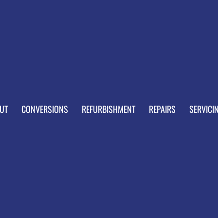
UT
CONVERSIONS
REFURBISHMENT
REPAIRS
SERVICI