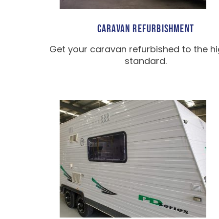
CARAVAN REFURBISHMENT
Get your caravan refurbished to the h
standard.