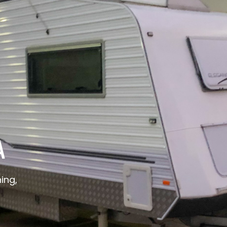
A
ing,