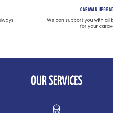
CARAVAN UPGRA
always
We can support you with all 
for your carav
OUR SERVICES