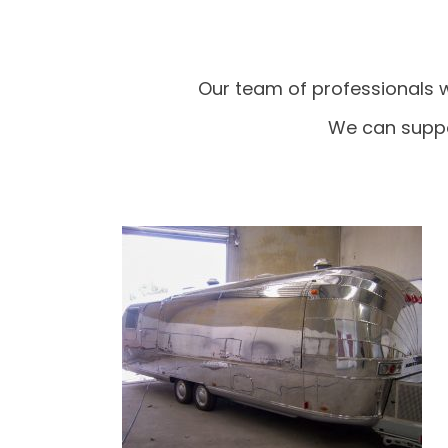
Our team of professionals w
We can suppo