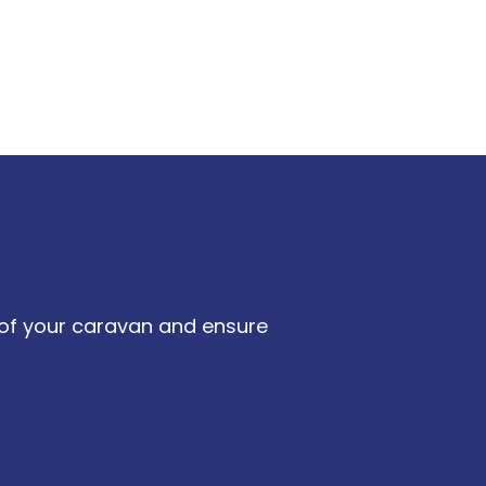
e of your caravan and ensure