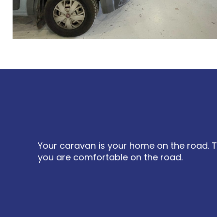
Your caravan is your home on the road. T
you are comfortable on the road.