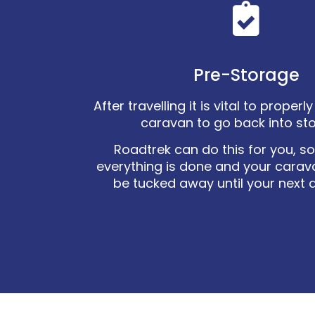
Pre-Storage
After travelling it is vital to proper
caravan to go back into st
Roadtrek can do this for you, s
everything is done and your carav
be tucked away until your next 