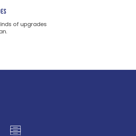
DES
kinds of upgrades
an.