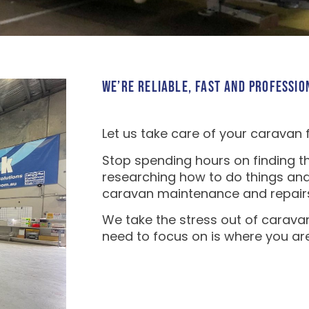
WE’RE RELIABLE, FAST AND PROFESSIO
Let us take care of your caravan 
Stop spending hours on finding th
researching how to do things and
caravan maintenance and repair
We take the stress out of carava
need to focus on is where you ar