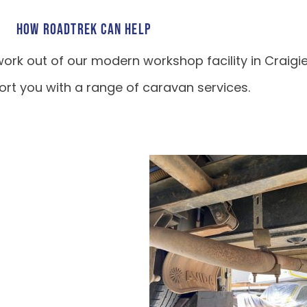
HOW ROADTREK CAN HELP
ork out of our modern workshop facility in Craigi
rt you with a range of caravan services.