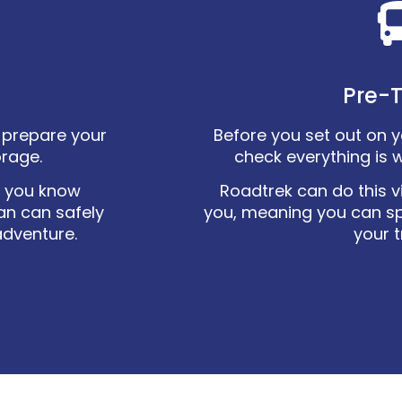
Pre-T
ly prepare your
Before you set out on you
orage.
check everything is 
o you know
Roadtrek can do this vi
an can safely
you, meaning you can s
adventure.
your t