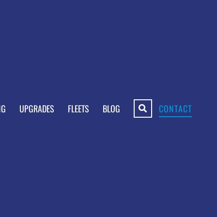
NG
UPGRADES
FLEETS
BLOG
CONTACT