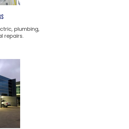
RS
ctric, plumbing,
 repairs.