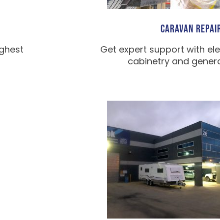
CARAVAN REPAI
ighest
Get expert support with ele
cabinetry and general