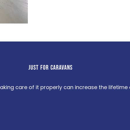
JUST FOR CARAVANS
aking care of it properly can increase the lifetim