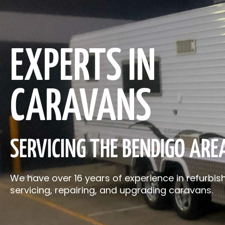
EXPERTS IN
CARAVANS
SERVICING THE BENDIGO ARE
We have over 16 years of experience in refurbish
servicing, repairing, and upgrading caravans.