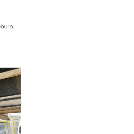
eburn.