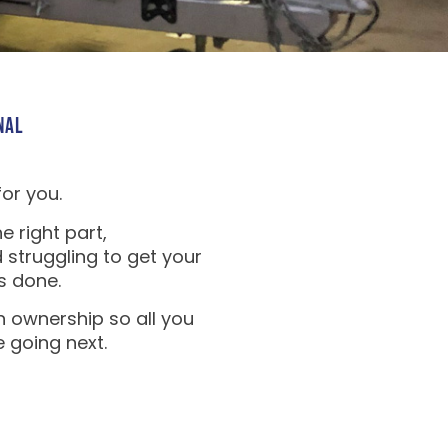
NAL
for you.
e right part,
 struggling to get your
s done.
n ownership so all you
e going next.