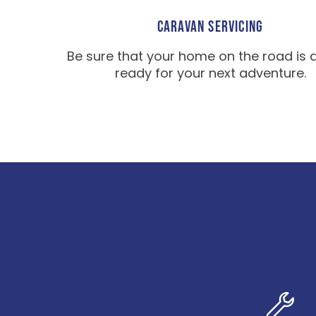
CARAVAN SERVICING
Be sure that your home on the road is 
ready for your next adventure.