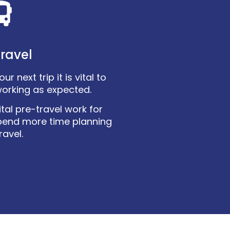
ravel
r next trip it is vital to
working as expected.
tal pre-travel work for
pend more time planning
ravel.