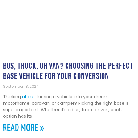
BUS, TRUCK, OR VAN? CHOOSING THE PERFECT
BASE VEHICLE FOR YOUR CONVERSION
September 18, 2024
Thinking
about
turning a vehicle into your dream
motorhome, caravan, or camper? Picking the right base is
super important! Whether it’s a bus, truck, or van, each
option has its
READ MORE »