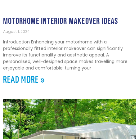
MOTORHOME INTERIOR MAKEOVER IDEAS
August 1, 2024
Introduction Enhancing your motorhome with a
professionally fitted interior makeover can significantly
improve its functionality and aesthetic appeal. A
personalised, well-designed space makes travelling more
enjoyable and comfortable, turning your
READ MORE »