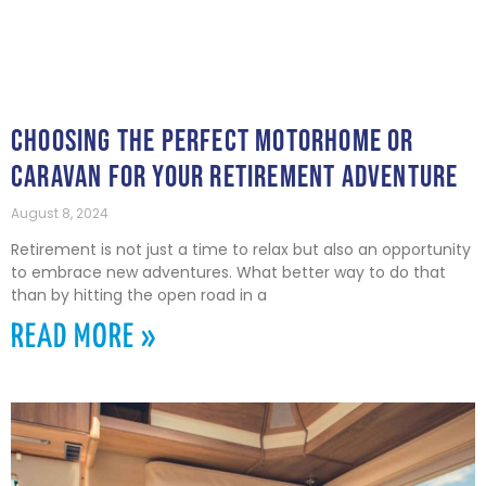
CHOOSING THE PERFECT MOTORHOME OR
CARAVAN FOR YOUR RETIREMENT ADVENTURE
August 8, 2024
Retirement is not just a time to relax but also an opportunity
to embrace new adventures. What better way to do that
than by hitting the open road in a
READ MORE »