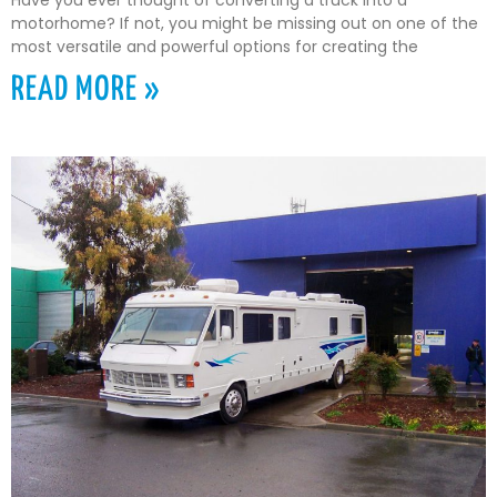
Have you ever thought of converting a truck into a
motorhome? If not, you might be missing out on one of the
most versatile and powerful options for creating the
READ MORE »