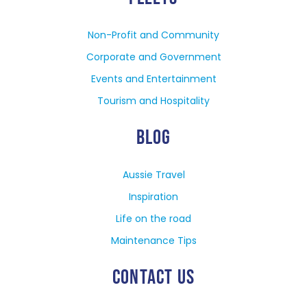
Non-Profit and Community
Corporate and Government
Events and Entertainment
Tourism and Hospitality
BLOG
Aussie Travel
Inspiration
Life on the road
Maintenance Tips
CONTACT US