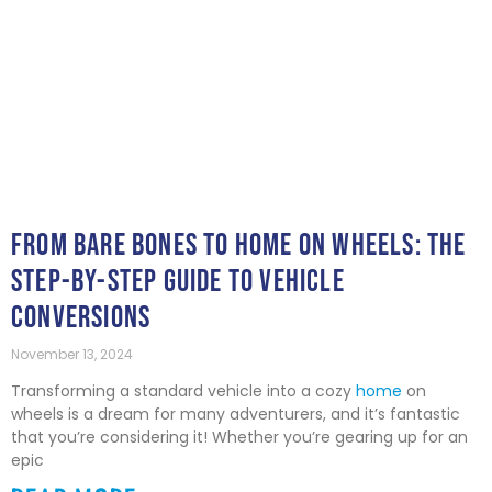
FROM BARE BONES TO HOME ON WHEELS: THE
STEP-BY-STEP GUIDE TO VEHICLE
CONVERSIONS
November 13, 2024
Transforming a standard vehicle into a cozy
home
on
wheels is a dream for many adventurers, and it’s fantastic
that you’re considering it! Whether you’re gearing up for an
epic