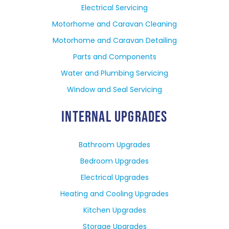
Electrical Servicing
Motorhome and Caravan Cleaning
Motorhome and Caravan Detailing
Parts and Components
Water and Plumbing Servicing
Window and Seal Servicing
INTERNAL UPGRADES
Bathroom Upgrades
Bedroom Upgrades
Electrical Upgrades
Heating and Cooling Upgrades
Kitchen Upgrades
Storage Upgrades