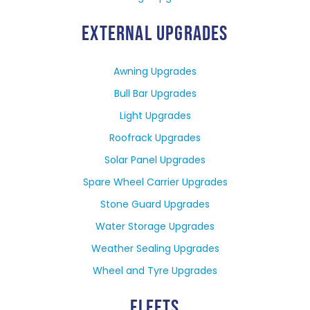
EXTERNAL UPGRADES
Awning Upgrades
Bull Bar Upgrades
Light Upgrades
Roofrack Upgrades
Solar Panel Upgrades
Spare Wheel Carrier Upgrades
Stone Guard Upgrades
Water Storage Upgrades
Weather Sealing Upgrades
Wheel and Tyre Upgrades
FLEETS