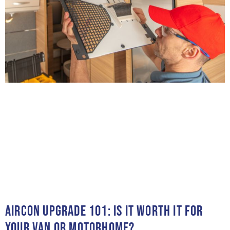
AIRCON UPGRADE 101: IS IT WORTH IT FOR
YOUR VAN OR MOTORHOME?