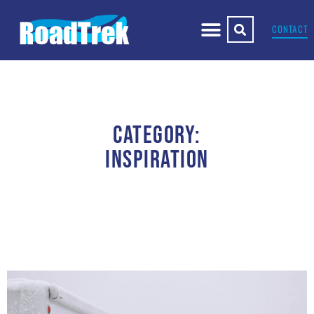
CONTACT
CATEGORY:
INSPIRATION