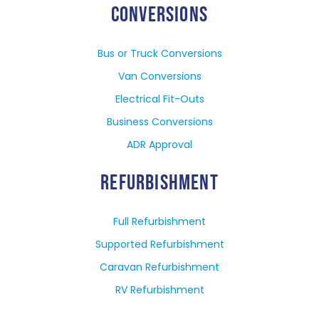
CONVERSIONS
Bus or Truck Conversions
Van Conversions
Electrical Fit-Outs
Business Conversions
ADR Approval
REFURBISHMENT
Full Refurbishment
Supported Refurbishment
Caravan Refurbishment
RV Refurbishment