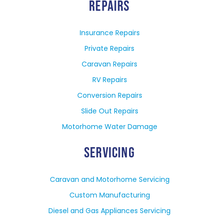
REPAIRS
Insurance Repairs
Private Repairs
Caravan Repairs
RV Repairs
Conversion Repairs
Slide Out Repairs
Motorhome Water Damage
SERVICING
Caravan and Motorhome Servicing
Custom Manufacturing
Diesel and Gas Appliances Servicing