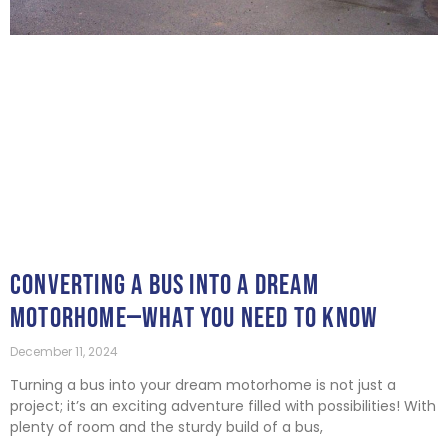
CONVERTING A BUS INTO A DREAM
MOTORHOME—WHAT YOU NEED TO KNOW
December 11, 2024
Turning a bus into your dream motorhome is not just a
project; it’s an exciting adventure filled with possibilities! With
plenty of room and the sturdy build of a bus,