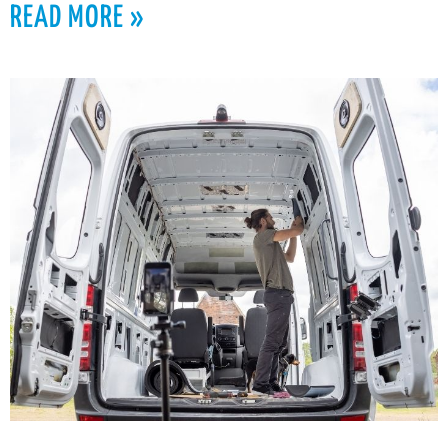
READ MORE »