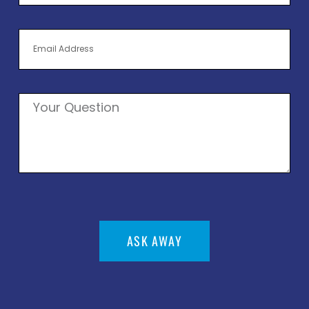
ASK AWAY