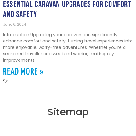
ESSENTIAL CARAVAN UPGRADES FOR COMFORT
AND SAFETY
June 6, 2024
Introduction Upgrading your caravan can significantly
enhance comfort and safety, turning travel experiences into
more enjoyable, worry-free adventures. Whether you’re a
seasoned traveller or a weekend warrior, making key
improvements
READ MORE »
Sitemap