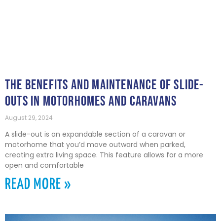
THE BENEFITS AND MAINTENANCE OF SLIDE-
OUTS IN MOTORHOMES AND CARAVANS
August 29, 2024
A slide-out is an expandable section of a caravan or
motorhome that you’d move outward when parked,
creating extra living space. This feature allows for a more
open and comfortable
READ MORE »