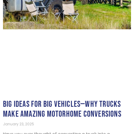
BIG IDEAS FOR BIG VEHICLES—WHY TRUCKS
MAKE AMAZING MOTORHOME CONVERSIONS
January 23, 2025