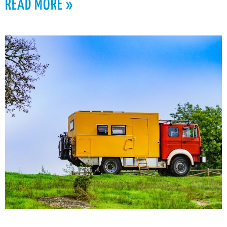
READ MORE »