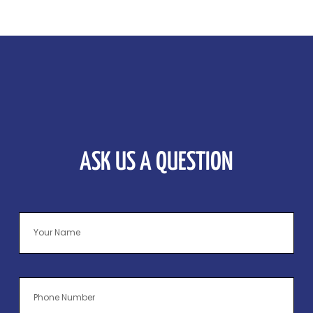
ASK US A QUESTION