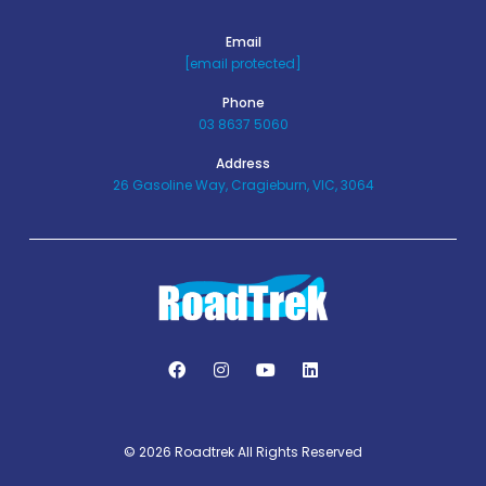
Email
[email protected]
Phone
03 8637 5060
Address
26 Gasoline Way, Cragieburn, VIC, 3064
© 2026 Roadtrek All Rights Reserved