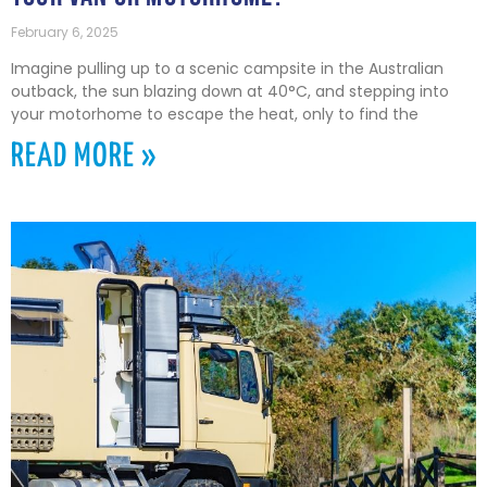
February 6, 2025
Imagine pulling up to a scenic campsite in the Australian
outback, the sun blazing down at 40°C, and stepping into
your motorhome to escape the heat, only to find the
READ MORE »