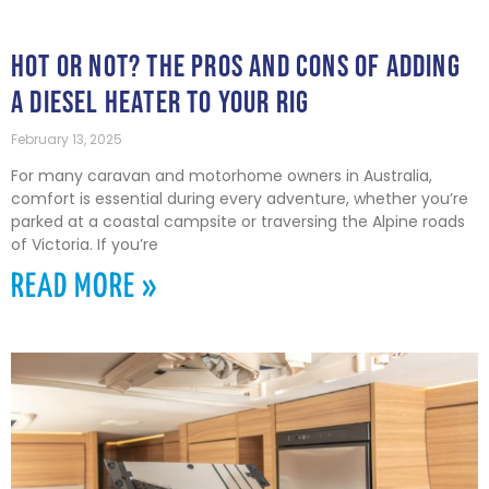
HOT OR NOT? THE PROS AND CONS OF ADDING
A DIESEL HEATER TO YOUR RIG
February 13, 2025
For many caravan and motorhome owners in Australia,
comfort is essential during every adventure, whether you’re
parked at a coastal campsite or traversing the Alpine roads
of Victoria. If you’re
READ MORE »