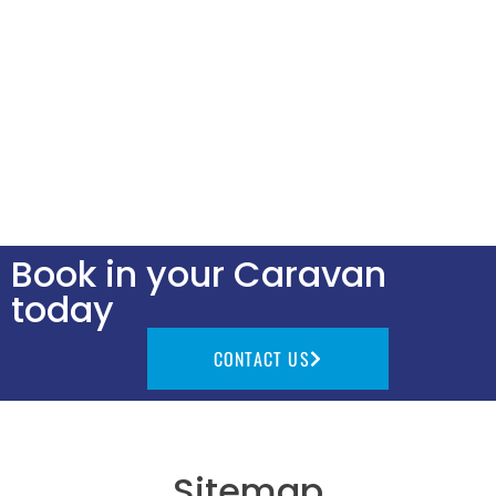
Book in your Caravan
today
CONTACT US
Sitemap