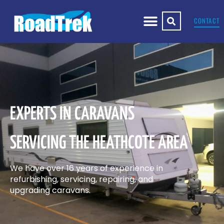
CONTACT
EXPERTS IN CARAVANS
SERVICING THE HEATHCOTE AREA
We have over 16 years of experience in
refurbishing, servicing, repairing, and
upgrading caravans.