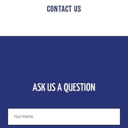
CONTACT US
ASK US A QUESTION