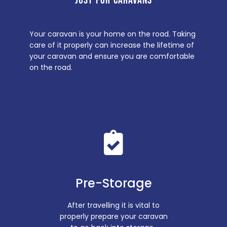
JUST FOR CARAVANS
Your caravan is your home on the road. Taking
care of it properly can increase the lifetime of
your caravan and ensure you are comfortable
on the road.
Pre-Storage
After travelling it is vital to
properly prepare your caravan