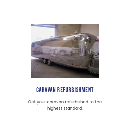
CARAVAN REFURBISHMENT
Get your caravan refurbished to the
highest standard.