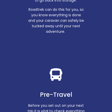
to go back into storage.
Roadtrek can do this for you, so
you know everything is done
and your caravan can safely be
tucked away until your next
adventure.
Pre-Travel
Before you set out on your next
trip it is vital to check everything