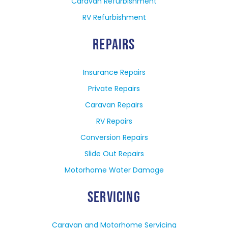
Caravan Refurbishment
RV Refurbishment
REPAIRS
Insurance Repairs
Private Repairs
Caravan Repairs
RV Repairs
Conversion Repairs
Slide Out Repairs
Motorhome Water Damage
SERVICING
Caravan and Motorhome Servicing