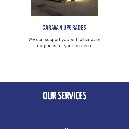
CARAVAN UPGRADES
We can support you with all kinds of
upgrades for your caravan.
OUR SERVICES