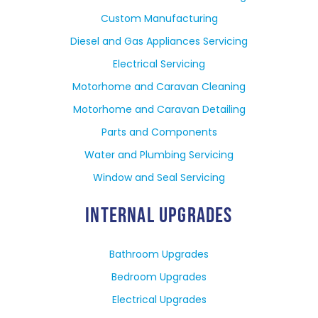
Custom Manufacturing
Diesel and Gas Appliances Servicing
Electrical Servicing
Motorhome and Caravan Cleaning
Motorhome and Caravan Detailing
Parts and Components
Water and Plumbing Servicing
Window and Seal Servicing
INTERNAL UPGRADES
Bathroom Upgrades
Bedroom Upgrades
Electrical Upgrades