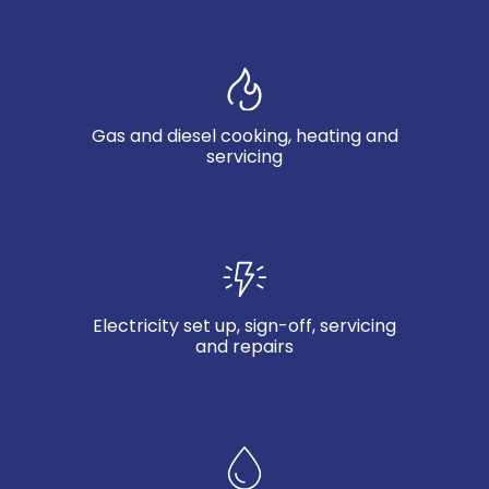
Gas and diesel cooking, heating and
servicing
Electricity set up, sign-off, servicing
and repairs