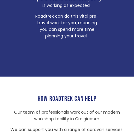
is working as expected.
Roadtrek can do this vital pre-
travel work for you, meaning
you can spend more time
planning your travel.
HOW ROADTREK CAN HELP
Our team of professionals work out of our modern
workshop facility in Craigieburn.
We can support you with a range of caravan services.