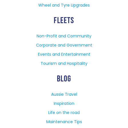
Wheel and Tyre Upgrades
FLEETS
Non-Profit and Community
Corporate and Government
Events and Entertainment
Tourism and Hospitality
BLOG
Aussie Travel
Inspiration
Life on the road
Maintenance Tips