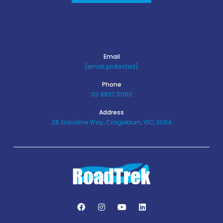
Email
[email protected]
Phone
03 8637 5060
Address
26 Gasoline Way, Cragieburn, VIC, 3064