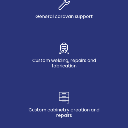
General caravan support
Custom welding, repairs and
fabrication
Custom cabinetry creation and
repairs