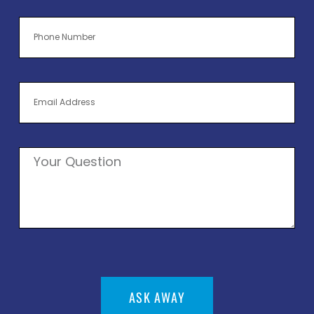
ASK AWAY