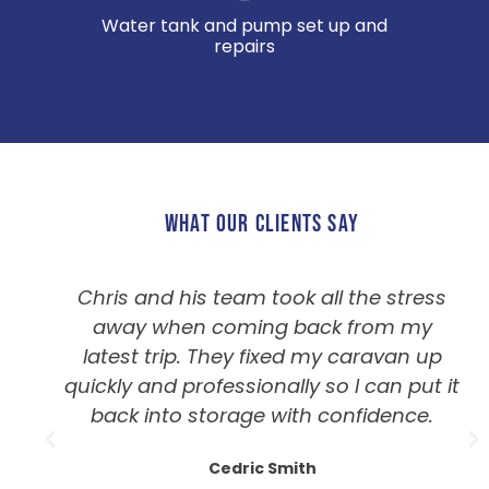
Water tank and pump set up and
repairs
WHAT OUR CLIENTS SAY
Chris and his team took all the stress
away when coming back from my
latest trip. They fixed my caravan up
quickly and professionally so I can put it
back into storage with confidence.
Cedric Smith