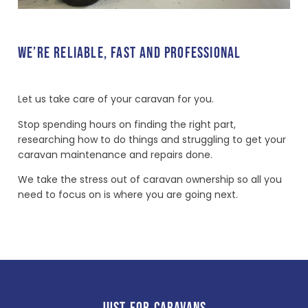
WE’RE RELIABLE, FAST AND PROFESSIONAL
Let us take care of your caravan for you.
Stop spending hours on finding the right part,
researching how to do things and struggling to get your
caravan maintenance and repairs done.
We take the stress out of caravan ownership so all you
need to focus on is where you are going next.