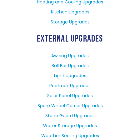
Heating and Cooling Upgrades
Kitchen Upgrades
Storage Upgrades
EXTERNAL UPGRADES
Awning Upgrades
Bull Bar Upgrades
Light Upgrades
Roofrack Upgrades
Solar Panel Upgrades
Spare Wheel Carrier Upgrades
Stone Guard Upgrades
Water Storage Upgrades
Weather Sealing Upgrades