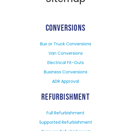
CONVERSIONS
Bus or Truck Conversions
Van Conversions
Electrical Fit-Outs
Business Conversions
ADR Approval
REFURBISHMENT
Full Refurbishment
Supported Refurbishment