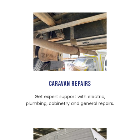
CARAVAN REPAIRS
Get expert support with electric,
plumbing, cabinetry and general repairs.