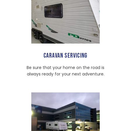
CARAVAN SERVICING
Be sure that your home on the road is
always ready for your next adventure.