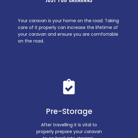
JUST FOR CARAVANS
Your caravan is your home on the road. Taking
care of it properly can increase the lifetime of
your caravan and ensure you are comfortable
on the road.
Pre-Storage
After travelling it is vital to
properly prepare your caravan