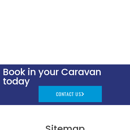
Book in your Caravan
today
CONTACT US
Sitemap