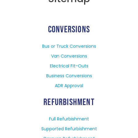
CONVERSIONS
Bus or Truck Conversions
Van Conversions
Electrical Fit-Outs
Business Conversions
ADR Approval
REFURBISHMENT
Full Refurbishment
Supported Refurbishment