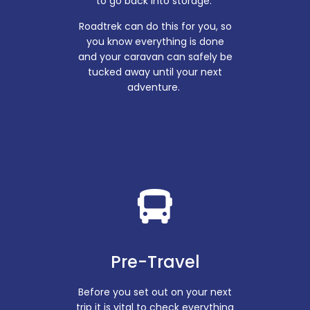
to go back into storage.
Roadtrek can do this for you, so
you know everything is done
and your caravan can safely be
tucked away until your next
adventure.
Pre-Travel
Before you set out on your next
trip it is vital to check everything