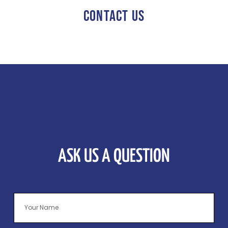
CONTACT US
ASK US A QUESTION