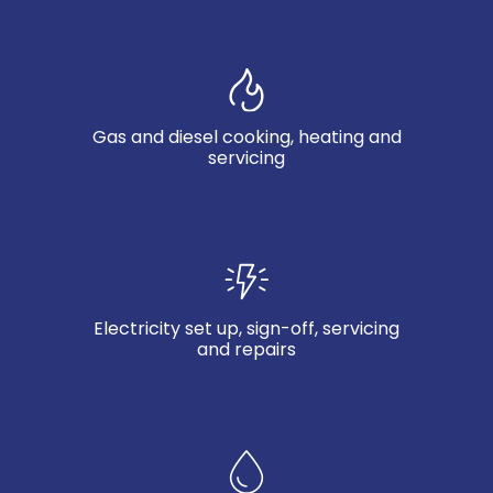
Gas and diesel cooking, heating and
servicing
Electricity set up, sign-off, servicing
and repairs