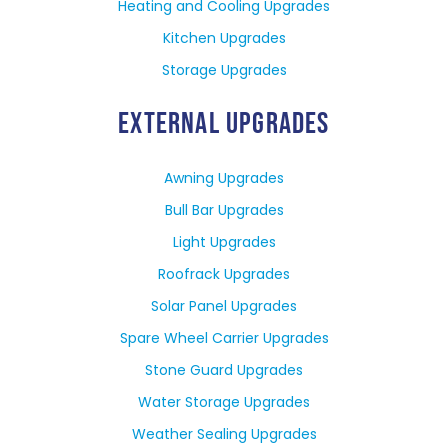
Heating and Cooling Upgrades
Kitchen Upgrades
Storage Upgrades
EXTERNAL UPGRADES
Awning Upgrades
Bull Bar Upgrades
Light Upgrades
Roofrack Upgrades
Solar Panel Upgrades
Spare Wheel Carrier Upgrades
Stone Guard Upgrades
Water Storage Upgrades
Weather Sealing Upgrades