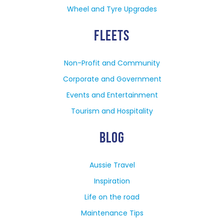
Wheel and Tyre Upgrades
FLEETS
Non-Profit and Community
Corporate and Government
Events and Entertainment
Tourism and Hospitality
BLOG
Aussie Travel
Inspiration
Life on the road
Maintenance Tips