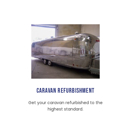
CARAVAN REFURBISHMENT
Get your caravan refurbished to the
highest standard.