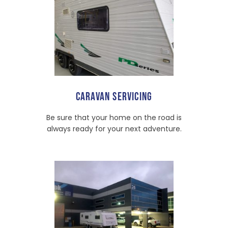
CARAVAN SERVICING
Be sure that your home on the road is
always ready for your next adventure.