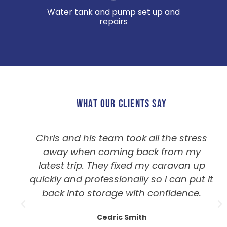
Water tank and pump set up and
repairs
WHAT OUR CLIENTS SAY
Chris and his team took all the stress
away when coming back from my
latest trip. They fixed my caravan up
quickly and professionally so I can put it
back into storage with confidence.
Cedric Smith