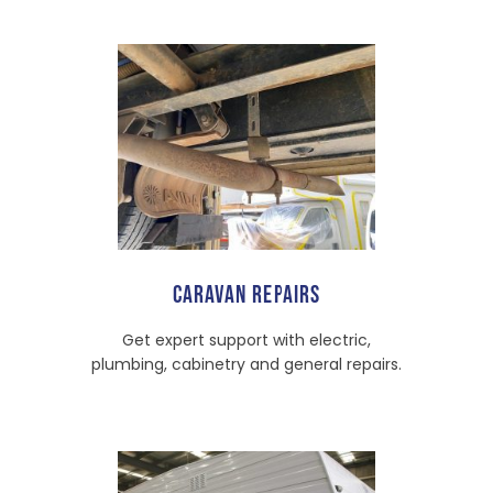
CARAVAN REPAIRS
Get expert support with electric,
plumbing, cabinetry and general repairs.