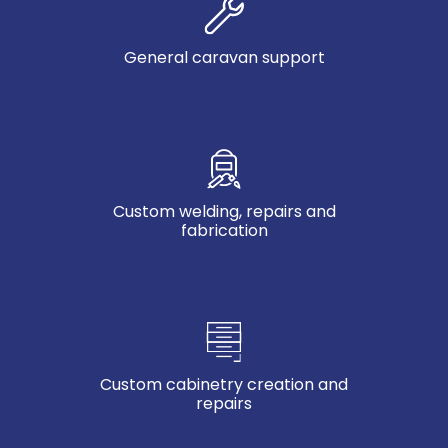
General caravan support
Custom welding, repairs and
fabrication
Custom cabinetry creation and
repairs