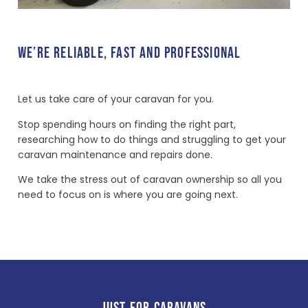
WE’RE RELIABLE, FAST AND PROFESSIONAL
Let us take care of your caravan for you.
Stop spending hours on finding the right part,
researching how to do things and struggling to get your
caravan maintenance and repairs done.
We take the stress out of caravan ownership so all you
need to focus on is where you are going next.