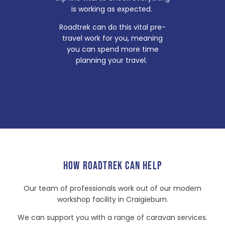
is working as expected.
Roadtrek can do this vital pre-
travel work for you, meaning
you can spend more time
planning your travel.
HOW ROADTREK CAN HELP
Our team of professionals work out of our modern
workshop facility in Craigieburn.
We can support you with a range of caravan services.