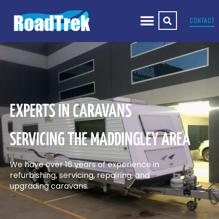
CONTACT
EXPERTS IN CARAVANS
SERVICING THE MADDINGLEY AREA
We have over 16 years of experience in
refurbishing, servicing, repairing, and
upgrading caravans.