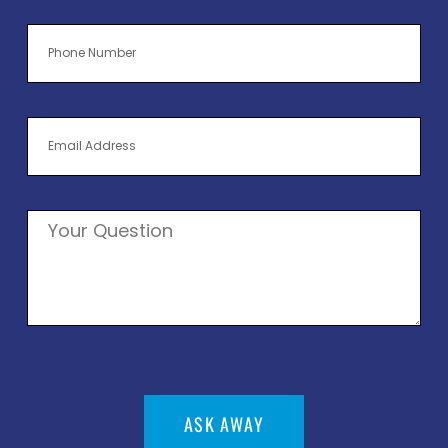
ASK AWAY