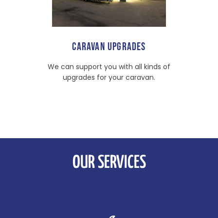
CARAVAN UPGRADES
We can support you with all kinds of
upgrades for your caravan.
OUR SERVICES