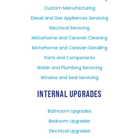
Custom Manufacturing
Diesel and Gas Appliances Servicing
Electrical Servicing
Motorhome and Caravan Cleaning
Motorhome and Caravan Detailing
Parts and Components
Water and Plumbing Servicing
Window and Seal Servicing
INTERNAL UPGRADES
Bathroom Upgrades
Bedroom Upgrades
Electrical Upgrades