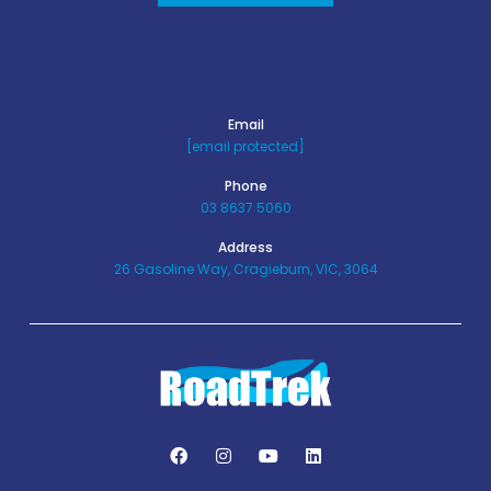
Email
[email protected]
Phone
03 8637 5060
Address
26 Gasoline Way, Cragieburn, VIC, 3064