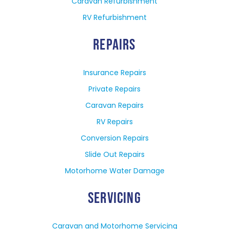
Caravan Refurbishment
RV Refurbishment
REPAIRS
Insurance Repairs
Private Repairs
Caravan Repairs
RV Repairs
Conversion Repairs
Slide Out Repairs
Motorhome Water Damage
SERVICING
Caravan and Motorhome Servicing