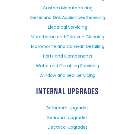
Custom Manufacturing
Diesel and Gas Appliances Servicing
Electrical Servicing
Motorhome and Caravan Cleaning
Motorhome and Caravan Detailing
Parts and Components
Water and Plumbing Servicing
Window and Seal Servicing
INTERNAL UPGRADES
Bathroom Upgrades
Bedroom Upgrades
Electrical Upgrades