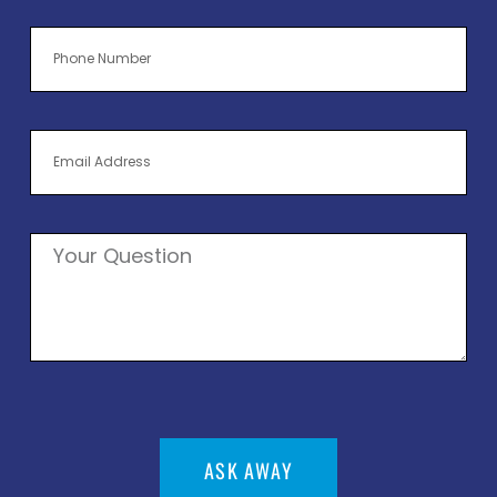
ASK AWAY