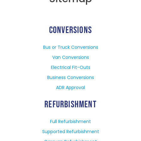
CONVERSIONS
Bus or Truck Conversions
Van Conversions
Electrical Fit-Outs
Business Conversions
ADR Approval
REFURBISHMENT
Full Refurbishment
Supported Refurbishment