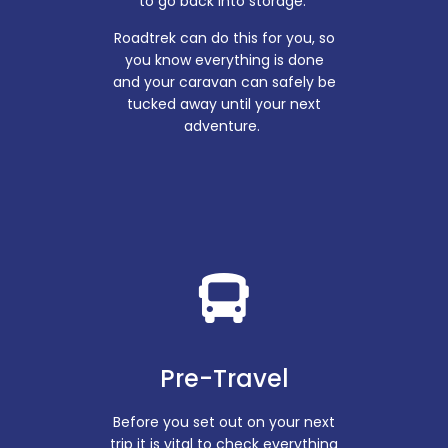
to go back into storage.
Roadtrek can do this for you, so
you know everything is done
and your caravan can safely be
tucked away until your next
adventure.
Pre-Travel
Before you set out on your next
trip it is vital to check everything