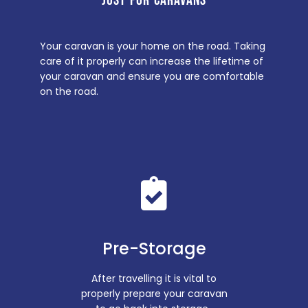
JUST FOR CARAVANS
Your caravan is your home on the road. Taking
care of it properly can increase the lifetime of
your caravan and ensure you are comfortable
on the road.
Pre-Storage
After travelling it is vital to
properly prepare your caravan