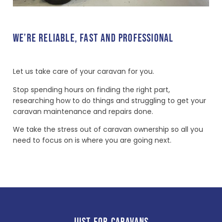
WE’RE RELIABLE, FAST AND PROFESSIONAL
Let us take care of your caravan for you.
Stop spending hours on finding the right part,
researching how to do things and struggling to get your
caravan maintenance and repairs done.
We take the stress out of caravan ownership so all you
need to focus on is where you are going next.