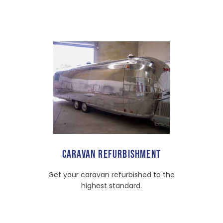
CARAVAN REFURBISHMENT
Get your caravan refurbished to the
highest standard.