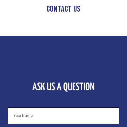
CONTACT US
ASK US A QUESTION