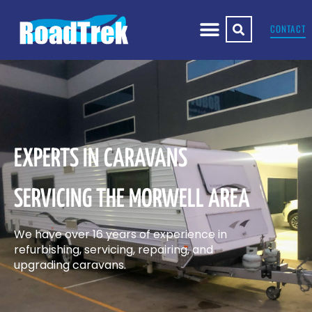
CONTACT
EXPERTS IN CARAVANS
SERVICING THE MORWELL AREA
We have over 16 years of experience in
refurbishing, servicing, repairing, and
upgrading caravans.