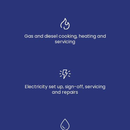
Gas and diesel cooking, heating and
servicing
Electricity set up, sign-off, servicing
and repairs