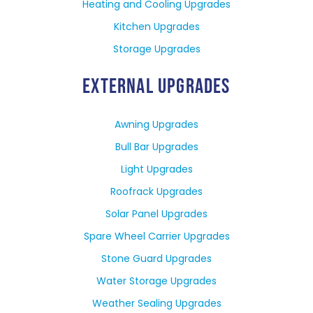
Heating and Cooling Upgrades
Kitchen Upgrades
Storage Upgrades
EXTERNAL UPGRADES
Awning Upgrades
Bull Bar Upgrades
Light Upgrades
Roofrack Upgrades
Solar Panel Upgrades
Spare Wheel Carrier Upgrades
Stone Guard Upgrades
Water Storage Upgrades
Weather Sealing Upgrades