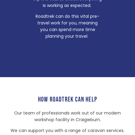
is working as expected.
Roadtrek can do this vital pre-
travel work for you, meaning
you can spend more time
planning your travel.
HOW ROADTREK CAN HELP
Our team of professionals work out of our modern
workshop facility in Craigieburn.
We can support you with a range of caravan services.