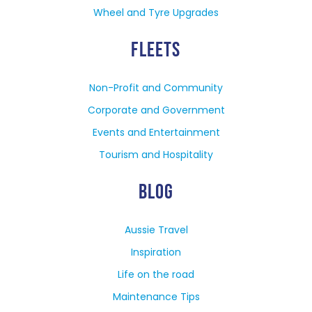
Wheel and Tyre Upgrades
FLEETS
Non-Profit and Community
Corporate and Government
Events and Entertainment
Tourism and Hospitality
BLOG
Aussie Travel
Inspiration
Life on the road
Maintenance Tips