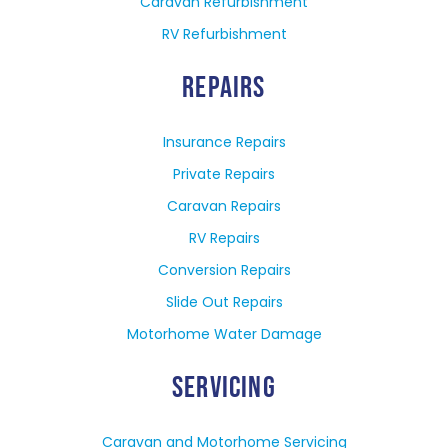
Caravan Refurbishment
RV Refurbishment
REPAIRS
Insurance Repairs
Private Repairs
Caravan Repairs
RV Repairs
Conversion Repairs
Slide Out Repairs
Motorhome Water Damage
SERVICING
Caravan and Motorhome Servicing