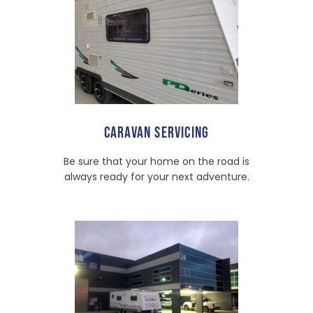
CARAVAN SERVICING
Be sure that your home on the road is
always ready for your next adventure.