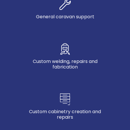
General caravan support
Custom welding, repairs and
fabrication
Custom cabinetry creation and
repairs