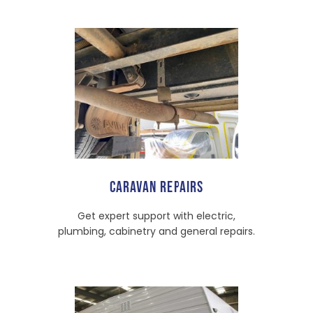
CARAVAN REPAIRS
Get expert support with electric,
plumbing, cabinetry and general repairs.