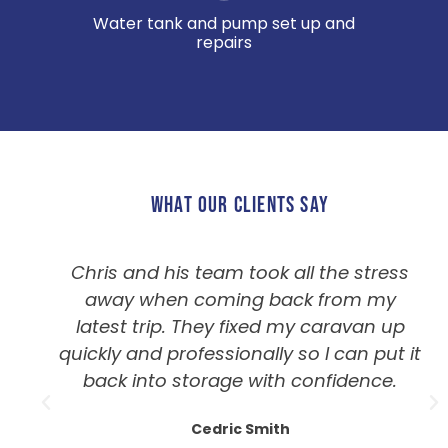
Water tank and pump set up and
repairs
WHAT OUR CLIENTS SAY
Chris and his team took all the stress
away when coming back from my
latest trip. They fixed my caravan up
quickly and professionally so I can put it
back into storage with confidence.
Cedric Smith