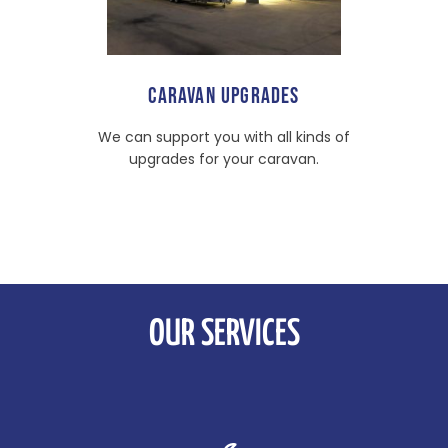
CARAVAN UPGRADES
We can support you with all kinds of
upgrades for your caravan.
OUR SERVICES