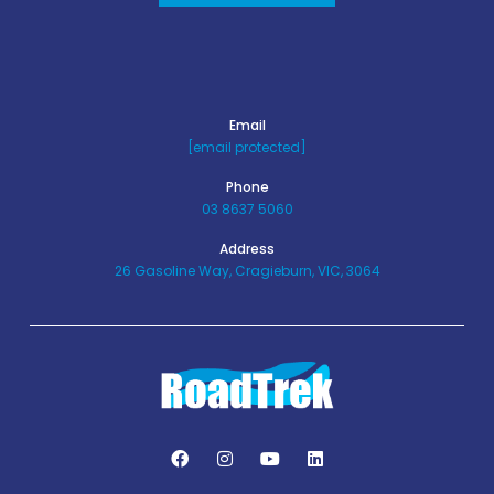
Email
[email protected]
Phone
03 8637 5060
Address
26 Gasoline Way, Cragieburn, VIC, 3064