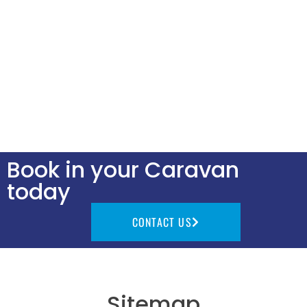
Book in your Caravan
today
CONTACT US
Sitemap