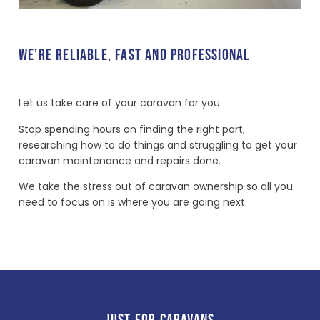
WE’RE RELIABLE, FAST AND PROFESSIONAL
Let us take care of your caravan for you.
Stop spending hours on finding the right part,
researching how to do things and struggling to get your
caravan maintenance and repairs done.
We take the stress out of caravan ownership so all you
need to focus on is where you are going next.