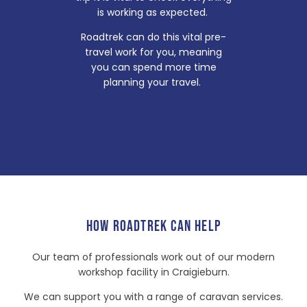
is working as expected.
Roadtrek can do this vital pre-
travel work for you, meaning
you can spend more time
planning your travel.
HOW ROADTREK CAN HELP
Our team of professionals work out of our modern
workshop facility in Craigieburn.
We can support you with a range of caravan services.