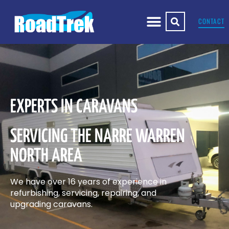
CONTACT
EXPERTS IN CARAVANS
SERVICING THE NARRE WARREN
NORTH AREA
We have over 16 years of experience in
refurbishing, servicing, repairing, and
upgrading caravans.