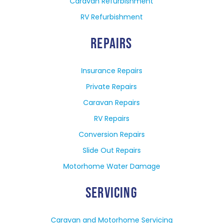
Caravan Refurbishment
RV Refurbishment
REPAIRS
Insurance Repairs
Private Repairs
Caravan Repairs
RV Repairs
Conversion Repairs
Slide Out Repairs
Motorhome Water Damage
SERVICING
Caravan and Motorhome Servicing