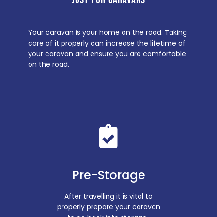
JUST FOR CARAVANS
Your caravan is your home on the road. Taking
care of it properly can increase the lifetime of
your caravan and ensure you are comfortable
on the road.
Pre-Storage
After travelling it is vital to
properly prepare your caravan