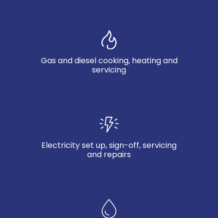
Gas and diesel cooking, heating and
servicing
Electricity set up, sign-off, servicing
and repairs