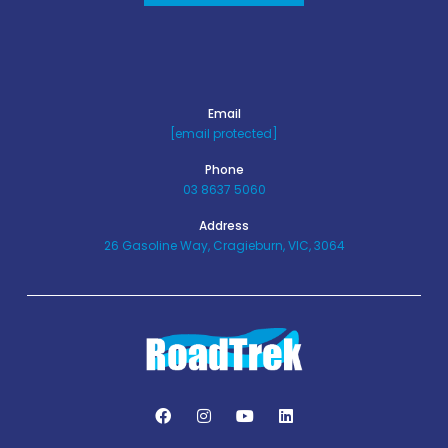
Email
[email protected]
Phone
03 8637 5060
Address
26 Gasoline Way, Cragieburn, VIC, 3064