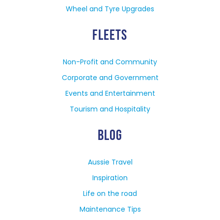
Wheel and Tyre Upgrades
FLEETS
Non-Profit and Community
Corporate and Government
Events and Entertainment
Tourism and Hospitality
BLOG
Aussie Travel
Inspiration
Life on the road
Maintenance Tips