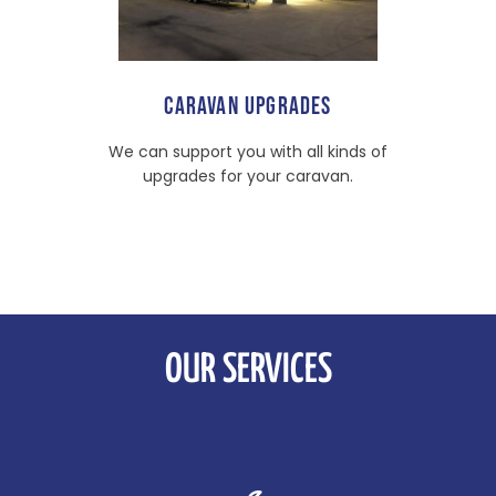
CARAVAN UPGRADES
We can support you with all kinds of
upgrades for your caravan.
OUR SERVICES