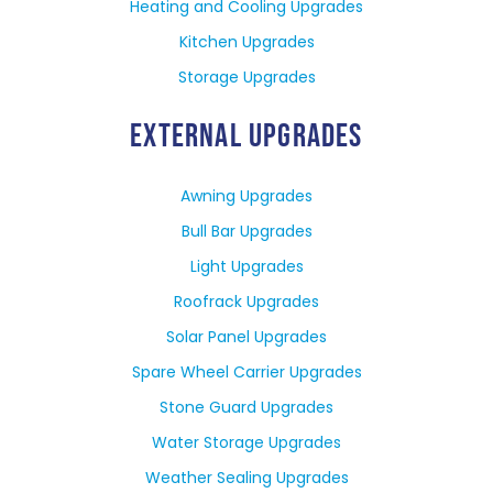
Heating and Cooling Upgrades
Kitchen Upgrades
Storage Upgrades
EXTERNAL UPGRADES
Awning Upgrades
Bull Bar Upgrades
Light Upgrades
Roofrack Upgrades
Solar Panel Upgrades
Spare Wheel Carrier Upgrades
Stone Guard Upgrades
Water Storage Upgrades
Weather Sealing Upgrades