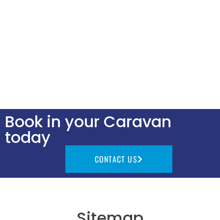
Book in your Caravan
today
CONTACT US
Sitemap