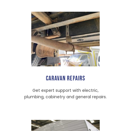
CARAVAN REPAIRS
Get expert support with electric,
plumbing, cabinetry and general repairs.