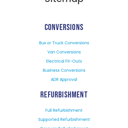
CONVERSIONS
Bus or Truck Conversions
Van Conversions
Electrical Fit-Outs
Business Conversions
ADR Approval
REFURBISHMENT
Full Refurbishment
Supported Refurbishment