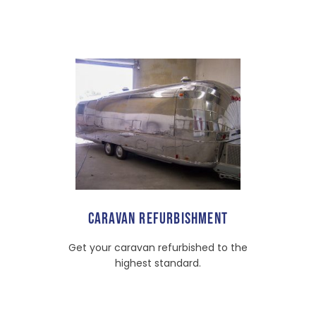
CARAVAN REFURBISHMENT
Get your caravan refurbished to the
highest standard.