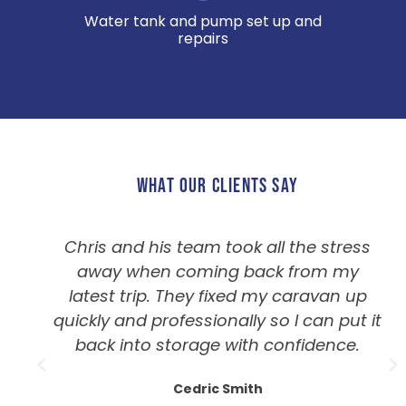
Water tank and pump set up and
repairs
WHAT OUR CLIENTS SAY
Chris and his team took all the stress
away when coming back from my
latest trip. They fixed my caravan up
quickly and professionally so I can put it
back into storage with confidence.
Cedric Smith