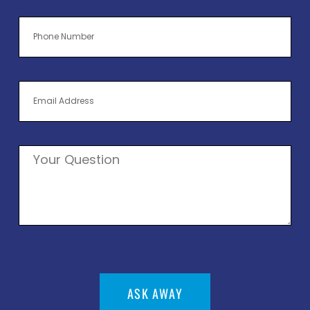
ASK AWAY