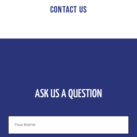
CONTACT US
ASK US A QUESTION