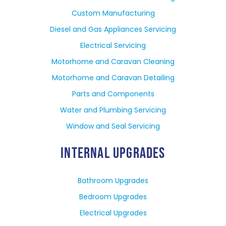
Custom Manufacturing
Diesel and Gas Appliances Servicing
Electrical Servicing
Motorhome and Caravan Cleaning
Motorhome and Caravan Detailing
Parts and Components
Water and Plumbing Servicing
Window and Seal Servicing
INTERNAL UPGRADES
Bathroom Upgrades
Bedroom Upgrades
Electrical Upgrades