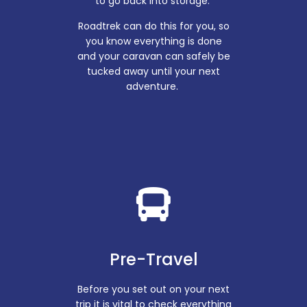
to go back into storage.
Roadtrek can do this for you, so
you know everything is done
and your caravan can safely be
tucked away until your next
adventure.
Pre-Travel
Before you set out on your next
trip it is vital to check everything