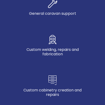
General caravan support
Custom welding, repairs and
fabrication
Custom cabinetry creation and
repairs