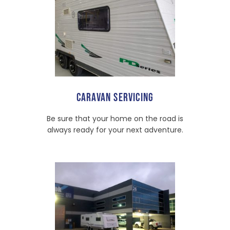
CARAVAN SERVICING
Be sure that your home on the road is
always ready for your next adventure.