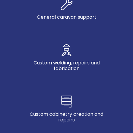
General caravan support
Custom welding, repairs and
fabrication
Custom cabinetry creation and
repairs