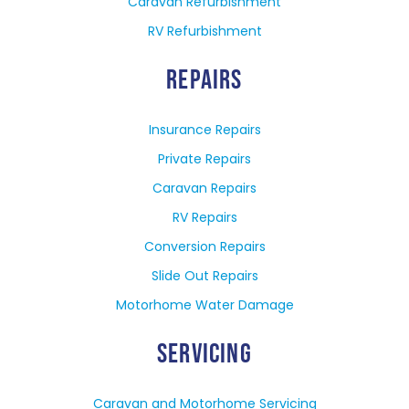
Caravan Refurbishment
RV Refurbishment
REPAIRS
Insurance Repairs
Private Repairs
Caravan Repairs
RV Repairs
Conversion Repairs
Slide Out Repairs
Motorhome Water Damage
SERVICING
Caravan and Motorhome Servicing