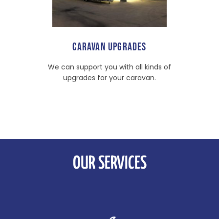
CARAVAN UPGRADES
We can support you with all kinds of
upgrades for your caravan.
OUR SERVICES