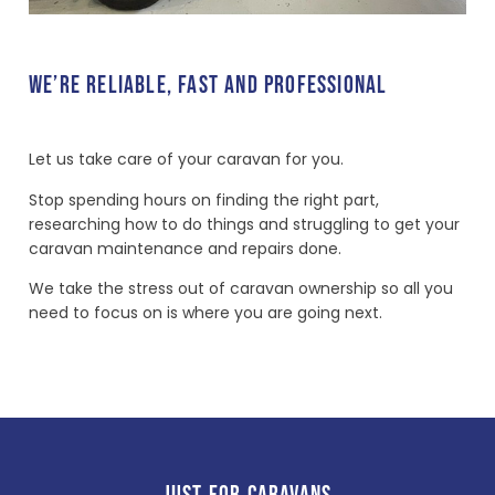
WE’RE RELIABLE, FAST AND PROFESSIONAL
Let us take care of your caravan for you.
Stop spending hours on finding the right part,
researching how to do things and struggling to get your
caravan maintenance and repairs done.
We take the stress out of caravan ownership so all you
need to focus on is where you are going next.