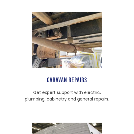
CARAVAN REPAIRS
Get expert support with electric,
plumbing, cabinetry and general repairs.