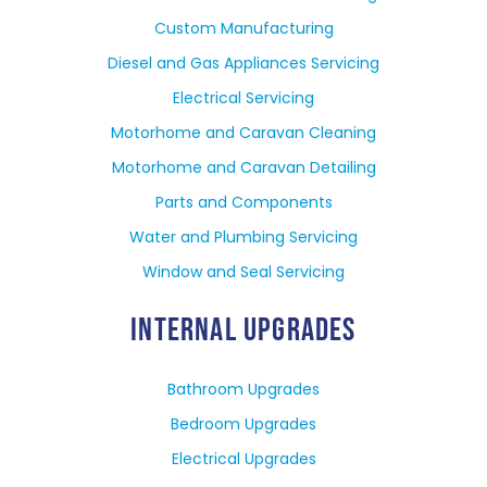
Custom Manufacturing
Diesel and Gas Appliances Servicing
Electrical Servicing
Motorhome and Caravan Cleaning
Motorhome and Caravan Detailing
Parts and Components
Water and Plumbing Servicing
Window and Seal Servicing
INTERNAL UPGRADES
Bathroom Upgrades
Bedroom Upgrades
Electrical Upgrades