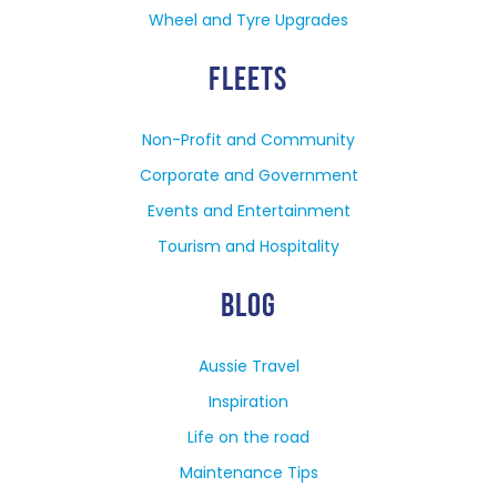
Wheel and Tyre Upgrades
FLEETS
Non-Profit and Community
Corporate and Government
Events and Entertainment
Tourism and Hospitality
BLOG
Aussie Travel
Inspiration
Life on the road
Maintenance Tips