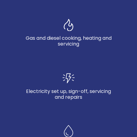
Gas and diesel cooking, heating and
servicing
Electricity set up, sign-off, servicing
and repairs