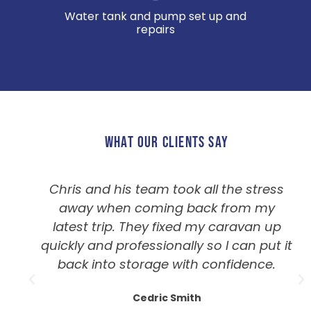
Water tank and pump set up and
repairs
WHAT OUR CLIENTS SAY
Chris and his team took all the stress
away when coming back from my
latest trip. They fixed my caravan up
quickly and professionally so I can put it
back into storage with confidence.
Cedric Smith