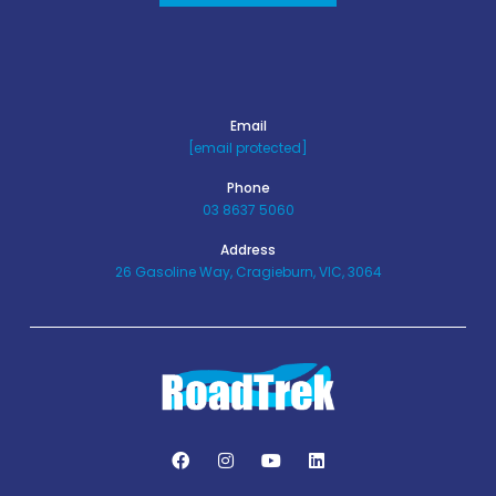
Email
[email protected]
Phone
03 8637 5060
Address
26 Gasoline Way, Cragieburn, VIC, 3064