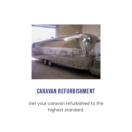
CARAVAN REFURBISHMENT
Get your caravan refurbished to the
highest standard.