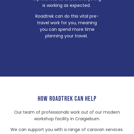
is working as expected.
Roadtrek can do this vital pre-
travel work for you, meaning
you can spend more time
planning your travel.
HOW ROADTREK CAN HELP
Our team of professionals work out of our modern
workshop facility in Craigieburn.
We can support you with a range of caravan services.