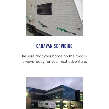
CARAVAN SERVICING
Be sure that your home on the road is
always ready for your next adventure.