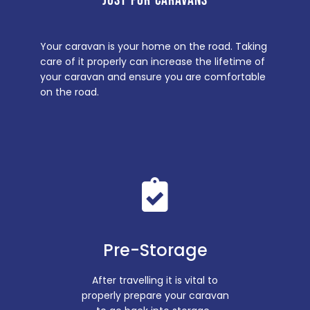
JUST FOR CARAVANS
Your caravan is your home on the road. Taking
care of it properly can increase the lifetime of
your caravan and ensure you are comfortable
on the road.
Pre-Storage
After travelling it is vital to
properly prepare your caravan