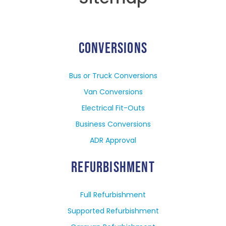
CONVERSIONS
Bus or Truck Conversions
Van Conversions
Electrical Fit-Outs
Business Conversions
ADR Approval
REFURBISHMENT
Full Refurbishment
Supported Refurbishment