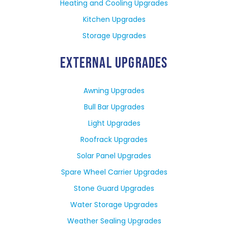
Heating and Cooling Upgrades
Kitchen Upgrades
Storage Upgrades
EXTERNAL UPGRADES
Awning Upgrades
Bull Bar Upgrades
Light Upgrades
Roofrack Upgrades
Solar Panel Upgrades
Spare Wheel Carrier Upgrades
Stone Guard Upgrades
Water Storage Upgrades
Weather Sealing Upgrades