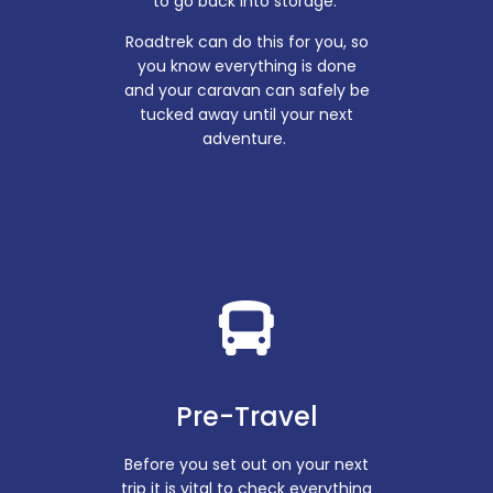
to go back into storage.
Roadtrek can do this for you, so
you know everything is done
and your caravan can safely be
tucked away until your next
adventure.
Pre-Travel
Before you set out on your next
trip it is vital to check everything