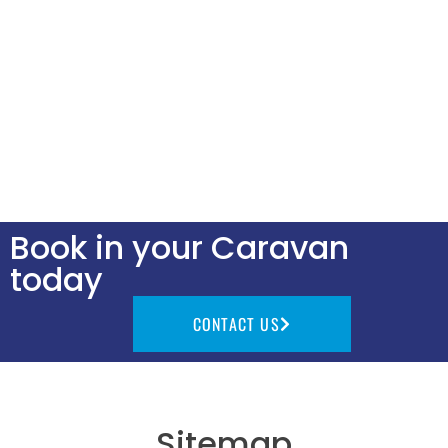
Book in your Caravan
today
CONTACT US
Sitemap