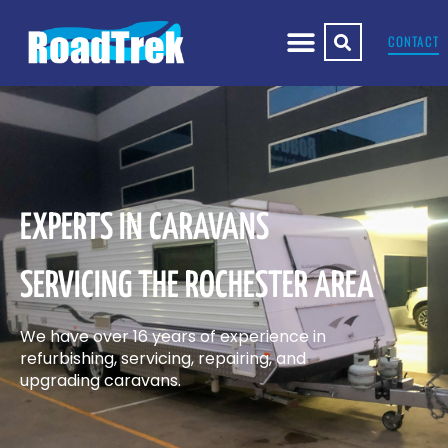
CONTACT
EXPERTS IN CARAVANS
SERVICING THE ROCHESTER AREA
We have over 16 years of experience in
refurbishing, servicing, repairing, and
upgrading caravans.