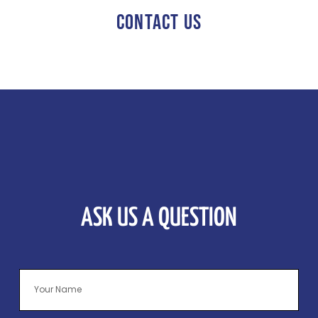
CONTACT US
ASK US A QUESTION