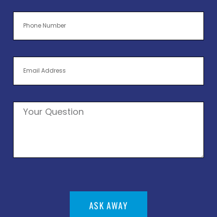
ASK AWAY