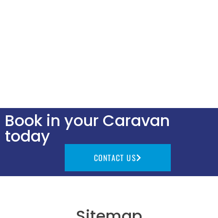
Book in your Caravan
today
CONTACT US
Sitemap