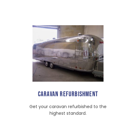
CARAVAN REFURBISHMENT
Get your caravan refurbished to the
highest standard.