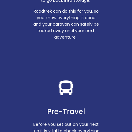
to go back into storage.
Roadtrek can do this for you, so
you know everything is done
and your caravan can safely be
tucked away until your next
adventure.
Pre-Travel
Before you set out on your next
trip it is vital to check everything