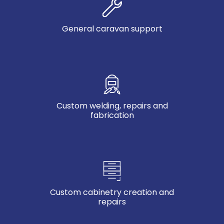
General caravan support
Custom welding, repairs and
fabrication
Custom cabinetry creation and
repairs