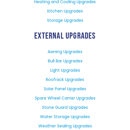
Heating and Cooling Upgrades
Kitchen Upgrades
Storage Upgrades
EXTERNAL UPGRADES
Awning Upgrades
Bull Bar Upgrades
Light Upgrades
Roofrack Upgrades
Solar Panel Upgrades
Spare Wheel Carrier Upgrades
Stone Guard Upgrades
Water Storage Upgrades
Weather Sealing Upgrades