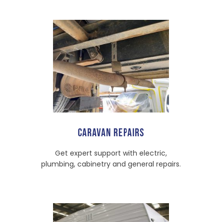
CARAVAN REPAIRS
Get expert support with electric,
plumbing, cabinetry and general repairs.