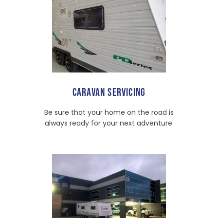
CARAVAN SERVICING
Be sure that your home on the road is
always ready for your next adventure.