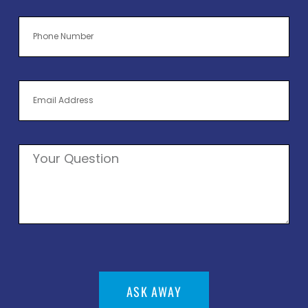
ASK AWAY