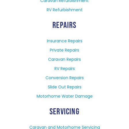
Caravan Refurbishment
RV Refurbishment
REPAIRS
Insurance Repairs
Private Repairs
Caravan Repairs
RV Repairs
Conversion Repairs
Slide Out Repairs
Motorhome Water Damage
SERVICING
Caravan and Motorhome Servicing