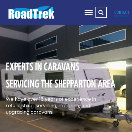
CONTACT
EXPERTS IN CARAVANS
SERVICING THE SHEPPARTON AREA
We have over 16 years of experience in
refurbishing, servicing, repairing, and
upgrading caravans.