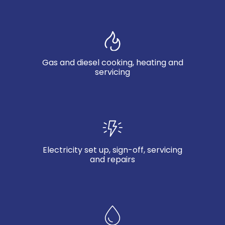
Gas and diesel cooking, heating and
servicing
Electricity set up, sign-off, servicing
and repairs