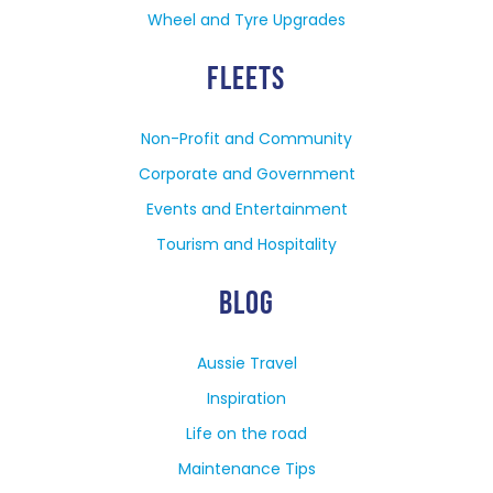
Wheel and Tyre Upgrades
FLEETS
Non-Profit and Community
Corporate and Government
Events and Entertainment
Tourism and Hospitality
BLOG
Aussie Travel
Inspiration
Life on the road
Maintenance Tips