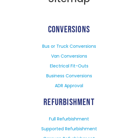
CONVERSIONS
Bus or Truck Conversions
Van Conversions
Electrical Fit-Outs
Business Conversions
ADR Approval
REFURBISHMENT
Full Refurbishment
Supported Refurbishment