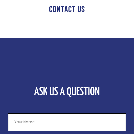
CONTACT US
ASK US A QUESTION