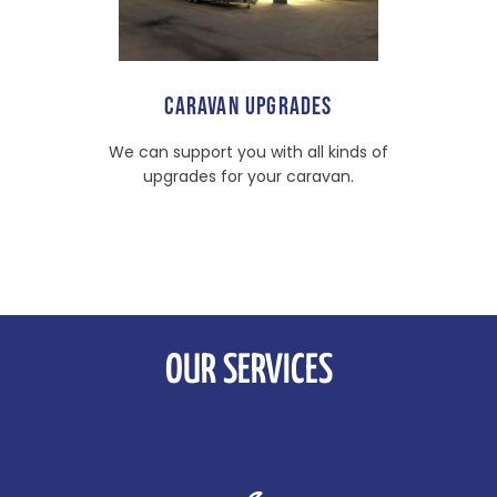
CARAVAN UPGRADES
We can support you with all kinds of
upgrades for your caravan.
OUR SERVICES