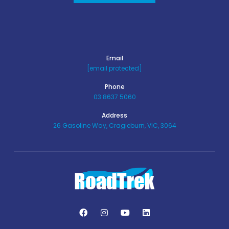
Email
[email protected]
Phone
03 8637 5060
Address
26 Gasoline Way, Cragieburn, VIC, 3064