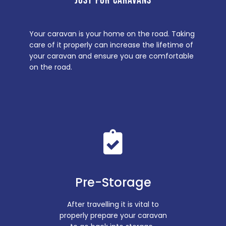
JUST FOR CARAVANS
Your caravan is your home on the road. Taking
care of it properly can increase the lifetime of
your caravan and ensure you are comfortable
on the road.
Pre-Storage
After travelling it is vital to
properly prepare your caravan