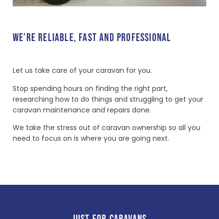
WE’RE RELIABLE, FAST AND PROFESSIONAL
Let us take care of your caravan for you.
Stop spending hours on finding the right part,
researching how to do things and struggling to get your
caravan maintenance and repairs done.
We take the stress out of caravan ownership so all you
need to focus on is where you are going next.