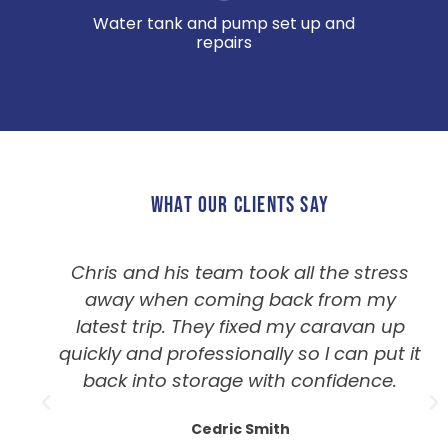
Water tank and pump set up and
repairs
WHAT OUR CLIENTS SAY
Chris and his team took all the stress
away when coming back from my
latest trip. They fixed my caravan up
quickly and professionally so I can put it
back into storage with confidence.
Cedric Smith