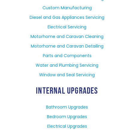
Custom Manufacturing
Diesel and Gas Appliances Servicing
Electrical Servicing
Motorhome and Caravan Cleaning
Motorhome and Caravan Detailing
Parts and Components
Water and Plumbing Servicing
Window and Seal Servicing
INTERNAL UPGRADES
Bathroom Upgrades
Bedroom Upgrades
Electrical Upgrades