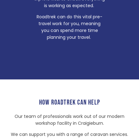
is working as expected.
Roadtrek can do this vital pre-
travel work for you, meaning
you can spend more time
planning your travel.
HOW ROADTREK CAN HELP
Our team of professionals work out of our modern
workshop facility in Craigieburn.
We can support you with a range of caravan services.