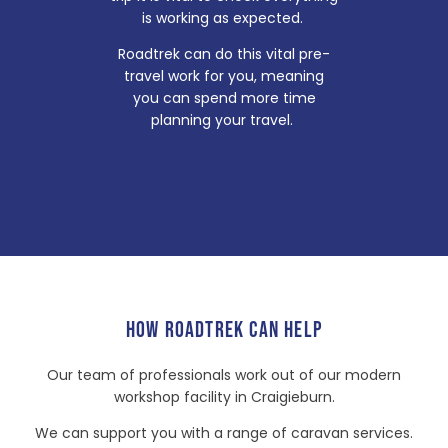
is working as expected.
Roadtrek can do this vital pre-
travel work for you, meaning
you can spend more time
planning your travel.
HOW ROADTREK CAN HELP
Our team of professionals work out of our modern
workshop facility in Craigieburn.
We can support you with a range of caravan services.