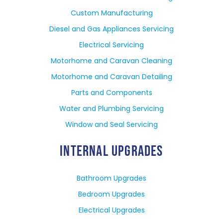
Custom Manufacturing
Diesel and Gas Appliances Servicing
Electrical Servicing
Motorhome and Caravan Cleaning
Motorhome and Caravan Detailing
Parts and Components
Water and Plumbing Servicing
Window and Seal Servicing
INTERNAL UPGRADES
Bathroom Upgrades
Bedroom Upgrades
Electrical Upgrades