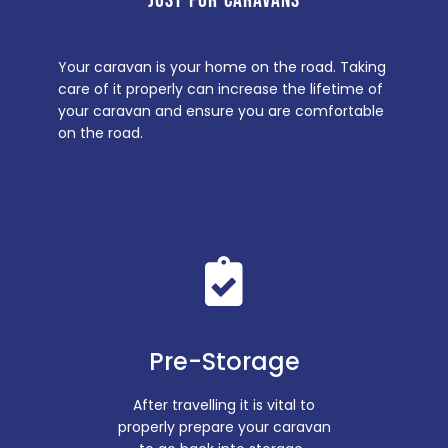
JUST FOR CARAVANS
Your caravan is your home on the road. Taking
care of it properly can increase the lifetime of
your caravan and ensure you are comfortable
on the road.
Pre-Storage
After travelling it is vital to
properly prepare your caravan