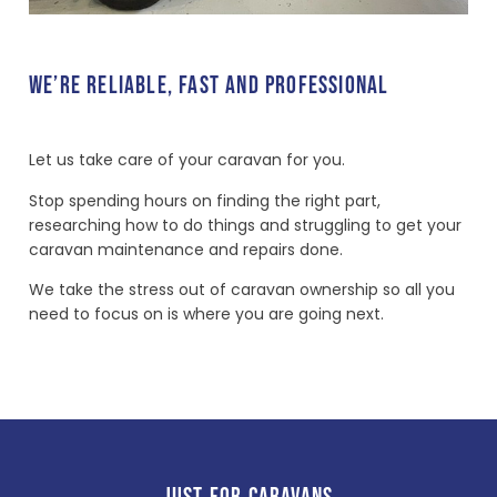
WE’RE RELIABLE, FAST AND PROFESSIONAL
Let us take care of your caravan for you.
Stop spending hours on finding the right part,
researching how to do things and struggling to get your
caravan maintenance and repairs done.
We take the stress out of caravan ownership so all you
need to focus on is where you are going next.