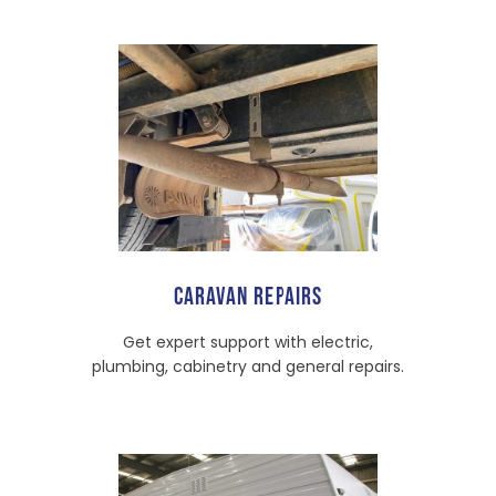
CARAVAN REPAIRS
Get expert support with electric,
plumbing, cabinetry and general repairs.