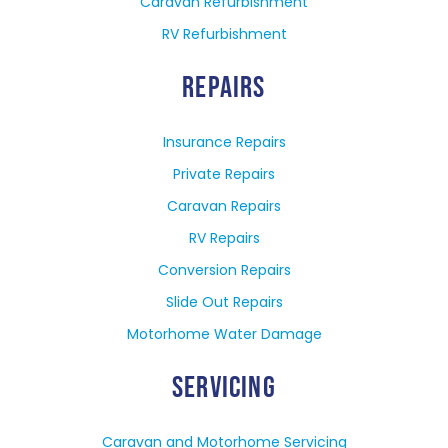
Caravan Refurbishment
RV Refurbishment
REPAIRS
Insurance Repairs
Private Repairs
Caravan Repairs
RV Repairs
Conversion Repairs
Slide Out Repairs
Motorhome Water Damage
SERVICING
Caravan and Motorhome Servicing