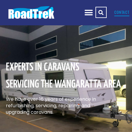
CONTACT
EXPERTS IN CARAVANS
SERVICING THE WANGARATTA AREA
We have over 16 years of experience in
refurbishing, servicing, repairing, and
upgrading caravans.