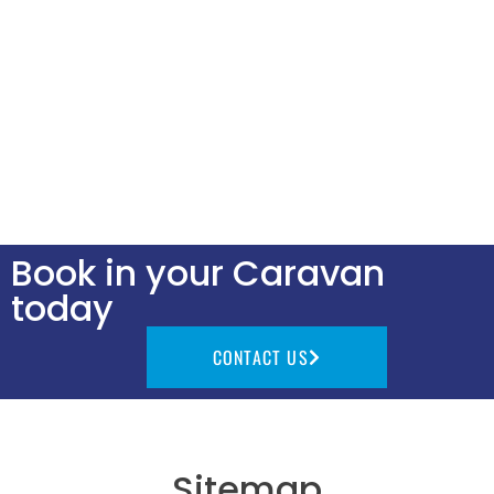
Book in your Caravan
today
CONTACT US
Sitemap