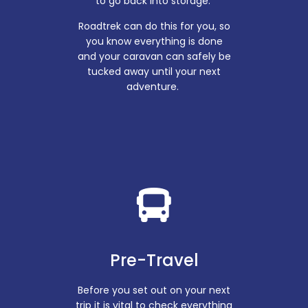
to go back into storage.
Roadtrek can do this for you, so
you know everything is done
and your caravan can safely be
tucked away until your next
adventure.
Pre-Travel
Before you set out on your next
trip it is vital to check everything