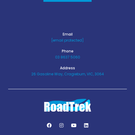
Email
[email protected]
Phone
03 8637 5060
Address
26 Gasoline Way, Cragieburn, VIC, 3064