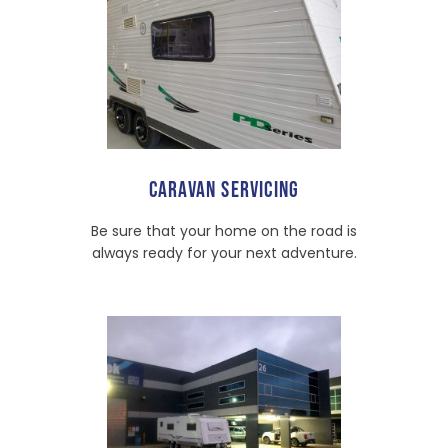
CARAVAN SERVICING
Be sure that your home on the road is
always ready for your next adventure.