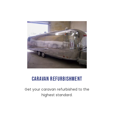
CARAVAN REFURBISHMENT
Get your caravan refurbished to the
highest standard.