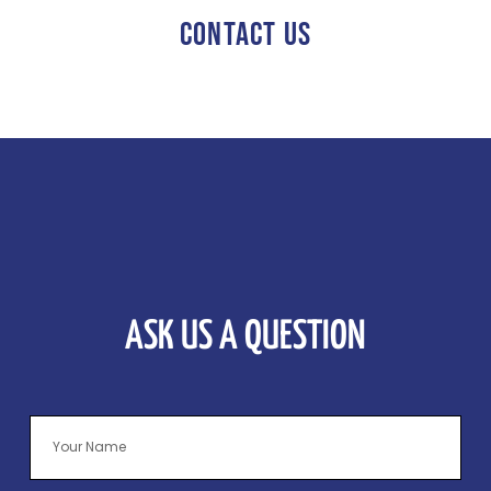
CONTACT US
ASK US A QUESTION