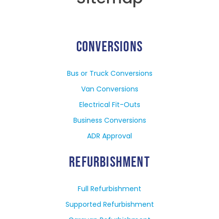
CONVERSIONS
Bus or Truck Conversions
Van Conversions
Electrical Fit-Outs
Business Conversions
ADR Approval
REFURBISHMENT
Full Refurbishment
Supported Refurbishment