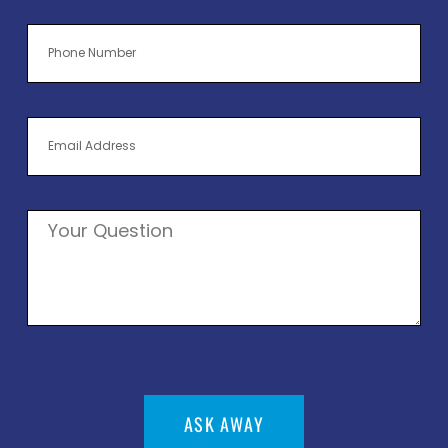
ASK AWAY