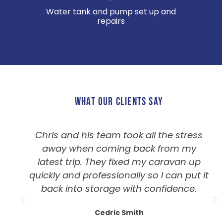
Water tank and pump set up and
repairs
WHAT OUR CLIENTS SAY
Chris and his team took all the stress
away when coming back from my
latest trip. They fixed my caravan up
quickly and professionally so I can put it
back into storage with confidence.
Cedric Smith