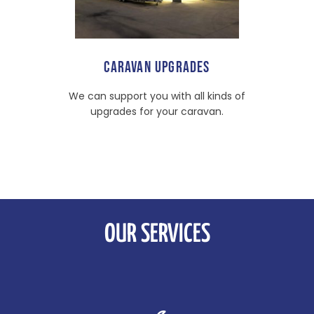
CARAVAN UPGRADES
We can support you with all kinds of
upgrades for your caravan.
OUR SERVICES