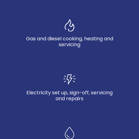
Gas and diesel cooking, heating and
servicing
Electricity set up, sign-off, servicing
and repairs