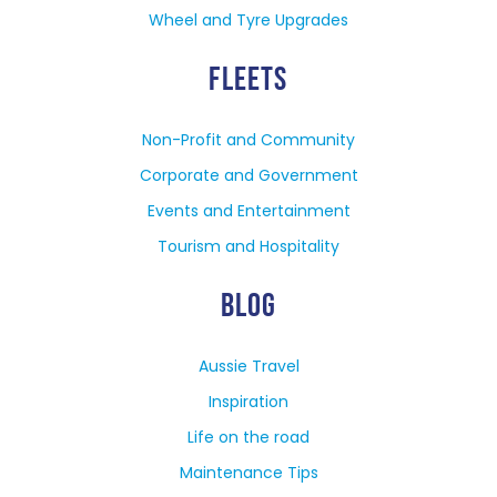
Wheel and Tyre Upgrades
FLEETS
Non-Profit and Community
Corporate and Government
Events and Entertainment
Tourism and Hospitality
BLOG
Aussie Travel
Inspiration
Life on the road
Maintenance Tips