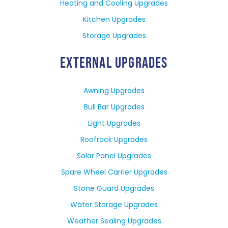
Heating and Cooling Upgrades
Kitchen Upgrades
Storage Upgrades
EXTERNAL UPGRADES
Awning Upgrades
Bull Bar Upgrades
Light Upgrades
Roofrack Upgrades
Solar Panel Upgrades
Spare Wheel Carrier Upgrades
Stone Guard Upgrades
Water Storage Upgrades
Weather Sealing Upgrades