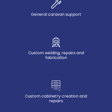
General caravan support
Custom welding, repairs and
fabrication
Custom cabinetry creation and
repairs