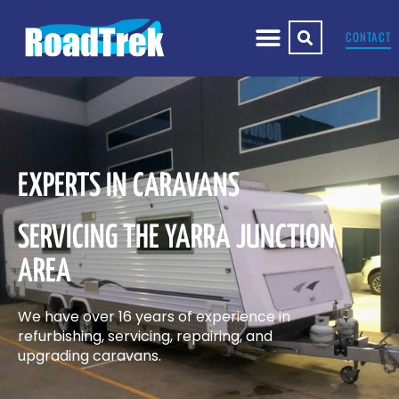
CONTACT
EXPERTS IN CARAVANS
SERVICING THE YARRA JUNCTION
AREA
We have over 16 years of experience in
refurbishing, servicing, repairing, and
upgrading caravans.