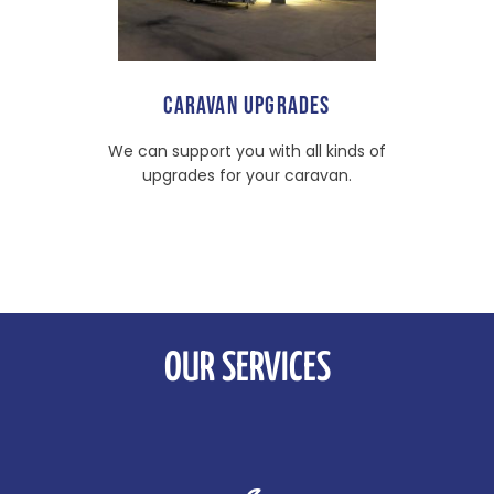
CARAVAN UPGRADES
We can support you with all kinds of
upgrades for your caravan.
OUR SERVICES