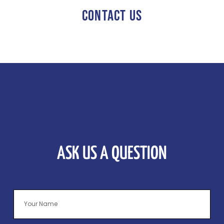
CONTACT US
ASK US A QUESTION