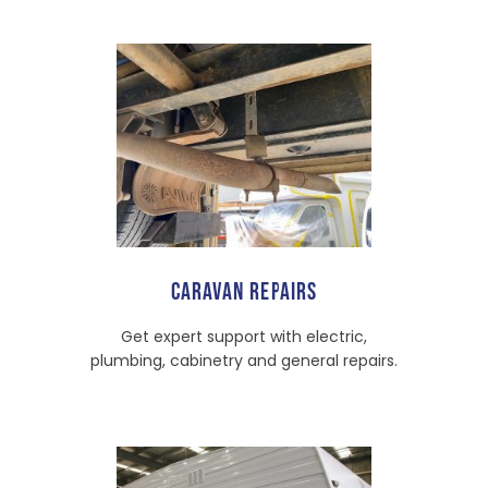
CARAVAN REPAIRS
Get expert support with electric,
plumbing, cabinetry and general repairs.