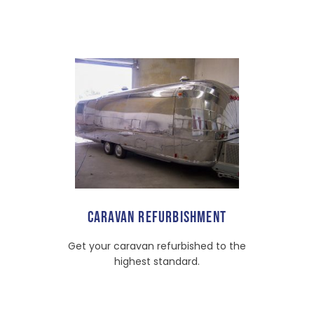
CARAVAN REFURBISHMENT
Get your caravan refurbished to the
highest standard.