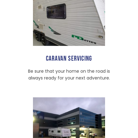
CARAVAN SERVICING
Be sure that your home on the road is
always ready for your next adventure.