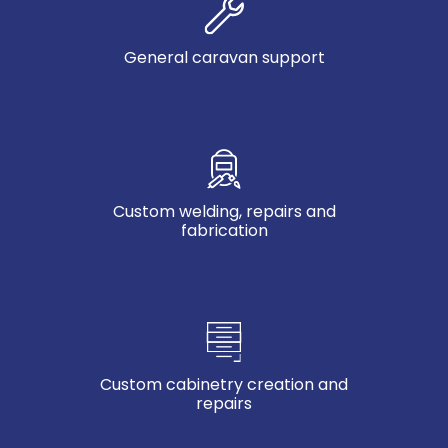
General caravan support
Custom welding, repairs and
fabrication
Custom cabinetry creation and
repairs