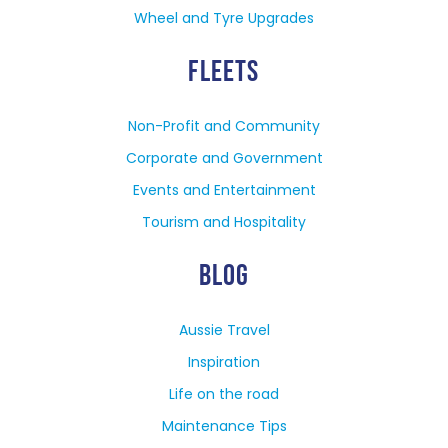
Wheel and Tyre Upgrades
FLEETS
Non-Profit and Community
Corporate and Government
Events and Entertainment
Tourism and Hospitality
BLOG
Aussie Travel
Inspiration
Life on the road
Maintenance Tips