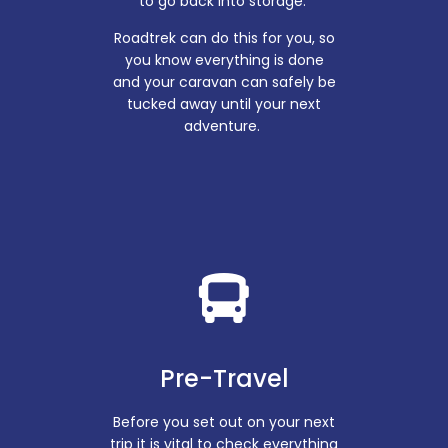
to go back into storage.
Roadtrek can do this for you, so
you know everything is done
and your caravan can safely be
tucked away until your next
adventure.
Pre-Travel
Before you set out on your next
trip it is vital to check everything