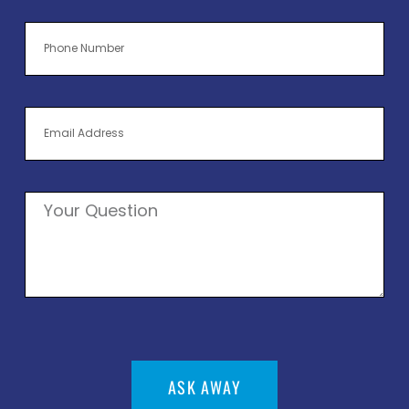
ASK AWAY