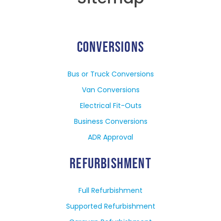
CONVERSIONS
Bus or Truck Conversions
Van Conversions
Electrical Fit-Outs
Business Conversions
ADR Approval
REFURBISHMENT
Full Refurbishment
Supported Refurbishment