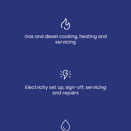
Gas and diesel cooking, heating and
servicing
Electricity set up, sign-off, servicing
and repairs