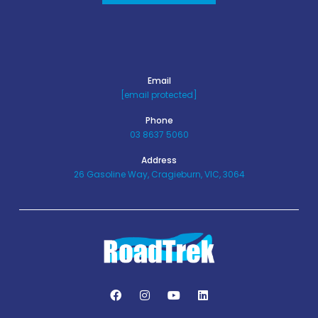
Email
[email protected]
Phone
03 8637 5060
Address
26 Gasoline Way, Cragieburn, VIC, 3064