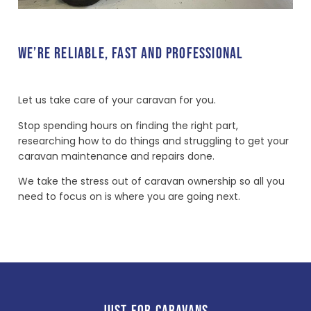
WE’RE RELIABLE, FAST AND PROFESSIONAL
Let us take care of your caravan for you.
Stop spending hours on finding the right part,
researching how to do things and struggling to get your
caravan maintenance and repairs done.
We take the stress out of caravan ownership so all you
need to focus on is where you are going next.