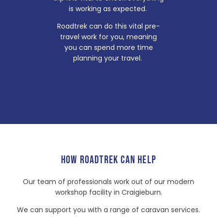
is working as expected.
Roadtrek can do this vital pre-
travel work for you, meaning
you can spend more time
planning your travel.
HOW ROADTREK CAN HELP
Our team of professionals work out of our modern
workshop facility in Craigieburn.
We can support you with a range of caravan services.