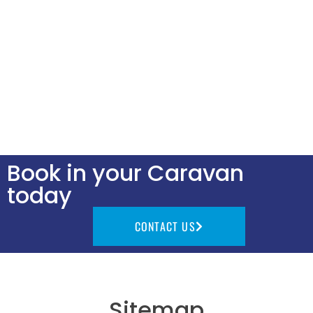
Book in your Caravan
today
CONTACT US
Sitemap