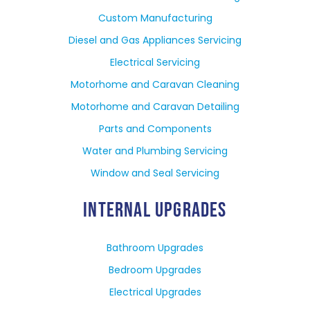
Custom Manufacturing
Diesel and Gas Appliances Servicing
Electrical Servicing
Motorhome and Caravan Cleaning
Motorhome and Caravan Detailing
Parts and Components
Water and Plumbing Servicing
Window and Seal Servicing
INTERNAL UPGRADES
Bathroom Upgrades
Bedroom Upgrades
Electrical Upgrades