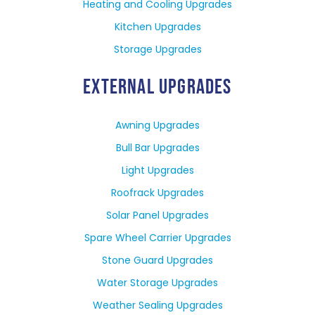
Heating and Cooling Upgrades
Kitchen Upgrades
Storage Upgrades
EXTERNAL UPGRADES
Awning Upgrades
Bull Bar Upgrades
Light Upgrades
Roofrack Upgrades
Solar Panel Upgrades
Spare Wheel Carrier Upgrades
Stone Guard Upgrades
Water Storage Upgrades
Weather Sealing Upgrades