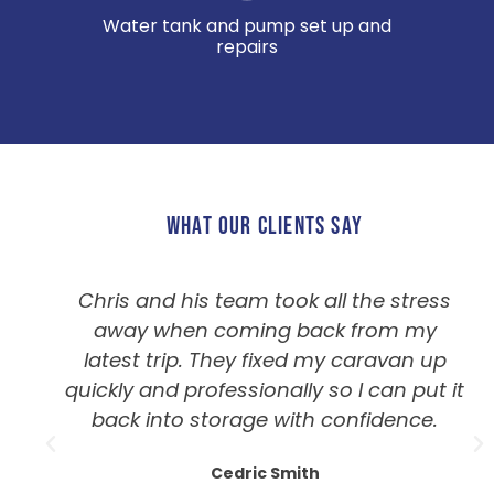
Water tank and pump set up and
repairs
WHAT OUR CLIENTS SAY
Chris and his team took all the stress
away when coming back from my
latest trip. They fixed my caravan up
quickly and professionally so I can put it
back into storage with confidence.
Cedric Smith