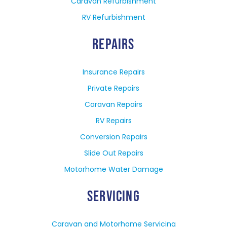
Caravan Refurbishment
RV Refurbishment
REPAIRS
Insurance Repairs
Private Repairs
Caravan Repairs
RV Repairs
Conversion Repairs
Slide Out Repairs
Motorhome Water Damage
SERVICING
Caravan and Motorhome Servicing