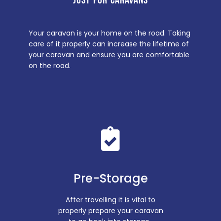
JUST FOR CARAVANS
Your caravan is your home on the road. Taking
care of it properly can increase the lifetime of
your caravan and ensure you are comfortable
on the road.
Pre-Storage
After travelling it is vital to
properly prepare your caravan