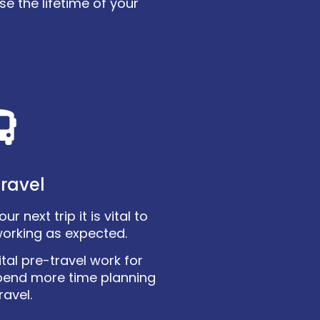
e the lifetime of your
ravel
r next trip it is vital to
working as expected.
tal pre-travel work for
pend more time planning
ravel.