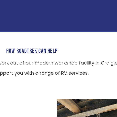
HOW ROADTREK CAN HELP
ork out of our modern workshop facility in Craigi
port you with a range of RV services.