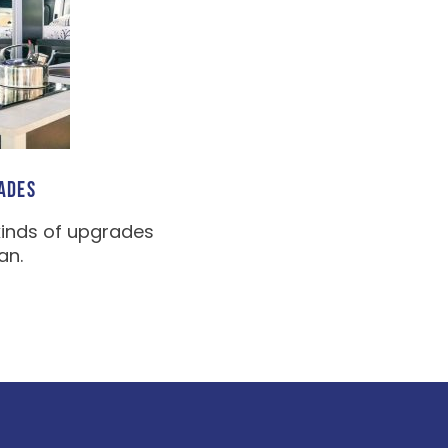
ADES
kinds of upgrades
an.