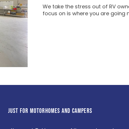
We take the stress out of RV owne
focus on is where you are going 
JUST FOR MOTORHOMES AND CAMPERS