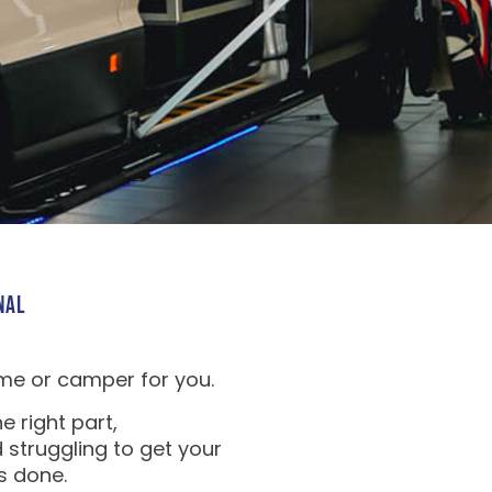
NAL
me or camper for you.
e right part,
 struggling to get your
s done.