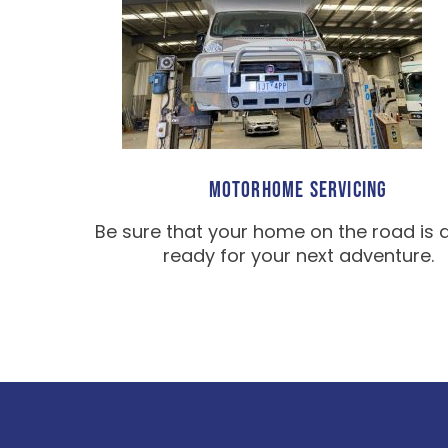
MOTORHOME SERVICING
Be sure that your home on the road is 
ready for your next adventure.