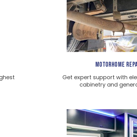
MOTORHOME REPA
ighest
Get expert support with ele
cabinetry and general