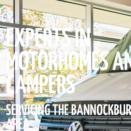
EXPERTS IN
MOTORHOMES A
CAMPERS
SERVICING THE BANNOCKBU
AREA