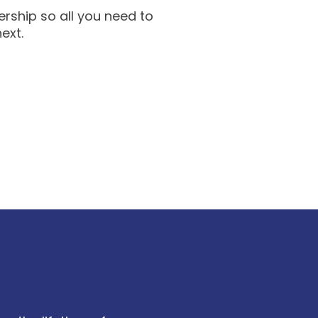
rship so all you need to
next.