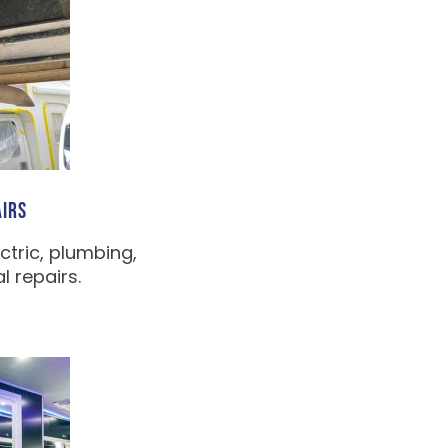
IRS
ctric, plumbing,
 repairs.