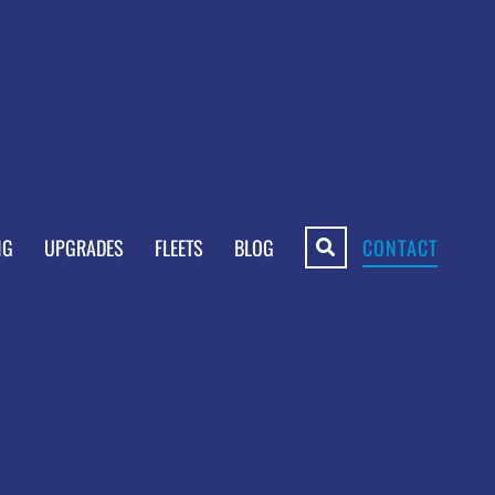
NG
UPGRADES
FLEETS
BLOG
CONTACT