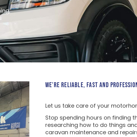
ing,
s
WE’RE RELIABLE, FAST AND PROFESSIO
Let us take care of your motorho
Stop spending hours on finding th
researching how to do things and
caravan maintenance and repair