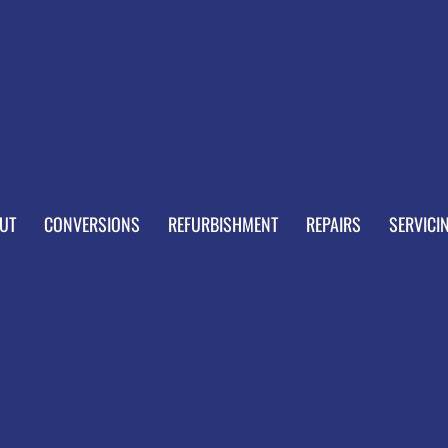
UT
CONVERSIONS
REFURBISHMENT
REPAIRS
SERVICI