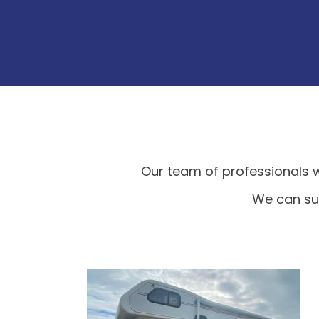
Our team of professionals w
We can sup