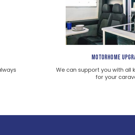
MOTORHOME UPGR
always
We can support you with all 
for your carav