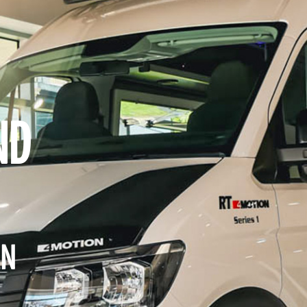
ND
RN