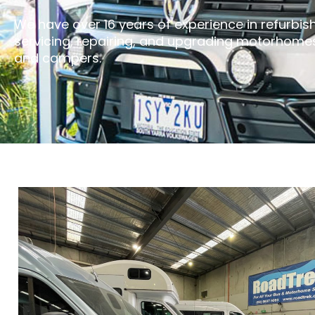
We have over 16 years of experience in refurbish
servicing, repairing, and upgrading motorhome
and campers.