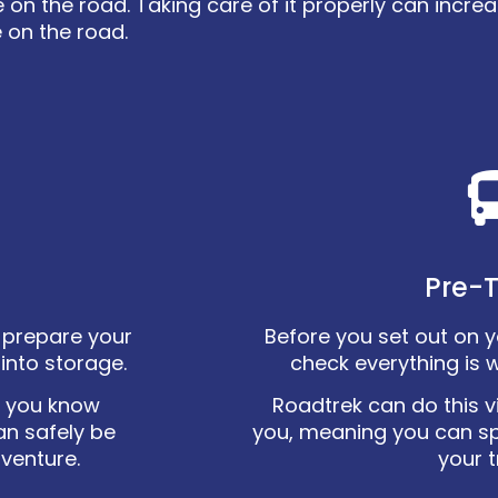
 the road. Taking care of it properly can increas
 on the road.
Pre-T
ly prepare your
Before you set out on you
into storage.
check everything is 
o you know
Roadtrek can do this vi
an safely be
you, meaning you can s
dventure.
your t