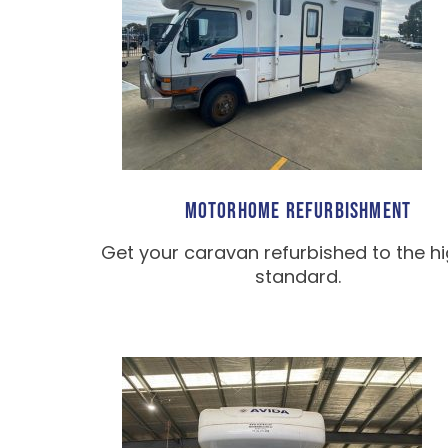
MOTORHOME REFURBISHMENT
Get your caravan refurbished to the h
standard.