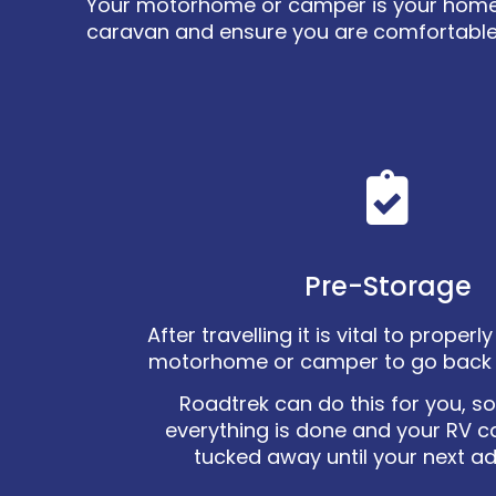
Your motorhome or camper is your home on
caravan and ensure you are comfortable
Pre-Storage
After travelling it is vital to proper
motorhome or camper to go back 
Roadtrek can do this for you, s
everything is done and your RV c
tucked away until your next a