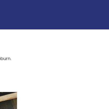
eburn.