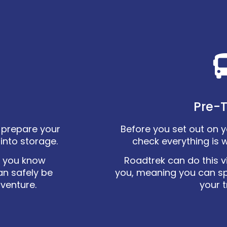
Pre-T
ly prepare your
Before you set out on you
into storage.
check everything is 
o you know
Roadtrek can do this vi
an safely be
you, meaning you can s
dventure.
your t