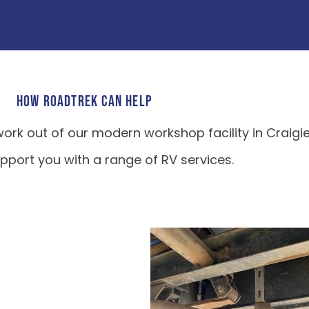
HOW ROADTREK CAN HELP
ork out of our modern workshop facility in Craigi
port you with a range of RV services.