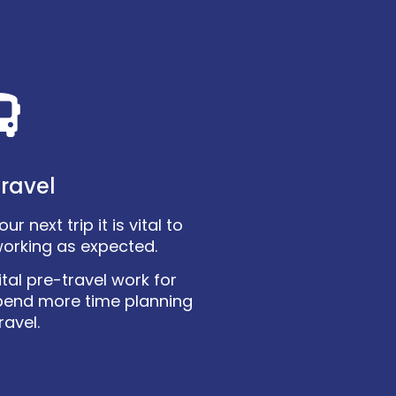
ravel
r next trip it is vital to
working as expected.
tal pre-travel work for
pend more time planning
ravel.