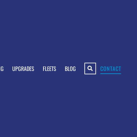
NG
UPGRADES
FLEETS
BLOG
CONTACT