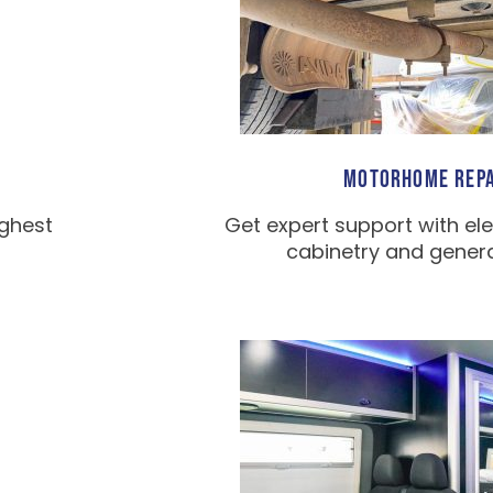
MOTORHOME REPA
ighest
Get expert support with ele
cabinetry and general