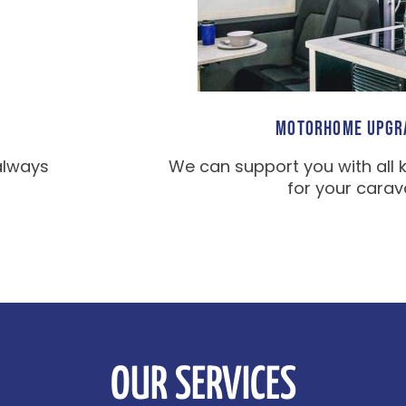
MOTORHOME UPGR
always
We can support you with all 
for your carav
OUR SERVICES