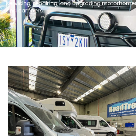
servicing, repairing, and upgrading motorhome
and campers.