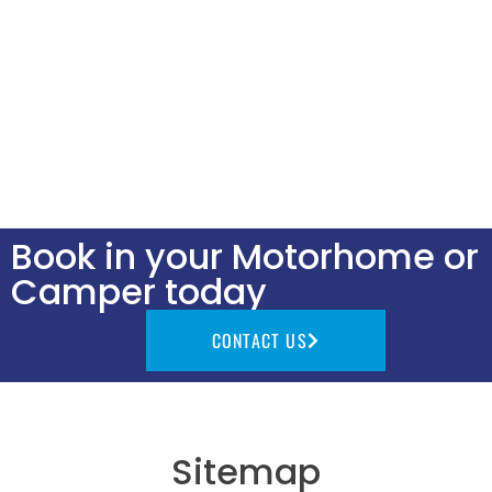
Book in your Motorhome or
Camper today
CONTACT US
Sitemap