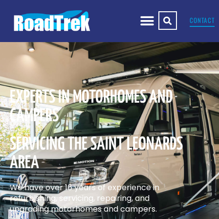
CONTACT
EXPERTS IN MOTORHOMES AND
CAMPERS
SERVICING THE SAINT LEONARDS
AREA
We have over 16 years of experience in
refurbishing, servicing, repairing, and
upgrading motorhomes and campers.