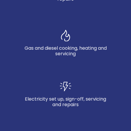
Gas and diesel cooking, heating and
servicing
Electricity set up, sign-off, servicing
and repairs