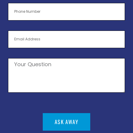
ASK AWAY