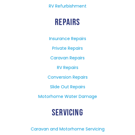
RV Refurbishment
REPAIRS
Insurance Repairs
Private Repairs
Caravan Repairs
RV Repairs
Conversion Repairs
Slide Out Repairs
Motorhome Water Damage
SERVICING
Caravan and Motorhome Servicing