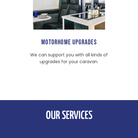
MOTORHOME UPGRADES
We can support you with all kinds of
upgrades for your caravan.
OUR SERVICES