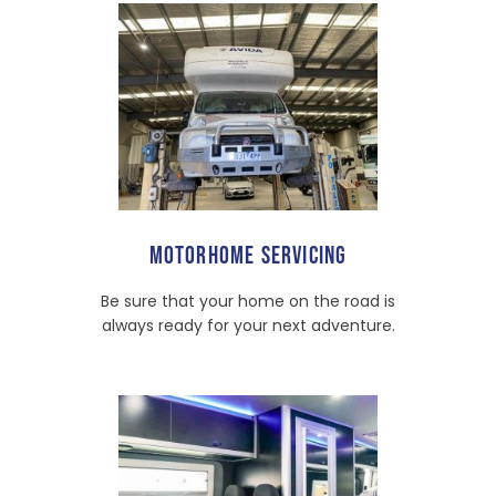
MOTORHOME SERVICING
Be sure that your home on the road is
always ready for your next adventure.