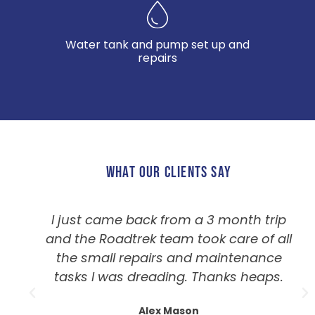
Water tank and pump set up and
repairs
WHAT OUR CLIENTS SAY
I just came back from a 3 month trip
and the Roadtrek team took care of all
the small repairs and maintenance
tasks I was dreading. Thanks heaps.
Alex Mason