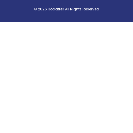
© 2026 Roadtrek All Rights Reserved