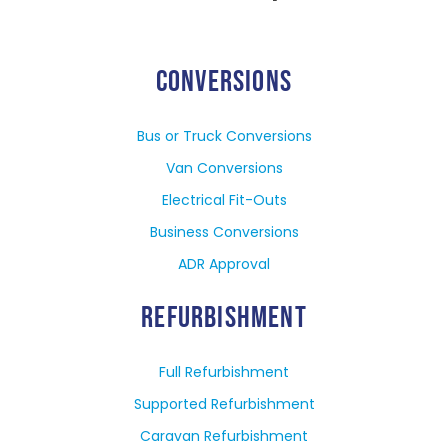
CONVERSIONS
Bus or Truck Conversions
Van Conversions
Electrical Fit-Outs
Business Conversions
ADR Approval
REFURBISHMENT
Full Refurbishment
Supported Refurbishment
Caravan Refurbishment