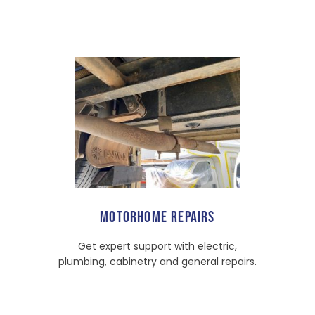
MOTORHOME REPAIRS
Get expert support with electric,
plumbing, cabinetry and general repairs.