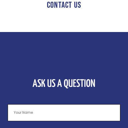
CONTACT US
ASK US A QUESTION