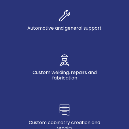
Automotive and general support
Custom welding, repairs and
fabrication
Custom cabinetry creation and
repairs