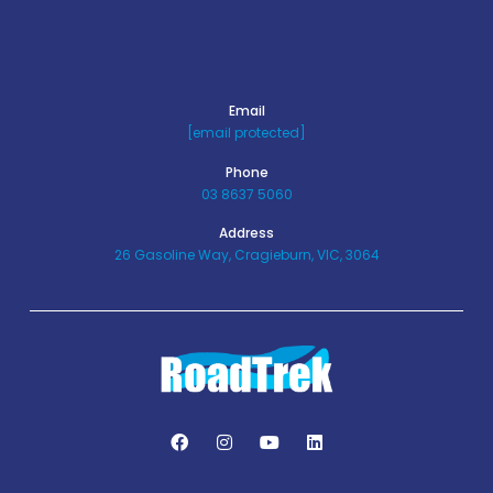
Email
[email protected]
Phone
03 8637 5060
Address
26 Gasoline Way, Cragieburn, VIC, 3064