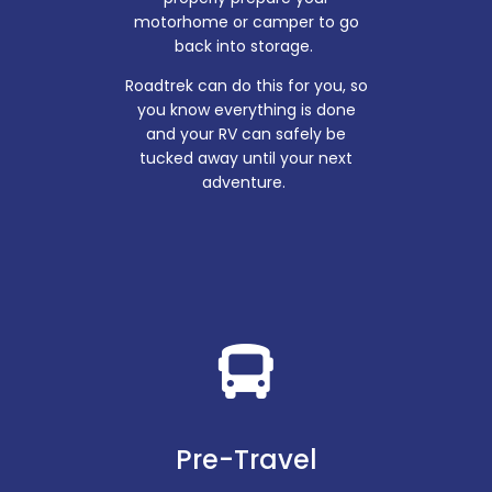
motorhome or camper to go
back into storage.
Roadtrek can do this for you, so
you know everything is done
and your RV can safely be
tucked away until your next
adventure.
Pre-Travel