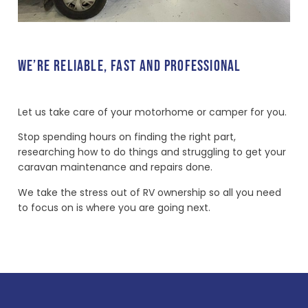
WE’RE RELIABLE, FAST AND PROFESSIONAL
Let us take care of your motorhome or camper for you.
Stop spending hours on finding the right part,
researching how to do things and struggling to get your
caravan maintenance and repairs done.
We take the stress out of RV ownership so all you need
to focus on is where you are going next.