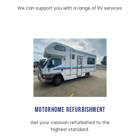
We can support you with a range of RV services.
MOTORHOME REFURBISHMENT
Get your caravan refurbished to the
highest standard.