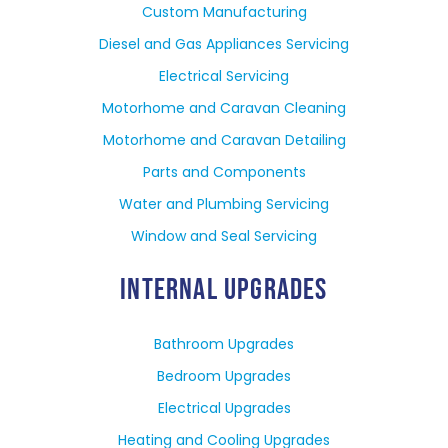
Custom Manufacturing
Diesel and Gas Appliances Servicing
Electrical Servicing
Motorhome and Caravan Cleaning
Motorhome and Caravan Detailing
Parts and Components
Water and Plumbing Servicing
Window and Seal Servicing
INTERNAL UPGRADES
Bathroom Upgrades
Bedroom Upgrades
Electrical Upgrades
Heating and Cooling Upgrades