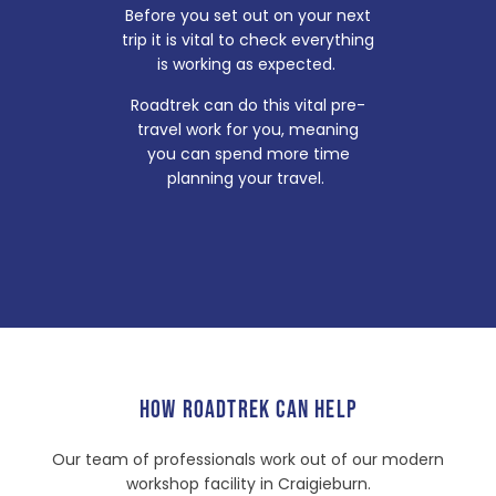
Before you set out on your next
trip it is vital to check everything
is working as expected.
Roadtrek can do this vital pre-
travel work for you, meaning
you can spend more time
planning your travel.
HOW ROADTREK CAN HELP
Our team of professionals work out of our modern
workshop facility in Craigieburn.