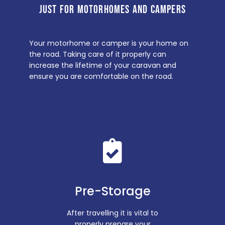
JUST FOR MOTORHOMES AND CAMPERS
Your motorhome or camper is your home on
the road. Taking care of it properly can
increase the lifetime of your caravan and
ensure you are comfortable on the road.
Pre-Storage
After travelling it is vital to
properly prepare your