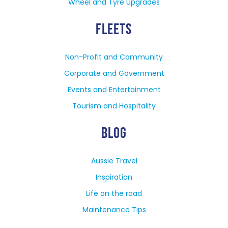
Wheel and Tyre Upgrades
FLEETS
Non-Profit and Community
Corporate and Government
Events and Entertainment
Tourism and Hospitality
BLOG
Aussie Travel
Inspiration
Life on the road
Maintenance Tips