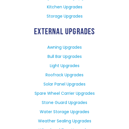
Kitchen Upgrades
Storage Upgrades
EXTERNAL UPGRADES
Awning Upgrades
Bull Bar Upgrades
Light Upgrades
Roofrack Upgrades
Solar Panel Upgrades
Spare Wheel Carrier Upgrades
Stone Guard Upgrades
Water Storage Upgrades
Weather Sealing Upgrades