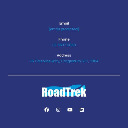
Email
[email protected]
Phone
03 8637 5060
Address
26 Gasoline Way, Cragieburn, VIC, 3064