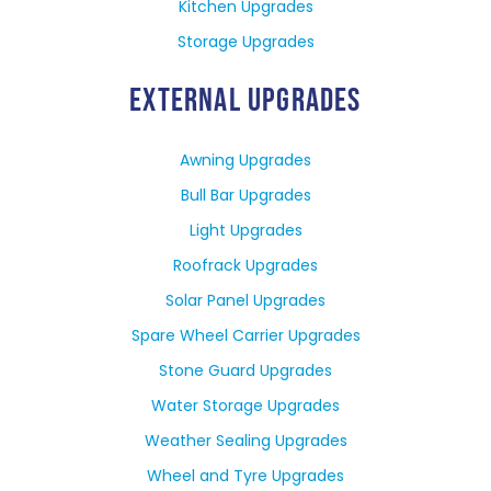
Kitchen Upgrades
Storage Upgrades
EXTERNAL UPGRADES
Awning Upgrades
Bull Bar Upgrades
Light Upgrades
Roofrack Upgrades
Solar Panel Upgrades
Spare Wheel Carrier Upgrades
Stone Guard Upgrades
Water Storage Upgrades
Weather Sealing Upgrades
Wheel and Tyre Upgrades