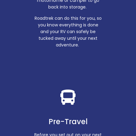
motorhome or camper to go
back into storage.
Roadtrek can do this for you, so
you know everything is done
and your RV can safely be
tucked away until your next
adventure.
Pre-Travel
Before you set out on your next