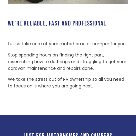
WE’RE RELIABLE, FAST AND PROFESSIONAL
Let us take care of your motorhome or camper for you.
Stop spending hours on finding the right part,
researching how to do things and struggling to get your
caravan maintenance and repairs done.
We take the stress out of RV ownership so all you need
to focus on is where you are going next.