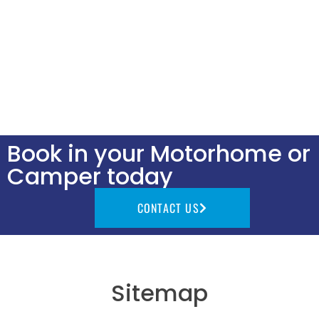
Book in your Motorhome or
Camper today
CONTACT US
Sitemap