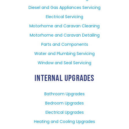
Diesel and Gas Appliances Servicing
Electrical Servicing
Motorhome and Caravan Cleaning
Motorhome and Caravan Detailing
Parts and Components
Water and Plumbing Servicing
Window and Seal Servicing
INTERNAL UPGRADES
Bathroom Upgrades
Bedroom Upgrades
Electrical Upgrades
Heating and Cooling Upgrades