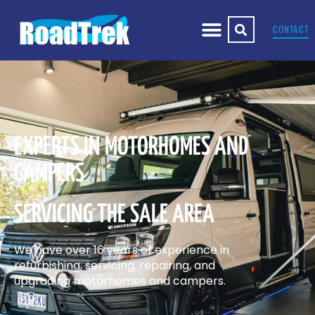
CONTACT
EXPERTS IN MOTORHOMES AND
CAMPERS
SERVICING THE SALE AREA
We have over 16 years of experience in
refurbishing, servicing, repairing, and
upgrading motorhomes and campers.