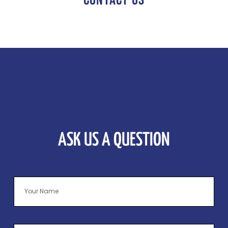
ASK US A QUESTION