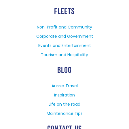
FLEETS
Non-Profit and Community
Corporate and Government
Events and Entertainment
Tourism and Hospitality
BLOG
Aussie Travel
Inspiration
Life on the road
Maintenance Tips
CONTACT US