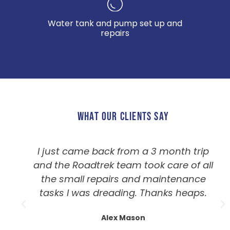
Water tank and pump set up and
repairs
WHAT OUR CLIENTS SAY
I just came back from a 3 month trip
and the Roadtrek team took care of all
the small repairs and maintenance
tasks I was dreading. Thanks heaps.
Alex Mason