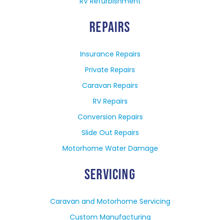
RV Refurbishment
REPAIRS
Insurance Repairs
Private Repairs
Caravan Repairs
RV Repairs
Conversion Repairs
Slide Out Repairs
Motorhome Water Damage
SERVICING
Caravan and Motorhome Servicing
Custom Manufacturing