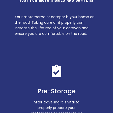
JUST FOR MOTORHOMES AND CAMPERS
Your motorhome or camper is your home on
the road. Taking care of it properly can
increase the lifetime of your caravan and
ensure you are comfortable on the road.
Pre-Storage
After travelling it is vital to
properly prepare your