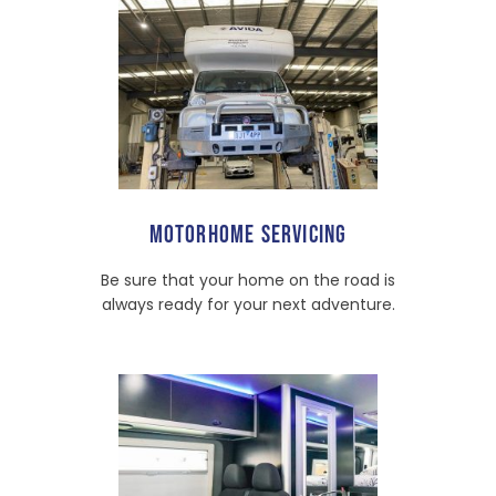
MOTORHOME SERVICING
Be sure that your home on the road is
always ready for your next adventure.