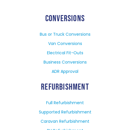
CONVERSIONS
Bus or Truck Conversions
Van Conversions
Electrical Fit-Outs
Business Conversions
ADR Approval
REFURBISHMENT
Full Refurbishment
Supported Refurbishment
Caravan Refurbishment