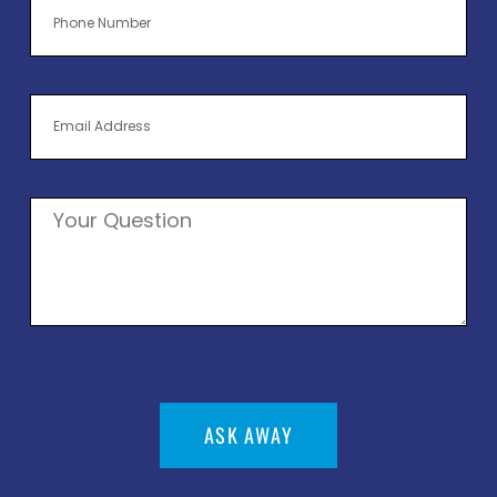
ASK AWAY