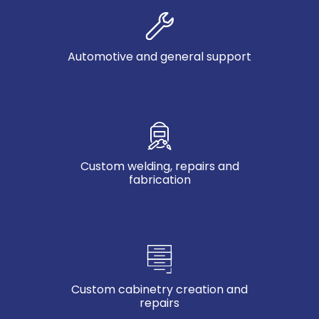
Automotive and general support
Custom welding, repairs and
fabrication
Custom cabinetry creation and
repairs