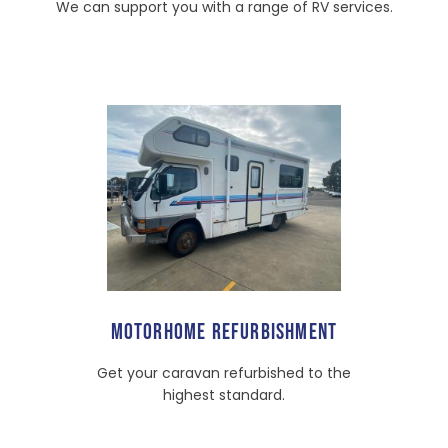
We can support you with a range of RV services.
MOTORHOME REFURBISHMENT
Get your caravan refurbished to the
highest standard.