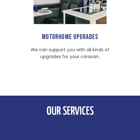
MOTORHOME UPGRADES
We can support you with all kinds of
upgrades for your caravan.
OUR SERVICES