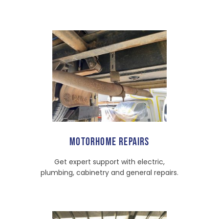
MOTORHOME REPAIRS
Get expert support with electric,
plumbing, cabinetry and general repairs.