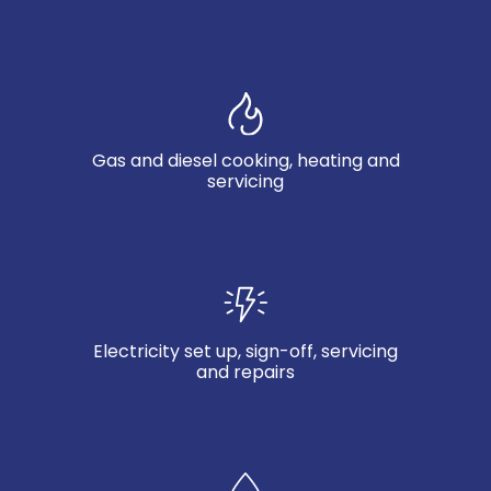
Gas and diesel cooking, heating and
servicing
Electricity set up, sign-off, servicing
and repairs