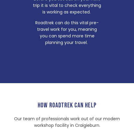
trip it is vital to check everything
is working as expected.
Roadtrek can do this vital pre-
travel work for you, meaning
you can spend more time
planning your travel.
HOW ROADTREK CAN HELP
Our team of professionals work out of our modern
workshop facility in Craigieburn.