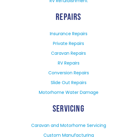
RV Refurbishment
REPAIRS
Insurance Repairs
Private Repairs
Caravan Repairs
RV Repairs
Conversion Repairs
Slide Out Repairs
Motorhome Water Damage
SERVICING
Caravan and Motorhome Servicing
Custom Manufacturing