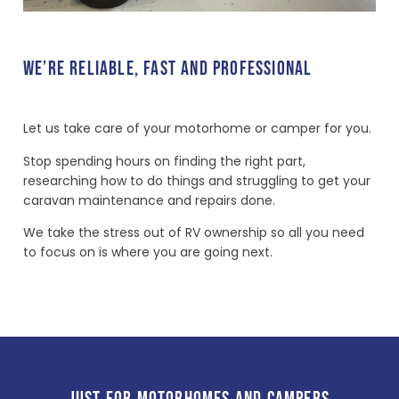
WE’RE RELIABLE, FAST AND PROFESSIONAL
Let us take care of your motorhome or camper for you.
Stop spending hours on finding the right part,
researching how to do things and struggling to get your
caravan maintenance and repairs done.
We take the stress out of RV ownership so all you need
to focus on is where you are going next.