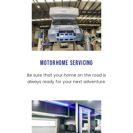
MOTORHOME SERVICING
Be sure that your home on the road is
always ready for your next adventure.