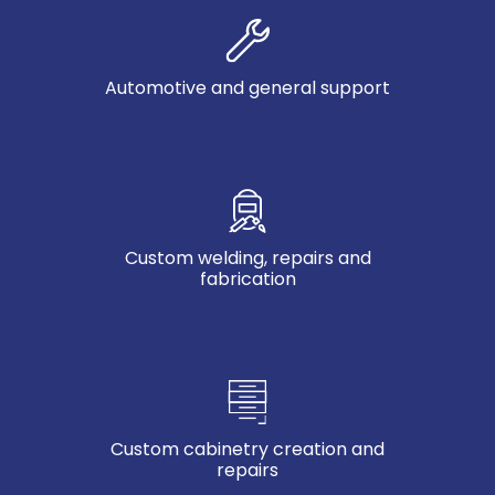
Automotive and general support
Custom welding, repairs and
fabrication
Custom cabinetry creation and
repairs