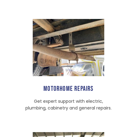
MOTORHOME REPAIRS
Get expert support with electric,
plumbing, cabinetry and general repairs.