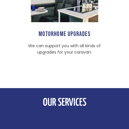
MOTORHOME UPGRADES
We can support you with all kinds of
upgrades for your caravan.
OUR SERVICES