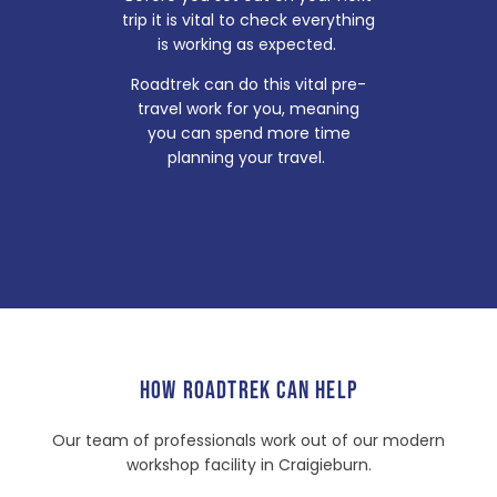
trip it is vital to check everything
is working as expected.
Roadtrek can do this vital pre-
travel work for you, meaning
you can spend more time
planning your travel.
HOW ROADTREK CAN HELP
Our team of professionals work out of our modern
workshop facility in Craigieburn.