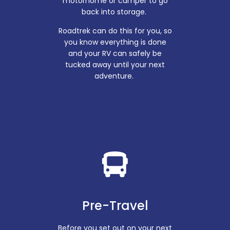
motorhome or camper to go
back into storage.
Roadtrek can do this for you, so
you know everything is done
and your RV can safely be
tucked away until your next
adventure.
Pre-Travel
Before you set out on your next