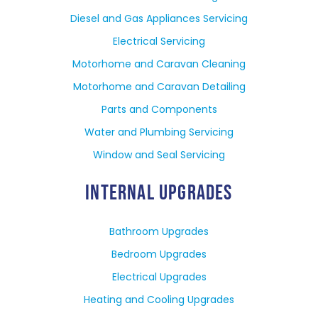
Diesel and Gas Appliances Servicing
Electrical Servicing
Motorhome and Caravan Cleaning
Motorhome and Caravan Detailing
Parts and Components
Water and Plumbing Servicing
Window and Seal Servicing
INTERNAL UPGRADES
Bathroom Upgrades
Bedroom Upgrades
Electrical Upgrades
Heating and Cooling Upgrades