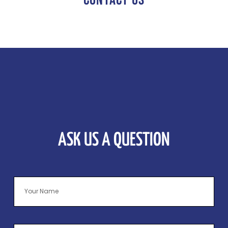
ASK US A QUESTION