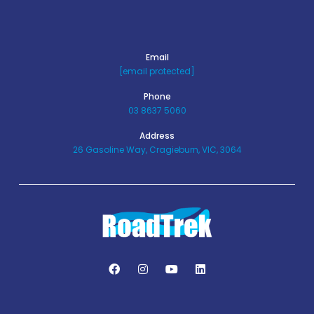
Email
[email protected]
Phone
03 8637 5060
Address
26 Gasoline Way, Cragieburn, VIC, 3064