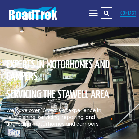
CONTACT
EXPERTS IN MOTORHOMES AND
CAMPERS
SERVICING THE STAWELL AREA
We have over 16 years of experience in
refurbishing, servicing, repairing, and
upgrading motorhomes and campers.