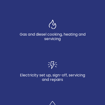
Gas and diesel cooking, heating and
servicing
Electricity set up, sign-off, servicing
and repairs