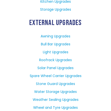
Kitchen Upgrades
Storage Upgrades
EXTERNAL UPGRADES
Awning Upgrades
Bull Bar Upgrades
Light Upgrades
Roofrack Upgrades
Solar Panel Upgrades
Spare Wheel Carrier Upgrades
Stone Guard Upgrades
Water Storage Upgrades
Weather Sealing Upgrades
Wheel and Tyre Upgrades