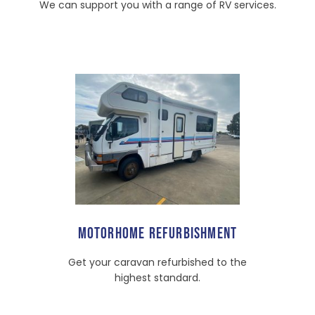
We can support you with a range of RV services.
MOTORHOME REFURBISHMENT
Get your caravan refurbished to the
highest standard.