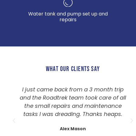
Water tank and pump set up and
repairs
WHAT OUR CLIENTS SAY
I just came back from a 3 month trip
and the Roadtrek team took care of all
the small repairs and maintenance
tasks I was dreading. Thanks heaps.
Alex Mason