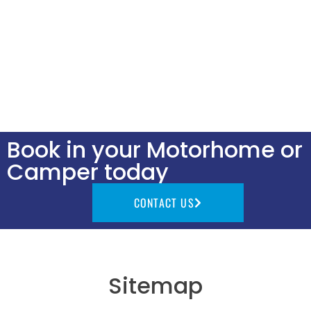
Book in your Motorhome or
Camper today
CONTACT US
Sitemap