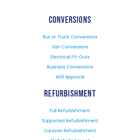
CONVERSIONS
Bus or Truck Conversions
Van Conversions
Electrical Fit-Outs
Business Conversions
ADR Approval
REFURBISHMENT
Full Refurbishment
Supported Refurbishment
Caravan Refurbishment