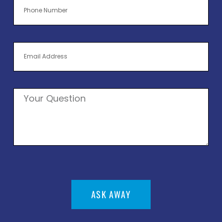
ASK AWAY