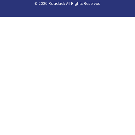
© 2026 Roadtrek All Rights Reserved