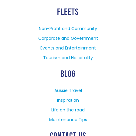
FLEETS
Non-Profit and Community
Corporate and Government
Events and Entertainment
Tourism and Hospitality
BLOG
Aussie Travel
Inspiration
Life on the road
Maintenance Tips
CONTACT US