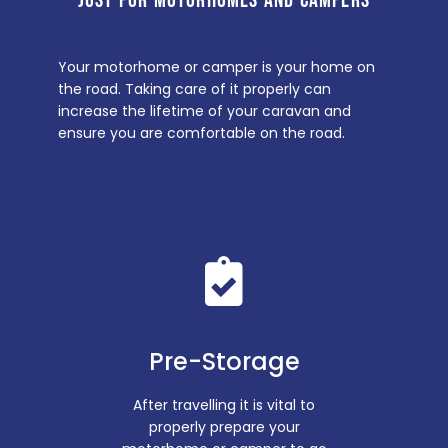
JUST FOR MOTORHOMES AND CAMPERS
Your motorhome or camper is your home on
the road. Taking care of it properly can
increase the lifetime of your caravan and
ensure you are comfortable on the road.
Pre-Storage
After travelling it is vital to
properly prepare your