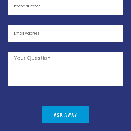
ASK AWAY