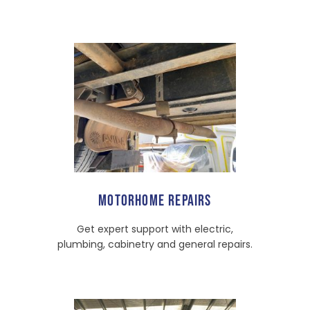
MOTORHOME REPAIRS
Get expert support with electric,
plumbing, cabinetry and general repairs.