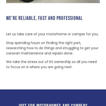
WE’RE RELIABLE, FAST AND PROFESSIONAL
Let us take care of your motorhome or camper for you.
Stop spending hours on finding the right part,
researching how to do things and struggling to get your
caravan maintenance and repairs done.
We take the stress out of RV ownership so all you need
to focus on is where you are going next.