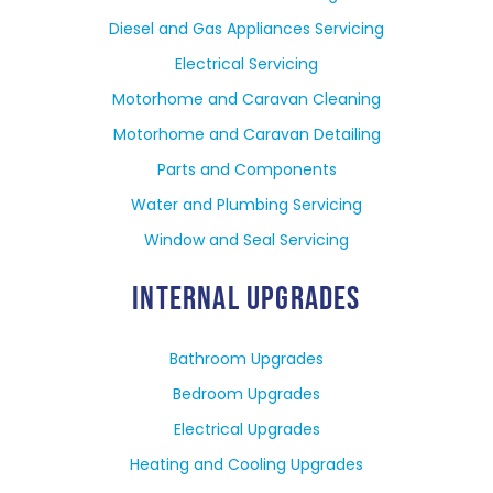
Diesel and Gas Appliances Servicing
Electrical Servicing
Motorhome and Caravan Cleaning
Motorhome and Caravan Detailing
Parts and Components
Water and Plumbing Servicing
Window and Seal Servicing
INTERNAL UPGRADES
Bathroom Upgrades
Bedroom Upgrades
Electrical Upgrades
Heating and Cooling Upgrades