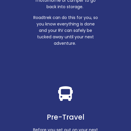
motorhome or camper to go
back into storage.
Roadtrek can do this for you, so
you know everything is done
and your RV can safely be
tucked away until your next
adventure.
Pre-Travel
Before you set out on your next