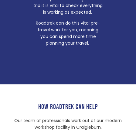
trip it is vital to check everything
is working as expected.
Roadtrek can do this vital pre-
travel work for you, meaning
you can spend more time
planning your travel.
HOW ROADTREK CAN HELP
Our team of professionals work out of our modern
workshop facility in Craigieburn.