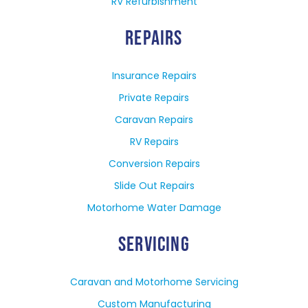
RV Refurbishment
REPAIRS
Insurance Repairs
Private Repairs
Caravan Repairs
RV Repairs
Conversion Repairs
Slide Out Repairs
Motorhome Water Damage
SERVICING
Caravan and Motorhome Servicing
Custom Manufacturing