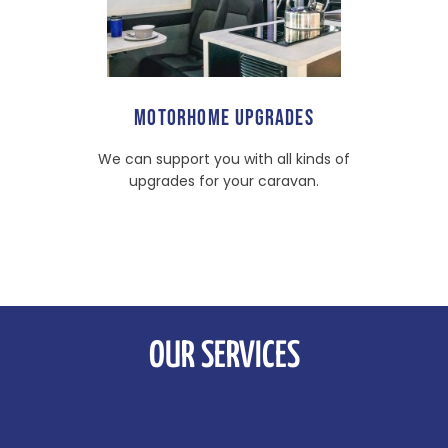
MOTORHOME UPGRADES
We can support you with all kinds of
upgrades for your caravan.
OUR SERVICES