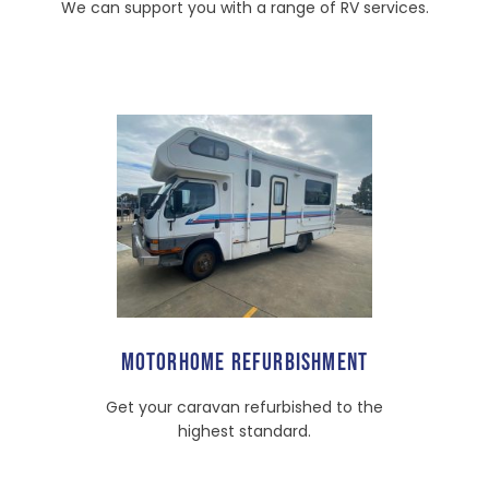
We can support you with a range of RV services.
MOTORHOME REFURBISHMENT
Get your caravan refurbished to the
highest standard.