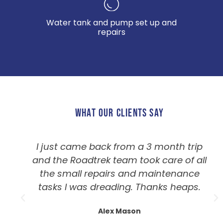
Water tank and pump set up and
repairs
WHAT OUR CLIENTS SAY
I just came back from a 3 month trip
and the Roadtrek team took care of all
the small repairs and maintenance
tasks I was dreading. Thanks heaps.
Alex Mason