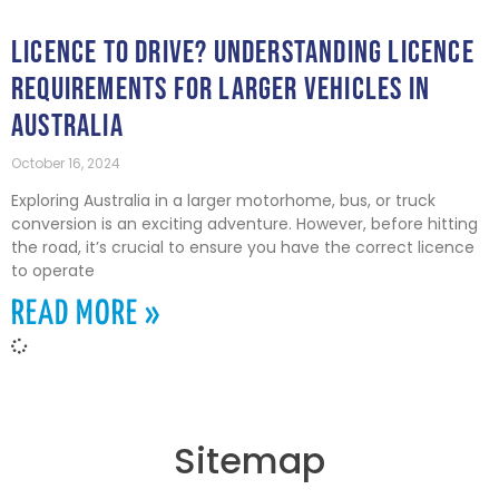
LICENCE TO DRIVE? UNDERSTANDING LICENCE
REQUIREMENTS FOR LARGER VEHICLES IN
AUSTRALIA
October 16, 2024
Exploring Australia in a larger motorhome, bus, or truck
conversion is an exciting adventure. However, before hitting
the road, it’s crucial to ensure you have the correct licence
to operate
READ MORE »
Sitemap