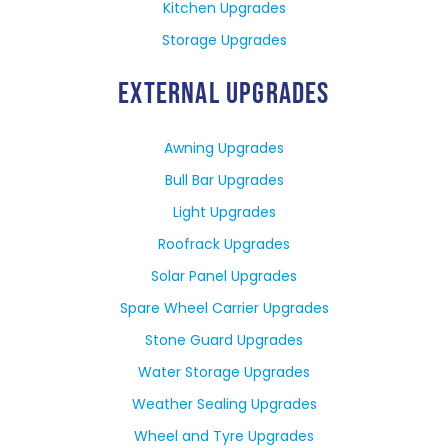
Kitchen Upgrades
Storage Upgrades
EXTERNAL UPGRADES
Awning Upgrades
Bull Bar Upgrades
Light Upgrades
Roofrack Upgrades
Solar Panel Upgrades
Spare Wheel Carrier Upgrades
Stone Guard Upgrades
Water Storage Upgrades
Weather Sealing Upgrades
Wheel and Tyre Upgrades