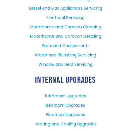
Diesel and Gas Appliances Servicing
Electrical Servicing
Motorhome and Caravan Cleaning
Motorhome and Caravan Detailing
Parts and Components
Water and Plumbing Servicing
Window and Seal Servicing
INTERNAL UPGRADES
Bathroom Upgrades
Bedroom Upgrades
Electrical Upgrades
Heating and Cooling Upgrades