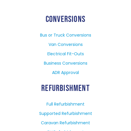
CONVERSIONS
Bus or Truck Conversions
Van Conversions
Electrical Fit-Outs
Business Conversions
ADR Approval
REFURBISHMENT
Full Refurbishment
Supported Refurbishment
Caravan Refurbishment