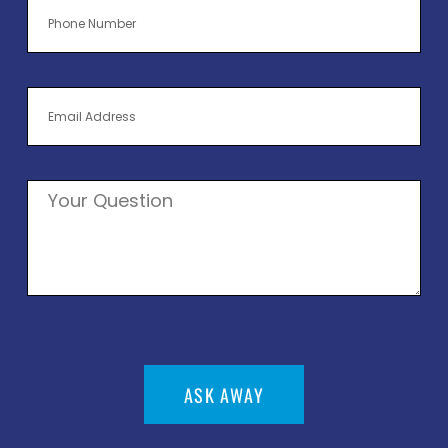
ASK AWAY