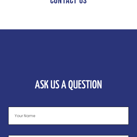
CONTACT US
ASK US A QUESTION