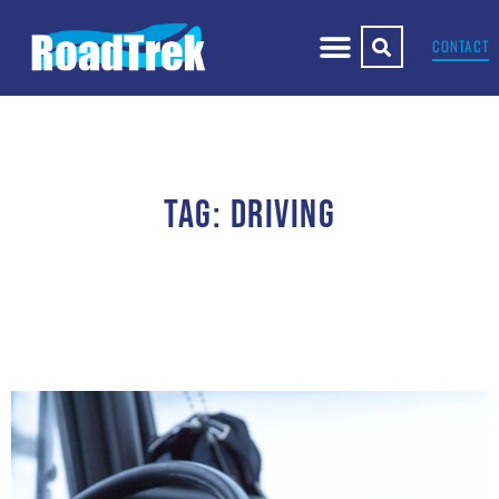
CONTACT
TAG: DRIVING