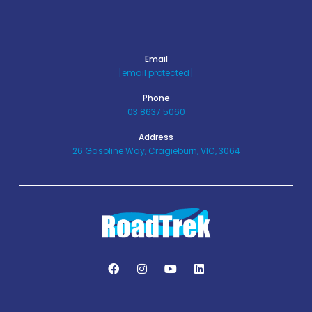
Email
[email protected]
Phone
03 8637 5060
Address
26 Gasoline Way, Cragieburn, VIC, 3064