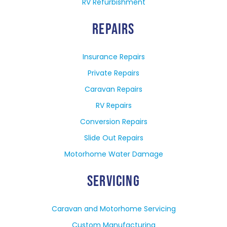
RV Refurbishment
REPAIRS
Insurance Repairs
Private Repairs
Caravan Repairs
RV Repairs
Conversion Repairs
Slide Out Repairs
Motorhome Water Damage
SERVICING
Caravan and Motorhome Servicing
Custom Manufacturing