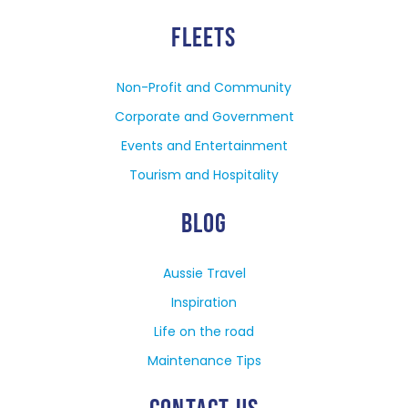
FLEETS
Non-Profit and Community
Corporate and Government
Events and Entertainment
Tourism and Hospitality
BLOG
Aussie Travel
Inspiration
Life on the road
Maintenance Tips