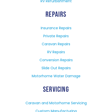
RV Refurbishment
REPAIRS
Insurance Repairs
Private Repairs
Caravan Repairs
RV Repairs
Conversion Repairs
Slide Out Repairs
Motorhome Water Damage
SERVICING
Caravan and Motorhome Servicing
Custom Manufacturing