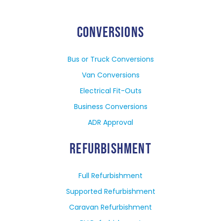
CONVERSIONS
Bus or Truck Conversions
Van Conversions
Electrical Fit-Outs
Business Conversions
ADR Approval
REFURBISHMENT
Full Refurbishment
Supported Refurbishment
Caravan Refurbishment