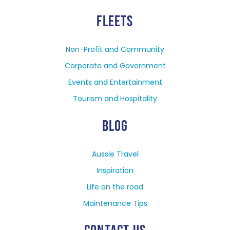
FLEETS
Non-Profit and Community
Corporate and Government
Events and Entertainment
Tourism and Hospitality
BLOG
Aussie Travel
Inspiration
Life on the road
Maintenance Tips