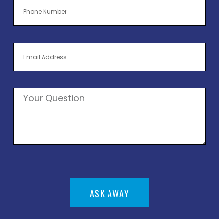
ASK AWAY