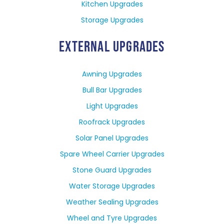
Kitchen Upgrades
Storage Upgrades
EXTERNAL UPGRADES
Awning Upgrades
Bull Bar Upgrades
Light Upgrades
Roofrack Upgrades
Solar Panel Upgrades
Spare Wheel Carrier Upgrades
Stone Guard Upgrades
Water Storage Upgrades
Weather Sealing Upgrades
Wheel and Tyre Upgrades