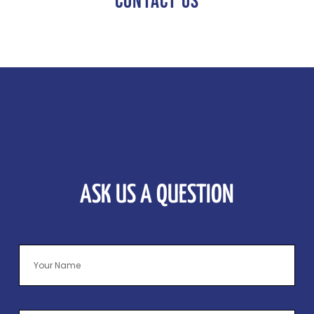
CONTACT US
ASK US A QUESTION