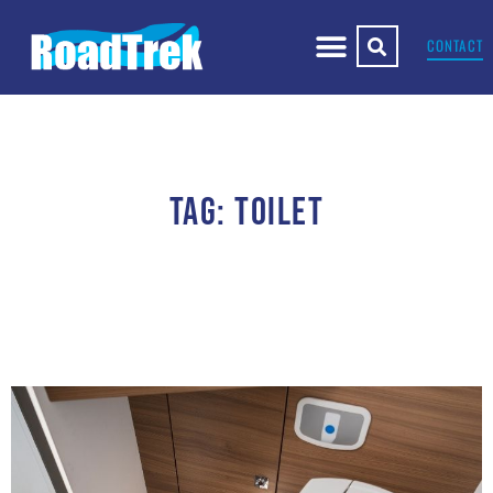
CONTACT
TAG: TOILET