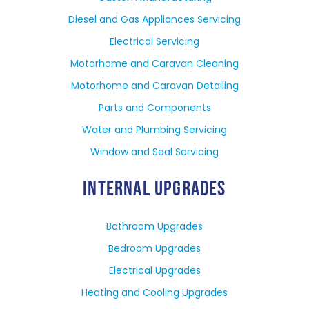
Diesel and Gas Appliances Servicing
Electrical Servicing
Motorhome and Caravan Cleaning
Motorhome and Caravan Detailing
Parts and Components
Water and Plumbing Servicing
Window and Seal Servicing
INTERNAL UPGRADES
Bathroom Upgrades
Bedroom Upgrades
Electrical Upgrades
Heating and Cooling Upgrades