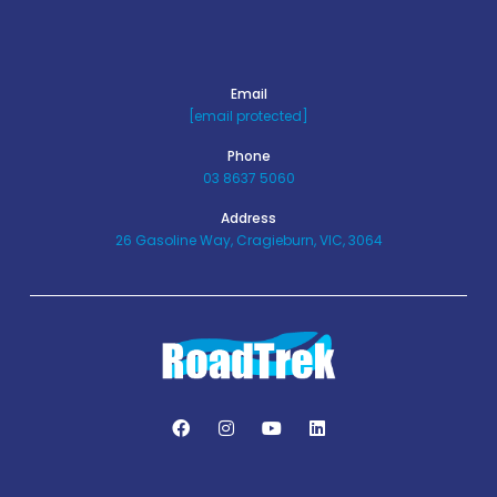
Email
[email protected]
Phone
03 8637 5060
Address
26 Gasoline Way, Cragieburn, VIC, 3064