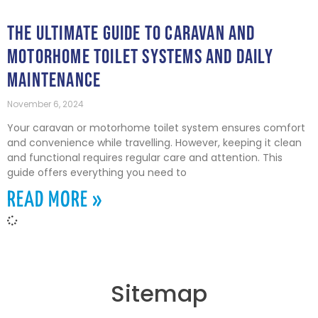
THE ULTIMATE GUIDE TO CARAVAN AND
MOTORHOME TOILET SYSTEMS AND DAILY
MAINTENANCE
November 6, 2024
Your caravan or motorhome toilet system ensures comfort
and convenience while travelling. However, keeping it clean
and functional requires regular care and attention. This
guide offers everything you need to
READ MORE »
Sitemap