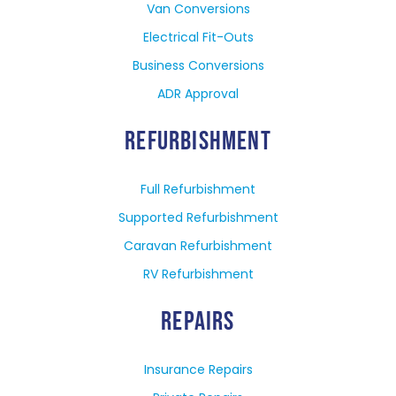
Van Conversions
Electrical Fit-Outs
Business Conversions
ADR Approval
REFURBISHMENT
Full Refurbishment
Supported Refurbishment
Caravan Refurbishment
RV Refurbishment
REPAIRS
Insurance Repairs