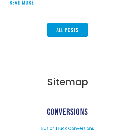
READ MORE
ALL POSTS
Sitemap
CONVERSIONS
Bus or Truck Conversions