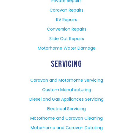
Private Repairs
Caravan Repairs
RV Repairs
Conversion Repairs
Slide Out Repairs
Motorhome Water Damage
SERVICING
Caravan and Motorhome Servicing
Custom Manufacturing
Diesel and Gas Appliances Servicing
Electrical Servicing
Motorhome and Caravan Cleaning
Motorhome and Caravan Detailing