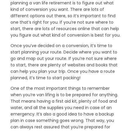
planning a van life retirement is to figure out what
kind of conversion you want. There are lots of
different options out there, so it’s important to find
one that’s right for you. If you’re not sure where to
start, there are lots of resources online that can help
you figure out what kind of conversion is best for you.
Once you’ve decided on a conversion, it’s time to
start planning your route. Decide where you want to
go and map out your route. If you’re not sure where
to start, there are plenty of websites and books that
can help you plan your trip. Once you have a route
planned, it’s time to start packing!
One of the most important things to remember
when you’re van lifing is to be prepared for anything.
That means having a first aid kit, plenty of food and
water, and all the supplies you need in case of an
emergency. It’s also a good idea to have a backup
plan in case something goes wrong. That way, you
can always rest assured that you’re prepared for