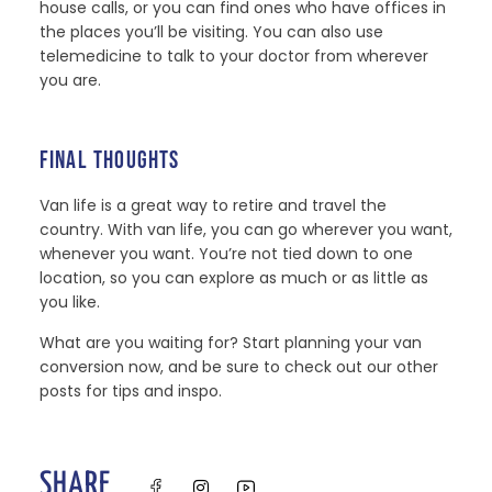
house calls, or you can find ones who have offices in
the places you’ll be visiting. You can also use
telemedicine to talk to your doctor from wherever
you are.
FINAL THOUGHTS
Van life is a great way to retire and travel the
country. With van life, you can go wherever you want,
whenever you want. You’re not tied down to one
location, so you can explore as much or as little as
you like.
What are you waiting for? Start planning your van
conversion now, and be sure to check out our other
posts for tips and inspo.
SHARE