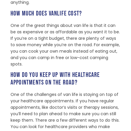
anything.
HOW MUCH DOES VANLIFE COST?
One of the great things about van life is that it can
be as expensive or as affordable as you want it to be.
If you’re on a tight budget, there are plenty of ways
to save money while you’re on the road. For example,
you can cook your own meals instead of eating out,
and you can camp in free or low-cost camping
spots.
HOW DO YOU KEEP UP WITH HEALTHCARE
APPOINTMENTS ON THE ROAD?
One of the challenges of van life is staying on top of
your healthcare appointments. If you have regular
appointments, like doctor’s visits or therapy sessions,
you’ll need to plan ahead to make sure you can still
keep them. There are a few different ways to do this.
You can look for healthcare providers who make