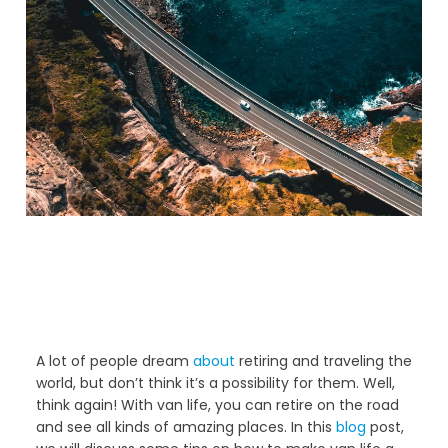
A lot of people dream
about
retiring and traveling the
world, but don’t think it’s a possibility for them. Well,
think again! With van life, you can retire on the road
and see all kinds of amazing places. In this
blog
post,