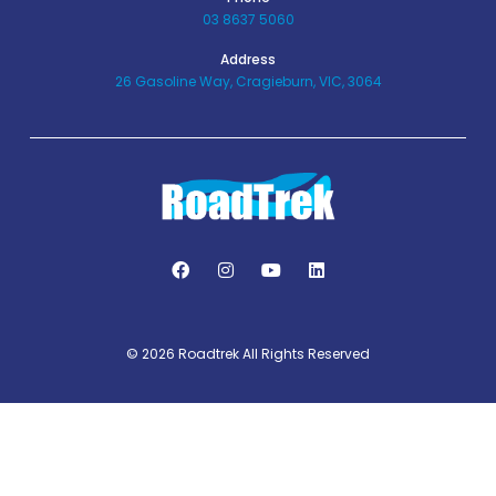
03 8637 5060
Address
26 Gasoline Way, Cragieburn, VIC, 3064
© 2026 Roadtrek All Rights Reserved