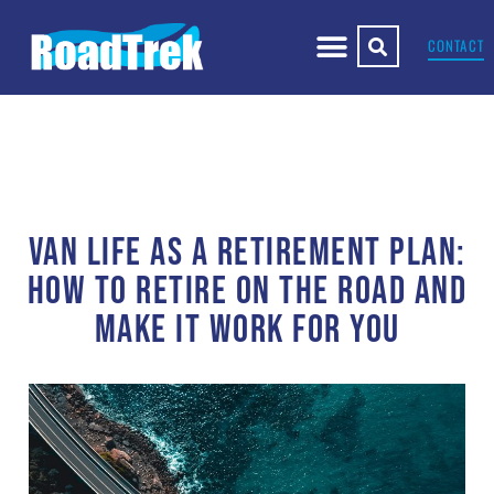
CONTACT
VAN LIFE AS A RETIREMENT PLAN:
HOW TO RETIRE ON THE ROAD AND
MAKE IT WORK FOR YOU