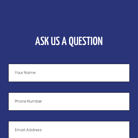
ASK US A QUESTION