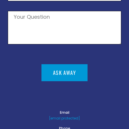
ASK AWAY
Email
[email protected]
Phone