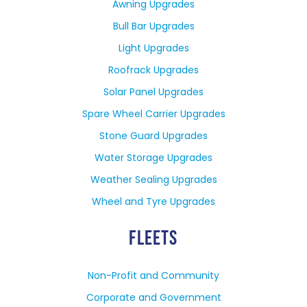
Awning Upgrades
Bull Bar Upgrades
Light Upgrades
Roofrack Upgrades
Solar Panel Upgrades
Spare Wheel Carrier Upgrades
Stone Guard Upgrades
Water Storage Upgrades
Weather Sealing Upgrades
Wheel and Tyre Upgrades
FLEETS
Non-Profit and Community
Corporate and Government