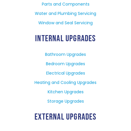
Parts and Components
Water and Plumbing Servicing
Window and Seal Servicing
INTERNAL UPGRADES
Bathroom Upgrades
Bedroom Upgrades
Electrical Upgrades
Heating and Cooling Upgrades
Kitchen Upgrades
Storage Upgrades
EXTERNAL UPGRADES