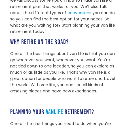
we will discuss some tips on how to make van life a
retirement plan that works for you. We’ll also talk
about the different types of
conversions
you can do,
so you can find the best option for your needs. So
what are you waiting for? Start planning your van life
retirement today!
WHY RETIRE ON THE ROAD?
One of the best things about van life is that you can
go wherever you want, whenever you want. You’re
not tied down to one location, so you can explore as
much or as little as you like. That’s why van life is a
great option for people who want to retire and travel
the world. With van life, you can see all kinds of
amazing places and have new experiences.
PLANNING YOUR
VANLIFE
RETIREMENT?
One of the first things you need to do when you’re