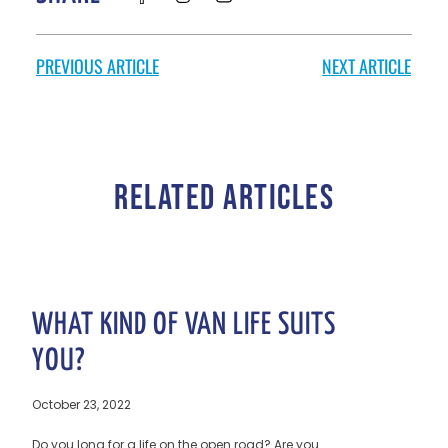
PREVIOUS ARTICLE
NEXT ARTICLE
RELATED ARTICLES
WHAT KIND OF VAN LIFE SUITS
YOU?
October 23, 2022
Do you long for a life on the open road? Are you