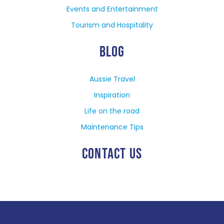
Events and Entertainment
Tourism and Hospitality
BLOG
Aussie Travel
Inspiration
Life on the road
Maintenance Tips
CONTACT US