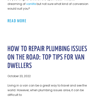
dreaming of
vanlife
but not sure what kind of conversion
would suit you?
READ MORE
HOW TO REPAIR PLUMBING ISSUES
ON THE ROAD: TOP TIPS FOR VAN
DWELLERS
October 23, 2022
Living in a van can be a great way to travel and see the
world. However, when plumbing issues arise, it can be
difficult to