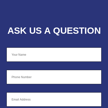
ASK US A QUESTION