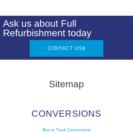
Ask us about Full
Refurbishment today
CONTACT US
Sitemap
CONVERSIONS
Bus or Truck Conversions