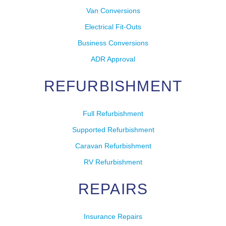
Van Conversions
Electrical Fit-Outs
Business Conversions
ADR Approval
REFURBISHMENT
Full Refurbishment
Supported Refurbishment
Caravan Refurbishment
RV Refurbishment
REPAIRS
Insurance Repairs