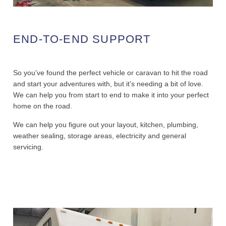
END-TO-END SUPPORT
So you’ve found the perfect vehicle or caravan to hit the road
and start your adventures with, but it’s needing a bit of love.
We can help you from start to end to make it into your perfect
home on the road.
We can help you figure out your layout, kitchen, plumbing,
weather sealing, storage areas, electricity and general
servicing.