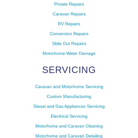
Private Repairs
Caravan Repairs
RV Repairs
Conversion Repairs
Slide Out Repairs
Motorhome Water Damage
SERVICING
Caravan and Motorhome Servicing
Custom Manufacturing
Diesel and Gas Appliances Servicing
Electrical Servicing
Motorhome and Caravan Cleaning
Motorhome and Caravan Detailing