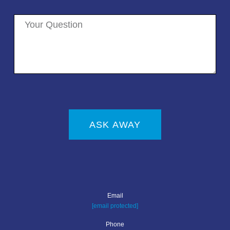
ASK AWAY
Email
[email protected]
Phone