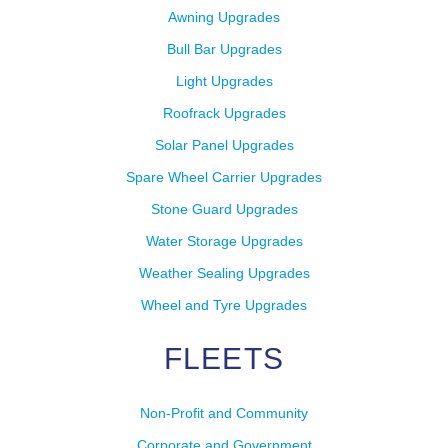
Awning Upgrades
Bull Bar Upgrades
Light Upgrades
Roofrack Upgrades
Solar Panel Upgrades
Spare Wheel Carrier Upgrades
Stone Guard Upgrades
Water Storage Upgrades
Weather Sealing Upgrades
Wheel and Tyre Upgrades
FLEETS
Non-Profit and Community
Corporate and Government