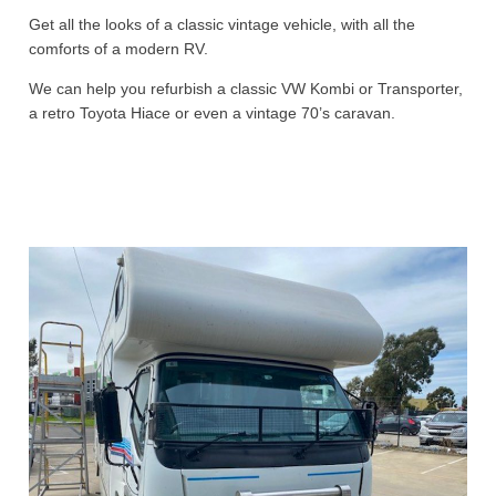
Get all the looks of a classic vintage vehicle, with all the
comforts of a modern RV.
We can help you refurbish a classic VW Kombi or Transporter,
a retro Toyota Hiace or even a vintage 70’s caravan.