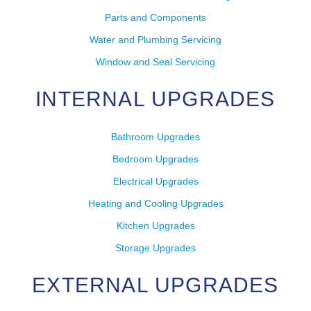
Parts and Components
Water and Plumbing Servicing
Window and Seal Servicing
INTERNAL UPGRADES
Bathroom Upgrades
Bedroom Upgrades
Electrical Upgrades
Heating and Cooling Upgrades
Kitchen Upgrades
Storage Upgrades
EXTERNAL UPGRADES