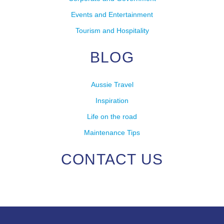
Events and Entertainment
Tourism and Hospitality
BLOG
Aussie Travel
Inspiration
Life on the road
Maintenance Tips
CONTACT US