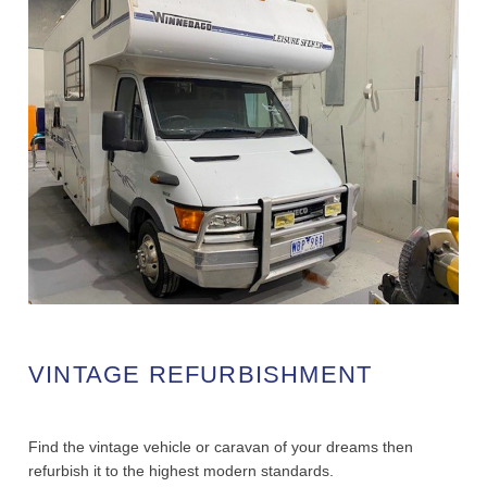
VINTAGE REFURBISHMENT
Find the vintage vehicle or caravan of your dreams then
refurbish it to the highest modern standards.