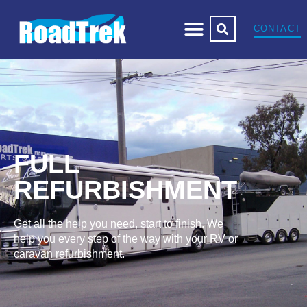
CONTACT
FULL
REFURBISHMENT
Get all the help you need, start to finish. We
help you every step of the way with your RV or
caravan refurbishment.