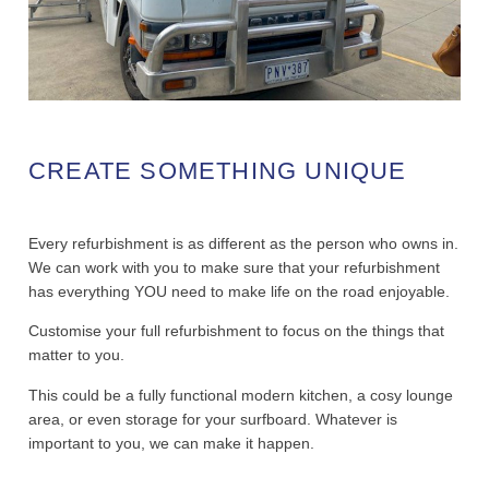
CREATE SOMETHING UNIQUE
Every refurbishment is as different as the person who owns in.
We can work with you to make sure that your refurbishment
has everything YOU need to make life on the road enjoyable.
Customise your full refurbishment to focus on the things that
matter to you.
This could be a fully functional modern kitchen, a cosy lounge
area, or even storage for your surfboard. Whatever is
important to you, we can make it happen.