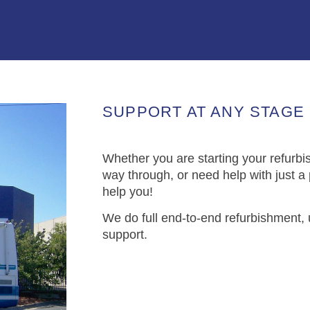
SUPPORT AT ANY STAGE
Whether you are starting your refurbi
way through, or need help with just a
help you!
We do full end-to-end refurbishment,
support.