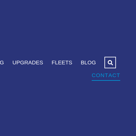
NG
UPGRADES
FLEETS
BLOG
CONTACT