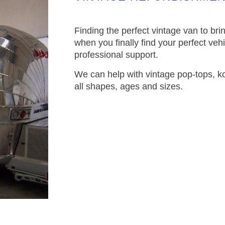
Finding the perfect vintage van to brin
when you finally find your perfect vehi
professional support.
We can help with vintage pop-tops, k
all shapes, ages and sizes.