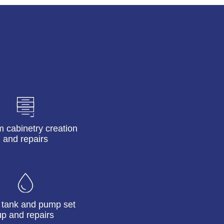
 cabinetry creation
and repairs
 tank and pump set
up and repairs