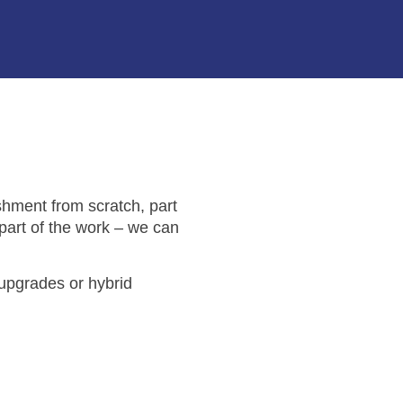
shment from scratch, part
 part of the work – we can
 upgrades or hybrid