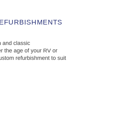
REFURBISHMENTS
 and classic
r the age of your RV or
ustom refurbishment to suit