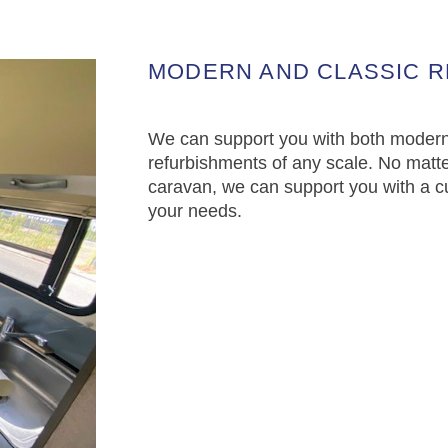
MODERN AND CLASSIC 
We can support you with both modern
refurbishments of any scale. No matte
caravan, we can support you with a c
your needs.