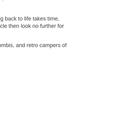
g back to life takes time,
cle then look no further for
ombis, and retro campers of