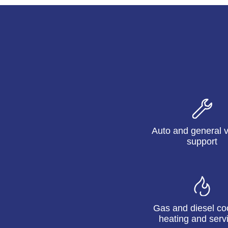
Auto and general v
support
Gas and diesel co
heating and serv