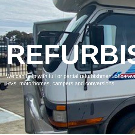
REFURBI
We can help with full or partial refurbishment of carav
RVs, motorhomes, campers and conversions.