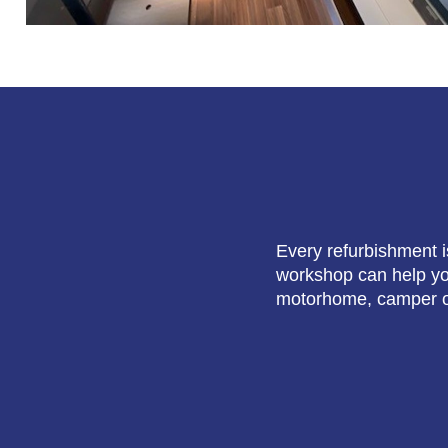
Every refurbishment i
workshop can help you
motorhome, camper o