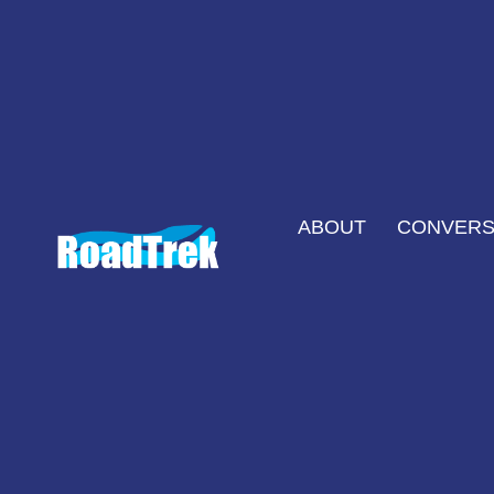
ABOUT
CONVERS