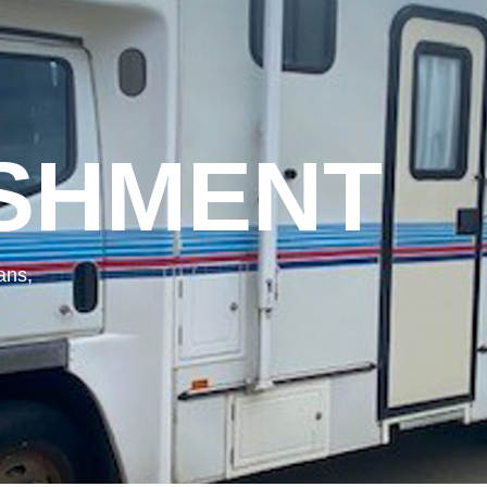
SHMENT
ans,