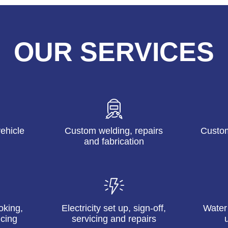
OUR SERVICES
ehicle
Custom welding, repairs
Custom
and fabrication
oking,
Electricity set up, sign-off,
Water
icing
servicing and repairs