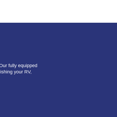
Our fully equipped
bishing your RV,