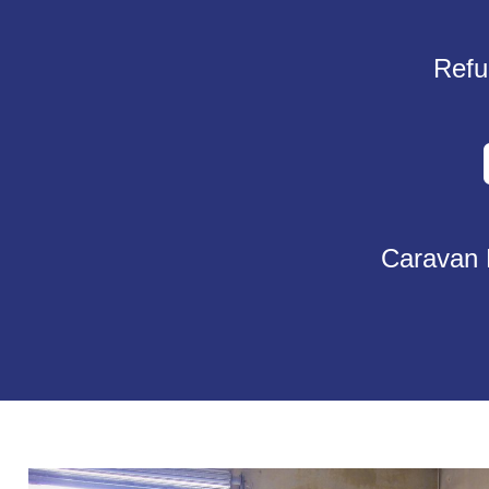
Refu
Caravan 