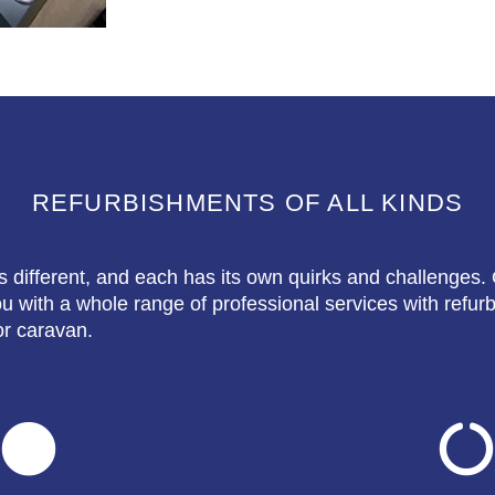
REFURBISHMENTS OF ALL KINDS
s different, and each has its own quirks and challenges. 
 with a whole range of professional services with refur
r caravan.