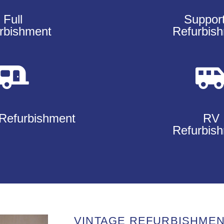
Full
Suppor
rbishment
Refurbis
Refurbishment
RV
Refurbis
VINTAGE REFURBISHME