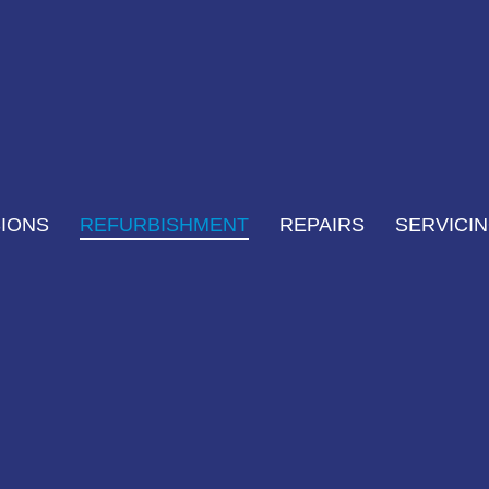
IONS
REFURBISHMENT
REPAIRS
SERVICI