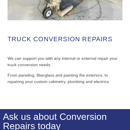
TRUCK CONVERSION REPAIRS
We can support you with any internal or external repair your
truck conversion needs.
From paneling, fiberglass and painting the exteriors, to
repairing your custom cabinetry, plumbing and electrics.
Ask us about Conversion
Repairs today