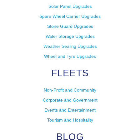
Solar Panel Upgrades
Spare Wheel Carrier Upgrades
Stone Guard Upgrades
Water Storage Upgrades
Weather Sealing Upgrades
Wheel and Tyre Upgrades
FLEETS
Non-Profit and Community
Corporate and Government
Events and Entertainment
Tourism and Hospitality
BLOG