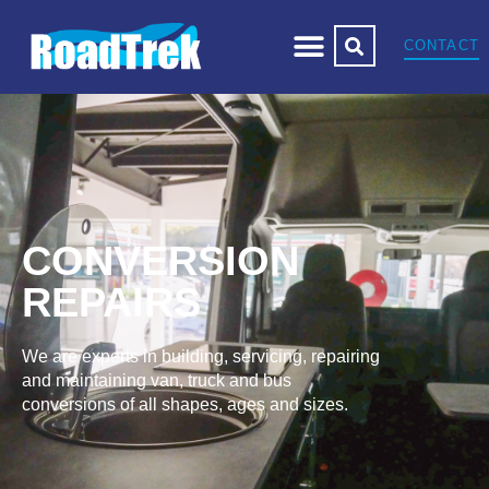
CONTACT
CONVERSION
REPAIRS
We are experts in building, servicing, repairing
and maintaining van, truck and bus
conversions of all shapes, ages and sizes.