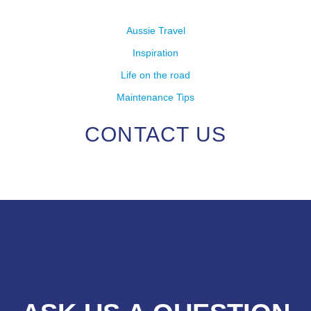
Aussie Travel
Inspiration
Life on the road
Maintenance Tips
CONTACT US