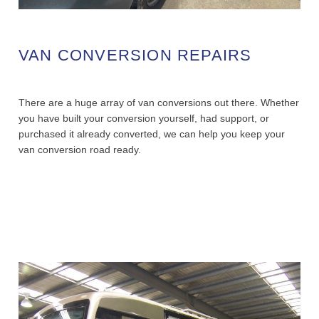
VAN CONVERSION REPAIRS
There are a huge array of van conversions out there. Whether
you have built your conversion yourself, had support, or
purchased it already converted, we can help you keep your
van conversion road ready.