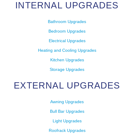
INTERNAL UPGRADES
Bathroom Upgrades
Bedroom Upgrades
Electrical Upgrades
Heating and Cooling Upgrades
Kitchen Upgrades
Storage Upgrades
EXTERNAL UPGRADES
Awning Upgrades
Bull Bar Upgrades
Light Upgrades
Roofrack Upgrades