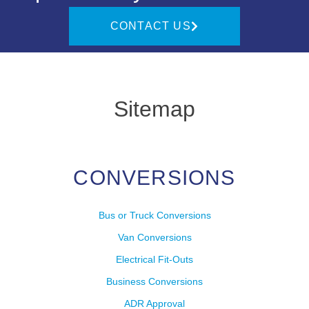
CONTACT US
Sitemap
CONVERSIONS
Bus or Truck Conversions
Van Conversions
Electrical Fit-Outs
Business Conversions
ADR Approval