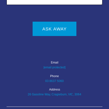
ASK AWAY
Email
[email protected]
Phone
03 8637 5060
Address
26 Gasoline Way, Cragieburn, VIC, 3064