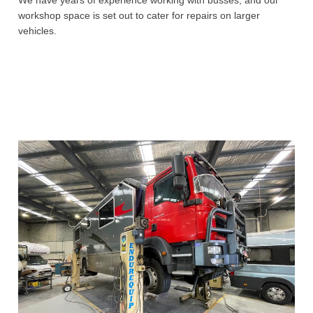
workshop space is set out to cater for repairs on larger
vehicles.