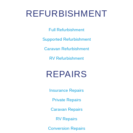
REFURBISHMENT
Full Refurbishment
Supported Refurbishment
Caravan Refurbishment
RV Refurbishment
REPAIRS
Insurance Repairs
Private Repairs
Caravan Repairs
RV Repairs
Conversion Repairs