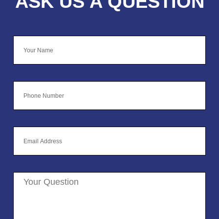
ASK US A QUESTION