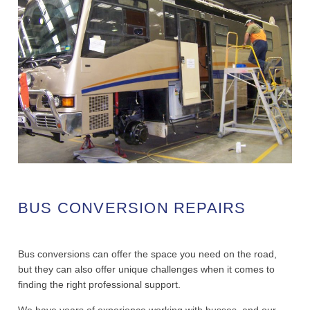
BUS CONVERSION REPAIRS
Bus conversions can offer the space you need on the road,
but they can also offer unique challenges when it comes to
finding the right professional support.
We have years of experience working with busses, and our