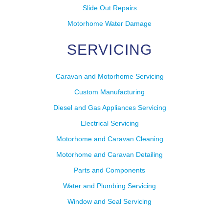
Slide Out Repairs
Motorhome Water Damage
SERVICING
Caravan and Motorhome Servicing
Custom Manufacturing
Diesel and Gas Appliances Servicing
Electrical Servicing
Motorhome and Caravan Cleaning
Motorhome and Caravan Detailing
Parts and Components
Water and Plumbing Servicing
Window and Seal Servicing