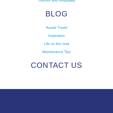
Tourism and Hospitality
BLOG
Aussie Travel
Inspiration
Life on the road
Maintenance Tips
CONTACT US