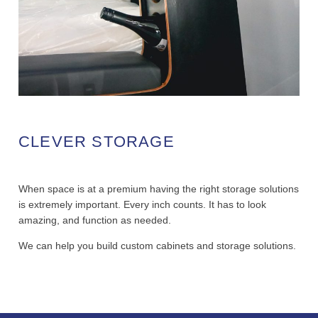
CLEVER STORAGE
When space is at a premium having the right storage solutions
is extremely important. Every inch counts. It has to look
amazing, and function as needed.
We can help you build custom cabinets and storage solutions.