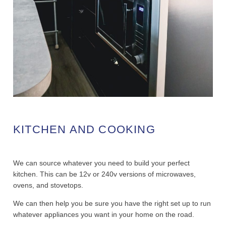
KITCHEN AND COOKING
We can source whatever you need to build your perfect
kitchen. This can be 12v or 240v versions of microwaves,
ovens, and stovetops.
We can then help you be sure you have the right set up to run
whatever appliances you want in your home on the road.