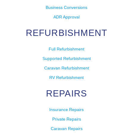
Business Conversions
ADR Approval
REFURBISHMENT
Full Refurbishment
Supported Refurbishment
Caravan Refurbishment
RV Refurbishment
REPAIRS
Insurance Repairs
Private Repairs
Caravan Repairs