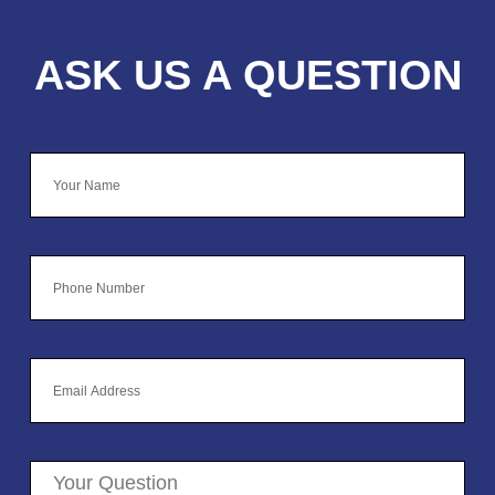
ASK US A QUESTION