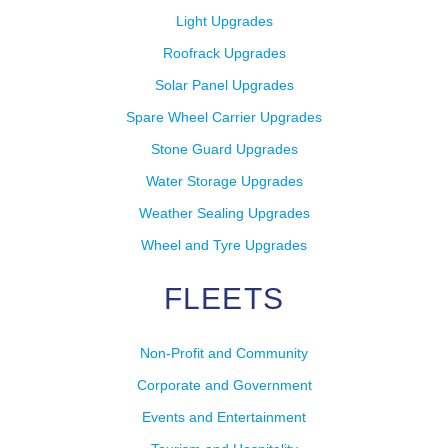
Light Upgrades
Roofrack Upgrades
Solar Panel Upgrades
Spare Wheel Carrier Upgrades
Stone Guard Upgrades
Water Storage Upgrades
Weather Sealing Upgrades
Wheel and Tyre Upgrades
FLEETS
Non-Profit and Community
Corporate and Government
Events and Entertainment