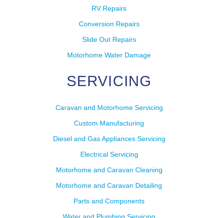
RV Repairs
Conversion Repairs
Slide Out Repairs
Motorhome Water Damage
SERVICING
Caravan and Motorhome Servicing
Custom Manufacturing
Diesel and Gas Appliances Servicing
Electrical Servicing
Motorhome and Caravan Cleaning
Motorhome and Caravan Detailing
Parts and Components
Water and Plumbing Servicing