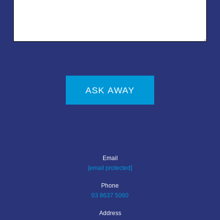
ASK AWAY
Email
[email protected]
Phone
03 8637 5060
Address