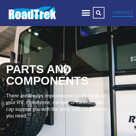
CONTACT
PARTS AND
COMPONENTS
There are always improvements to be made on
your RV, motorhome, camper, or caravan. We
can support you with the parts and components
you need.