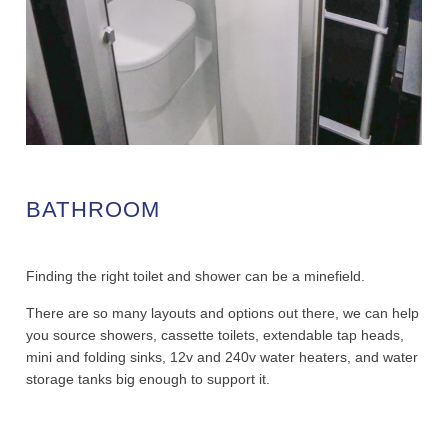
BATHROOM
Finding the right toilet and shower can be a minefield.
There are so many layouts and options out there, we can help
you source showers, cassette toilets, extendable tap heads,
mini and folding sinks, 12v and 240v water heaters, and water
storage tanks big enough to support it.