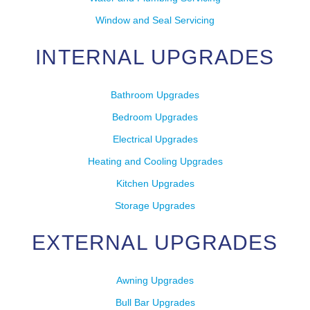
Window and Seal Servicing
INTERNAL UPGRADES
Bathroom Upgrades
Bedroom Upgrades
Electrical Upgrades
Heating and Cooling Upgrades
Kitchen Upgrades
Storage Upgrades
EXTERNAL UPGRADES
Awning Upgrades
Bull Bar Upgrades