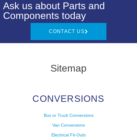
Ask us about Parts and
Components today
CONTACT US
Sitemap
CONVERSIONS
Bus or Truck Conversions
Van Conversions
Electrical Fit-Outs