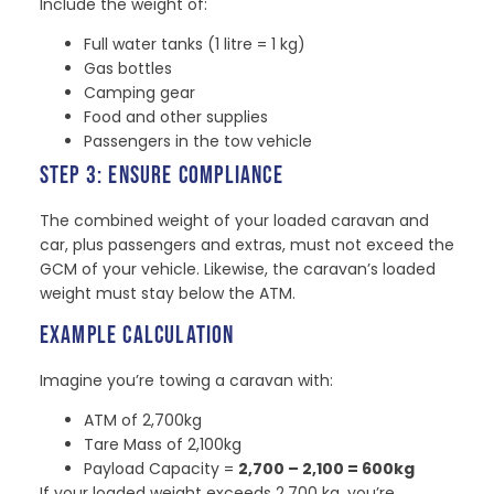
Include the weight of:
Full water tanks (1 litre = 1 kg)
Gas bottles
Camping gear
Food and other supplies
Passengers in the tow vehicle
STEP 3: ENSURE COMPLIANCE
The combined weight of your loaded caravan and
car, plus passengers and extras, must not exceed the
GCM of your vehicle. Likewise, the caravan’s loaded
weight must stay below the ATM.
EXAMPLE CALCULATION
Imagine you’re towing a caravan with:
ATM of 2,700kg
Tare Mass of 2,100kg
Payload Capacity =
2,700 – 2,100 = 600kg
If your loaded weight exceeds 2,700 kg, you’re