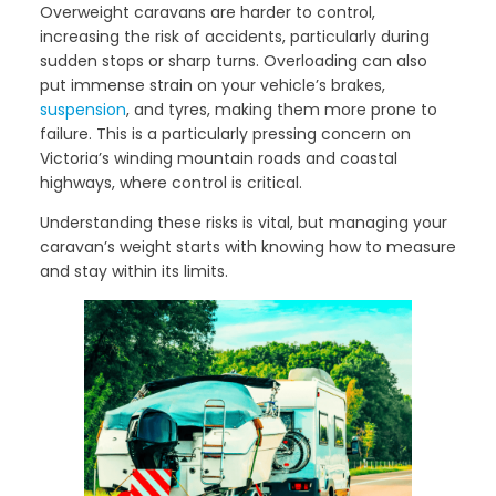
Overweight caravans are harder to control,
increasing the risk of accidents, particularly during
sudden stops or sharp turns. Overloading can also
put immense strain on your vehicle’s brakes,
suspension
, and tyres, making them more prone to
failure. This is a particularly pressing concern on
Victoria’s winding mountain roads and coastal
highways, where control is critical.
Understanding these risks is vital, but managing your
caravan’s weight starts with knowing how to measure
and stay within its limits.