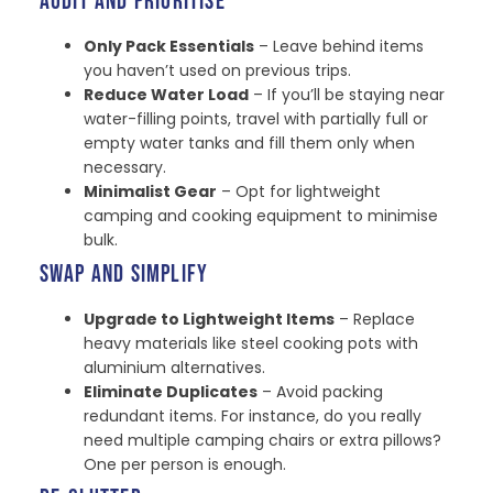
AUDIT AND PRIORITISE
Only Pack Essentials
– Leave behind items
you haven’t used on previous trips.
Reduce Water Load
– If you’ll be staying near
water-filling points, travel with partially full or
empty water tanks and fill them only when
necessary.
Minimalist Gear
– Opt for lightweight
camping and cooking equipment to minimise
bulk.
SWAP AND SIMPLIFY
Upgrade to Lightweight Items
– Replace
heavy materials like steel cooking pots with
aluminium alternatives.
Eliminate Duplicates
– Avoid packing
redundant items. For instance, do you really
need multiple camping chairs or extra pillows?
One per person is enough.