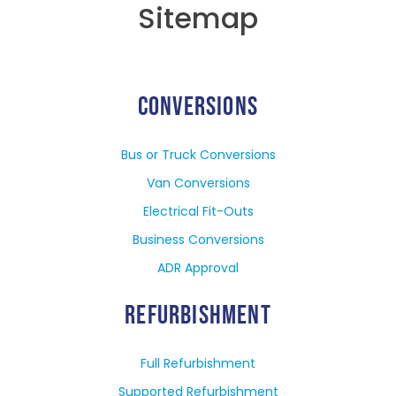
Sitemap
CONVERSIONS
Bus or Truck Conversions
Van Conversions
Electrical Fit-Outs
Business Conversions
ADR Approval
REFURBISHMENT
Full Refurbishment
Supported Refurbishment