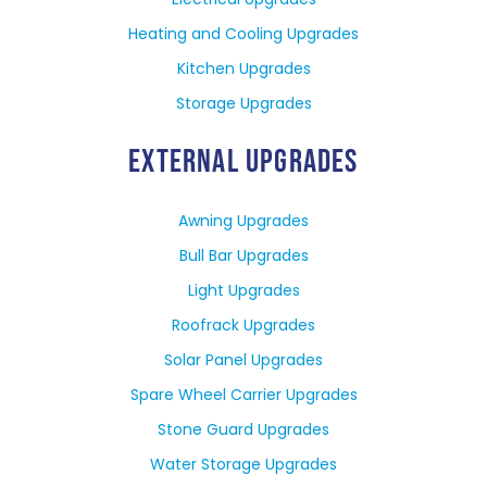
Heating and Cooling Upgrades
Kitchen Upgrades
Storage Upgrades
EXTERNAL UPGRADES
Awning Upgrades
Bull Bar Upgrades
Light Upgrades
Roofrack Upgrades
Solar Panel Upgrades
Spare Wheel Carrier Upgrades
Stone Guard Upgrades
Water Storage Upgrades