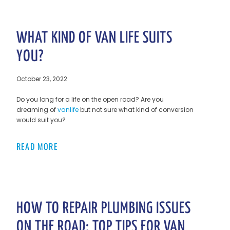
WHAT KIND OF VAN LIFE SUITS
YOU?
October 23, 2022
Do you long for a life on the open road? Are you
dreaming of
vanlife
but not sure what kind of conversion
would suit you?
READ MORE
HOW TO REPAIR PLUMBING ISSUES
ON THE ROAD: TOP TIPS FOR VAN