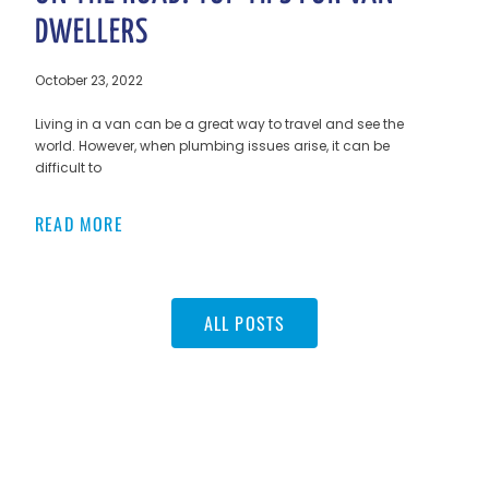
DWELLERS
October 23, 2022
Living in a van can be a great way to travel and see the
world. However, when plumbing issues arise, it can be
difficult to
READ MORE
ALL POSTS