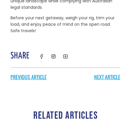
unique landscape while complying with Australian
legal standards.
Before your next getaway, weigh your rig, trim your
load, and enjoy peace of mind on the open road.
Safe travels!
SHARE
PREVIOUS ARTICLE
NEXT ARTICLE
RELATED ARTICLES