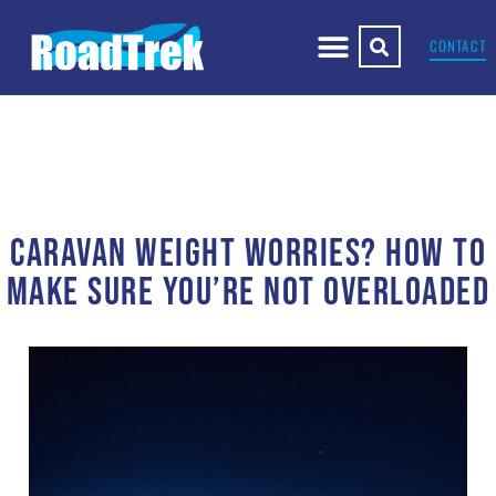
CONTACT
CARAVAN WEIGHT WORRIES? HOW TO
MAKE SURE YOU’RE NOT OVERLOADED