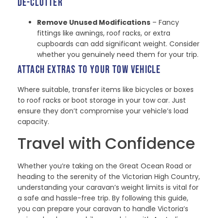
DE-CLUTTER
Remove Unused Modifications
– Fancy
fittings like awnings, roof racks, or extra
cupboards can add significant weight. Consider
whether you genuinely need them for your trip.
ATTACH EXTRAS TO YOUR TOW VEHICLE
Where suitable, transfer items like bicycles or boxes
to roof racks or boot storage in your tow car. Just
ensure they don’t compromise your vehicle’s load
capacity.
Travel with Confidence
Whether you’re taking on the Great Ocean Road or
heading to the serenity of the Victorian High Country,
understanding your caravan’s weight limits is vital for
a safe and hassle-free trip. By following this guide,
you can prepare your caravan to handle Victoria’s