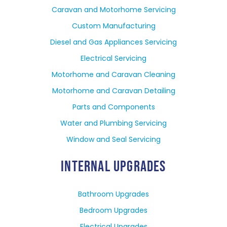
Caravan and Motorhome Servicing
Custom Manufacturing
Diesel and Gas Appliances Servicing
Electrical Servicing
Motorhome and Caravan Cleaning
Motorhome and Caravan Detailing
Parts and Components
Water and Plumbing Servicing
Window and Seal Servicing
INTERNAL UPGRADES
Bathroom Upgrades
Bedroom Upgrades
Electrical Upgrades