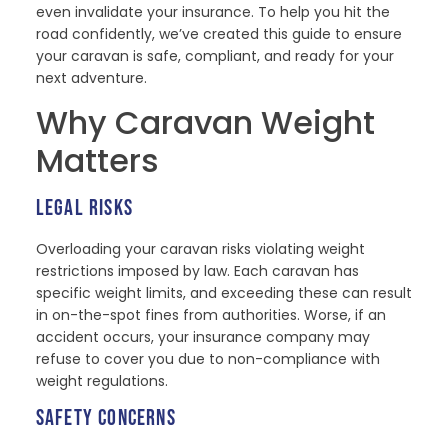
even invalidate your insurance. To help you hit the
road confidently, we’ve created this guide to ensure
your caravan is safe, compliant, and ready for your
next adventure.
Why Caravan Weight
Matters
LEGAL RISKS
Overloading your caravan risks violating weight
restrictions imposed by law. Each caravan has
specific weight limits, and exceeding these can result
in on-the-spot fines from authorities. Worse, if an
accident occurs, your insurance company may
refuse to cover you due to non-compliance with
weight regulations.
SAFETY CONCERNS