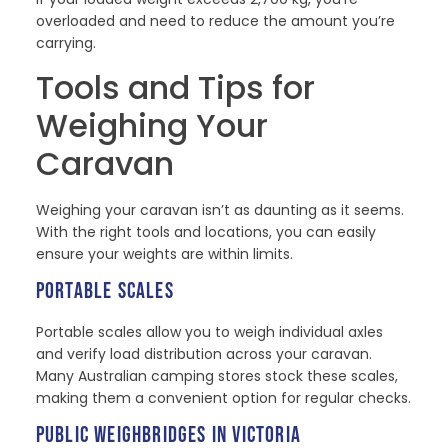
overloaded and need to reduce the amount you’re
carrying.
Tools and Tips for
Weighing Your
Caravan
Weighing your caravan isn’t as daunting as it seems.
With the right tools and locations, you can easily
ensure your weights are within limits.
PORTABLE SCALES
Portable scales allow you to weigh individual axles
and verify load distribution across your caravan.
Many Australian camping stores stock these scales,
making them a convenient option for regular checks.
PUBLIC WEIGHBRIDGES IN VICTORIA