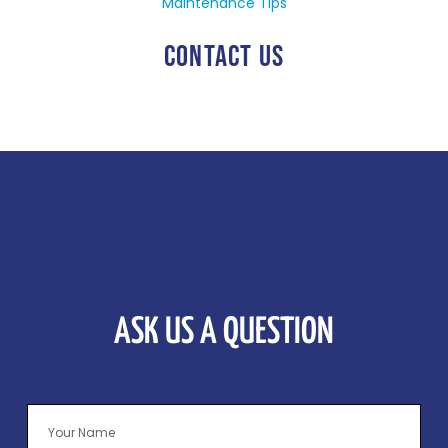
Maintenance Tips
CONTACT US
ASK US A QUESTION