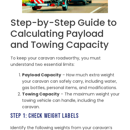
Step-by-Step Guide to
Calculating Payload
and Towing Capacity
To keep your caravan roadworthy, you must
understand two essential limits:
Payload Capacity
– How much extra weight
your caravan can safely carry, including water,
gas bottles, personal items, and modifications.
Towing Capacity
– The maximum weight your
towing vehicle can handle, including the
caravan.
STEP 1: CHECK WEIGHT LABELS
Identify the following weights from your caravan’s