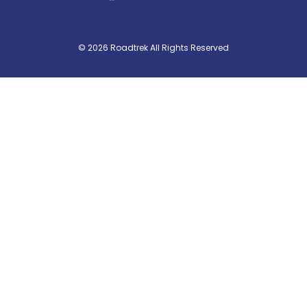
© 2026 Roadtrek All Rights Reserved