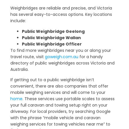
Weighbridges are reliable and precise, and Victoria
has several easy-to-access options. Key locations
include:
Public Weighbridge Geelong
Public Weighbridge Wallan
Public Weighbridge Officer
To find more weighbridges near you or along your
travel route, visit
goweigh.com.au
for a handy
directory of public weighbridges across Victoria and
Australia.
If getting out to a public weighbridge isn’t
convenient, there are also companies that offer
mobile weighing services and will come to your
home
. These services use portable scales to assess
your full caravan and towing setup right on your
driveway. For local providers, try searching Google
with the phrase “mobile vehicle and caravan
weighing services for towing vehicles near me” to