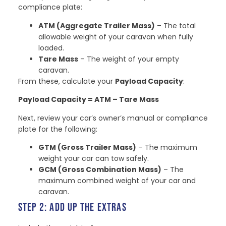
compliance plate:
ATM (Aggregate Trailer Mass)
– The total
allowable weight of your caravan when fully
loaded.
Tare Mass
– The weight of your empty
caravan.
From these, calculate your
Payload Capacity
:
Payload Capacity = ATM – Tare Mass
Next, review your car’s owner’s manual or compliance
plate for the following:
GTM (Gross Trailer Mass)
– The maximum
weight your car can tow safely.
GCM (Gross Combination Mass)
– The
maximum combined weight of your car and
caravan.
STEP 2: ADD UP THE EXTRAS