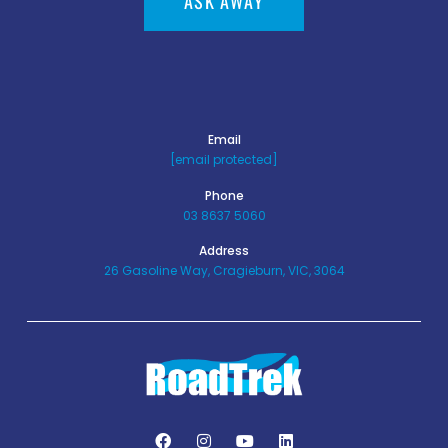
ASK AWAY
Email
[email protected]
Phone
03 8637 5060
Address
26 Gasoline Way, Cragieburn, VIC, 3064