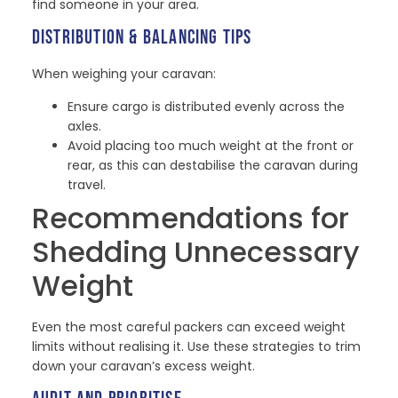
find someone in your area.
DISTRIBUTION & BALANCING TIPS
When weighing your caravan:
Ensure cargo is distributed evenly across the
axles.
Avoid placing too much weight at the front or
rear, as this can destabilise the caravan during
travel.
Recommendations for
Shedding Unnecessary
Weight
Even the most careful packers can exceed weight
limits without realising it. Use these strategies to trim
down your caravan’s excess weight.