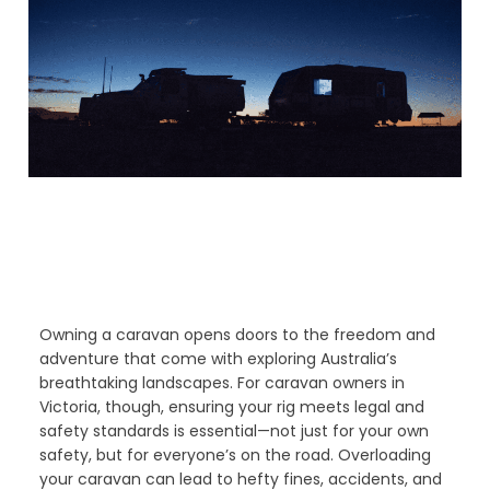
Owning a caravan opens doors to the freedom and
adventure that come with exploring Australia’s
breathtaking landscapes. For caravan owners in
Victoria, though, ensuring your rig meets legal and
safety standards is essential—not just for your own
safety, but for everyone’s on the road. Overloading
your caravan can lead to hefty fines, accidents, and