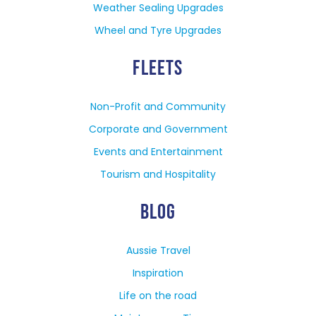
Weather Sealing Upgrades
Wheel and Tyre Upgrades
FLEETS
Non-Profit and Community
Corporate and Government
Events and Entertainment
Tourism and Hospitality
BLOG
Aussie Travel
Inspiration
Life on the road