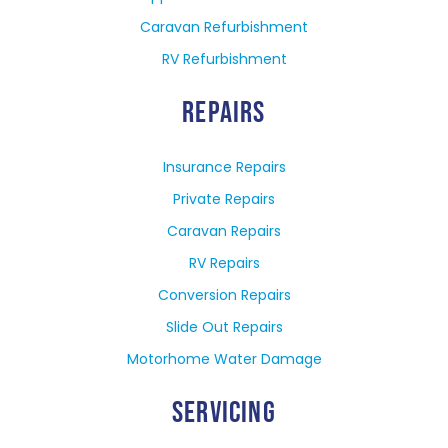
Caravan Refurbishment
RV Refurbishment
REPAIRS
Insurance Repairs
Private Repairs
Caravan Repairs
RV Repairs
Conversion Repairs
Slide Out Repairs
Motorhome Water Damage
SERVICING