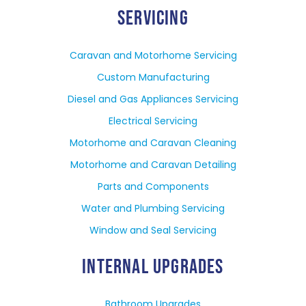
SERVICING
Caravan and Motorhome Servicing
Custom Manufacturing
Diesel and Gas Appliances Servicing
Electrical Servicing
Motorhome and Caravan Cleaning
Motorhome and Caravan Detailing
Parts and Components
Water and Plumbing Servicing
Window and Seal Servicing
INTERNAL UPGRADES
Bathroom Upgrades