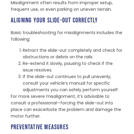
Misalignment often results from improper setup,
frequent use, or even parking on uneven terrain.
ALIGNING YOUR SLIDE-OUT CORRECTLY
Basic troubleshooting for misalignments includes the
following:
Retract the slide-out completely and check for
obstructions or debris on the rails.
Re-extend it slowly, pausing to check if the
issue resolves.
If the slide-out continues to pull unevenly,
consult your vehicle’s manual for specific
adjustments you can safely perform yourself.
For more severe misalignment, it’s advisable to
consult a professional—forcing the slide-out into
place can exacerbate the problem and damage the
motor further.
PREVENTATIVE MEASURES