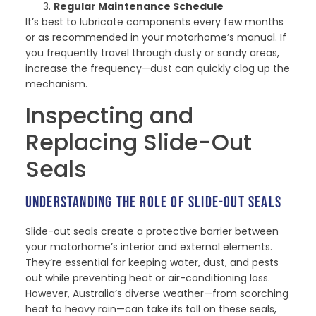
Regular Maintenance Schedule
It’s best to lubricate components every few months
or as recommended in your motorhome’s manual. If
you frequently travel through dusty or sandy areas,
increase the frequency—dust can quickly clog up the
mechanism.
Inspecting and
Replacing Slide-Out
Seals
UNDERSTANDING THE ROLE OF SLIDE-OUT SEALS
Slide-out seals create a protective barrier between
your motorhome’s interior and external elements.
They’re essential for keeping water, dust, and pests
out while preventing heat or air-conditioning loss.
However, Australia’s diverse weather—from scorching
heat to heavy rain—can take its toll on these seals,