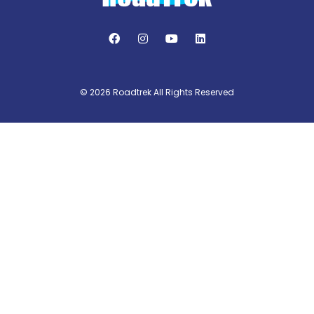
© 2026 Roadtrek All Rights Reserved