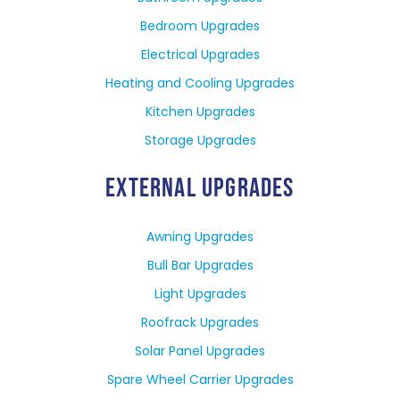
Bedroom Upgrades
Electrical Upgrades
Heating and Cooling Upgrades
Kitchen Upgrades
Storage Upgrades
EXTERNAL UPGRADES
Awning Upgrades
Bull Bar Upgrades
Light Upgrades
Roofrack Upgrades
Solar Panel Upgrades
Spare Wheel Carrier Upgrades