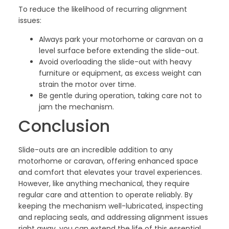
To reduce the likelihood of recurring alignment
issues:
Always park your motorhome or caravan on a
level surface before extending the slide-out.
Avoid overloading the slide-out with heavy
furniture or equipment, as excess weight can
strain the motor over time.
Be gentle during operation, taking care not to
jam the mechanism.
Conclusion
Slide-outs are an incredible addition to any
motorhome or caravan, offering enhanced space
and comfort that elevates your travel experiences.
However, like anything mechanical, they require
regular care and attention to operate reliably. By
keeping the mechanism well-lubricated, inspecting
and replacing seals, and addressing alignment issues
right away, you can extend the life of this essential