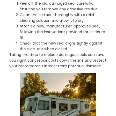
Peel off the old, damaged seal carefully,
ensuring you remove any adhesive residue.
Clean the surface thoroughly with a mild
cleaning solution and allow it to dry.
Attach a new, manufacturer-approved seal,
following the instructions provided for a secure
fit.
Check that the new seal aligns tightly against
the slide-out when closed.
Taking the time to replace damaged seals can save
you significant repair costs down the line and protect
your motorhome’s interior from potential damage.