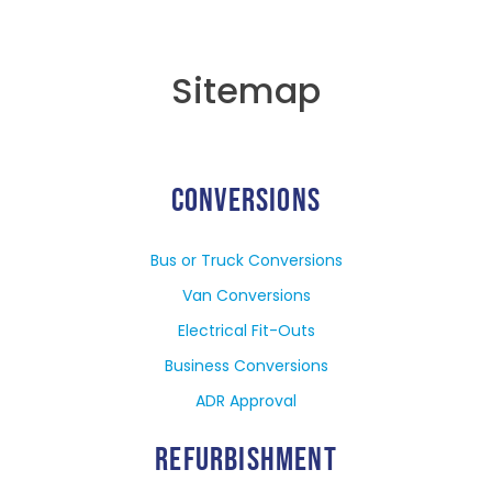
Sitemap
CONVERSIONS
Bus or Truck Conversions
Van Conversions
Electrical Fit-Outs
Business Conversions
ADR Approval
REFURBISHMENT