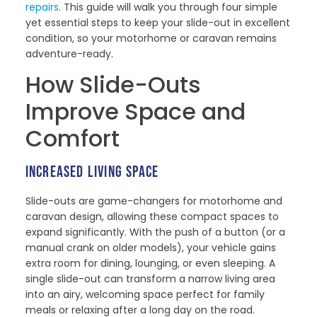
repairs
. This guide will walk you through four simple
yet essential steps to keep your slide-out in excellent
condition, so your motorhome or caravan remains
adventure-ready.
How Slide-Outs
Improve Space and
Comfort
INCREASED LIVING SPACE
Slide-outs are game-changers for motorhome and
caravan design, allowing these compact spaces to
expand significantly. With the push of a button (or a
manual crank on older models), your vehicle gains
extra room for dining, lounging, or even sleeping. A
single slide-out can transform a narrow living area
into an airy, welcoming space perfect for family
meals or relaxing after a long day on the road.