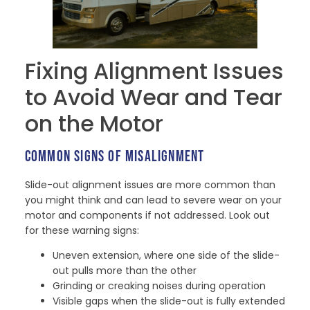
Fixing Alignment Issues
to Avoid Wear and Tear
on the Motor
COMMON SIGNS OF MISALIGNMENT
Slide-out alignment issues are more common than
you might think and can lead to severe wear on your
motor and components if not addressed. Look out
for these warning signs:
Uneven extension, where one side of the slide-
out pulls more than the other
Grinding or creaking noises during operation
Visible gaps when the slide-out is fully extended