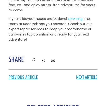
feature—and enjoy stress-free adventures for years
to come.
If your slide-out needs professional
servicing
, the
team at Roadtrek has you covered. Check out our
expert repair services to keep your motorhome or
caravan in top condition and ready for your next
adventure!
SHARE
PREVIOUS ARTICLE
NEXT ARTICLE