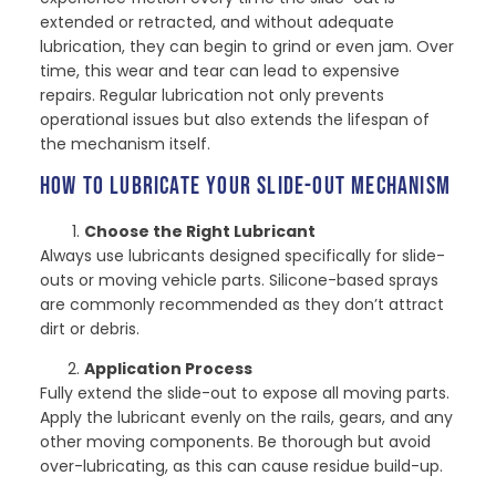
extended or retracted, and without adequate
lubrication, they can begin to grind or even jam. Over
time, this wear and tear can lead to expensive
repairs. Regular lubrication not only prevents
operational issues but also extends the lifespan of
the mechanism itself.
HOW TO LUBRICATE YOUR SLIDE-OUT MECHANISM
Choose the Right Lubricant
Always use lubricants designed specifically for slide-
outs or moving vehicle parts. Silicone-based sprays
are commonly recommended as they don’t attract
dirt or debris.
Application Process
Fully extend the slide-out to expose all moving parts.
Apply the lubricant evenly on the rails, gears, and any
other moving components. Be thorough but avoid
over-lubricating, as this can cause residue build-up.