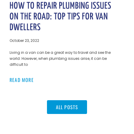
HOW TO REPAIR PLUMBING ISSUES
ON THE ROAD: TOP TIPS FOR VAN
DWELLERS
October 23, 2022
Living in a van can be a great way to travel and see the
world. However, when plumbing issues arise, it can be
difficult to
READ MORE
ALL POSTS