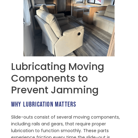
Lubricating Moving
Components to
Prevent Jamming
WHY LUBRICATION MATTERS
Slide-outs consist of several moving components,
including rails and gears, that require proper
lubrication to function smoothly. These parts
experience friction every time the slide-out is