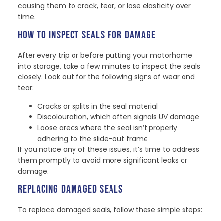
causing them to crack, tear, or lose elasticity over
time.
HOW TO INSPECT SEALS FOR DAMAGE
After every trip or before putting your motorhome
into storage, take a few minutes to inspect the seals
closely. Look out for the following signs of wear and
tear:
Cracks or splits in the seal material
Discolouration, which often signals UV damage
Loose areas where the seal isn’t properly
adhering to the slide-out frame
If you notice any of these issues, it’s time to address
them promptly to avoid more significant leaks or
damage.
REPLACING DAMAGED SEALS
To replace damaged seals, follow these simple steps: