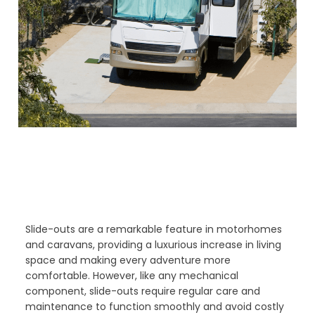
Slide-outs are a remarkable feature in motorhomes
and caravans, providing a luxurious increase in living
space and making every adventure more
comfortable. However, like any mechanical
component, slide-outs require regular care and
maintenance to function smoothly and avoid costly