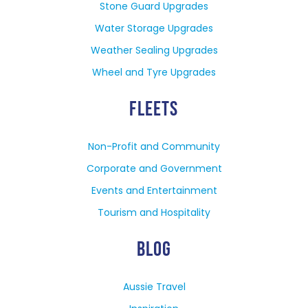
Stone Guard Upgrades
Water Storage Upgrades
Weather Sealing Upgrades
Wheel and Tyre Upgrades
FLEETS
Non-Profit and Community
Corporate and Government
Events and Entertainment
Tourism and Hospitality
BLOG
Aussie Travel