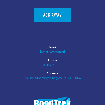
ASK AWAY
Email
[email protected]
Phone
03 8637 5060
Address
26 Gasoline Way, Cragieburn, VIC, 3064