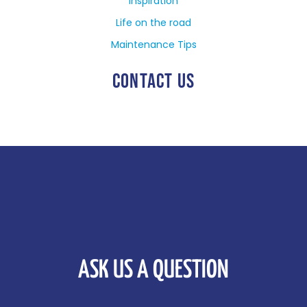
Inspiration
Life on the road
Maintenance Tips
CONTACT US
ASK US A QUESTION