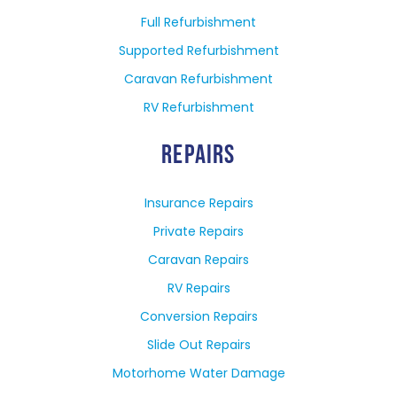
Full Refurbishment
Supported Refurbishment
Caravan Refurbishment
RV Refurbishment
REPAIRS
Insurance Repairs
Private Repairs
Caravan Repairs
RV Repairs
Conversion Repairs
Slide Out Repairs
Motorhome Water Damage