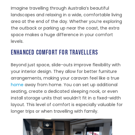
Imagine travelling through Australia’s beautiful
landscapes and relaxing in a wide, comfortable living
area at the end of the day. Whether you’re exploring
the outback or parking up near the coast, the extra
space makes a huge difference in your comfort
levels.
ENHANCED COMFORT FOR TRAVELLERS
Beyond just space, slide-outs improve flexibility with
your interior design. They allow for better furniture
arrangements, making your caravan feel like a true
home
away from home. You can set up additional
seating, create a dedicated sleeping nook, or even
install storage units that wouldn’t fit in a fixed-width
layout. This level of comfort is especially valuable for
longer trips or when travelling with family.