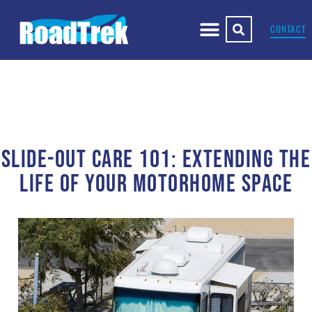
CONTACT
SLIDE-OUT CARE 101: EXTENDING THE
LIFE OF YOUR MOTORHOME SPACE