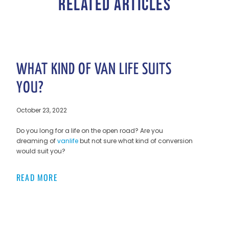
RELATED ARTICLES
WHAT KIND OF VAN LIFE SUITS
YOU?
October 23, 2022
Do you long for a life on the open road? Are you
dreaming of
vanlife
but not sure what kind of conversion
would suit you?
READ MORE