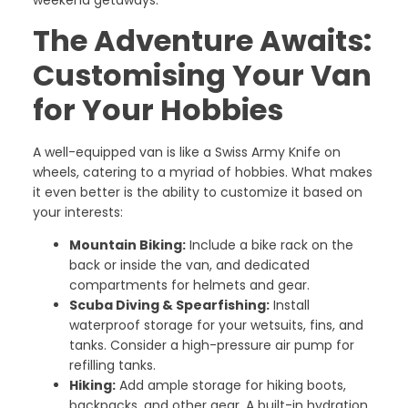
weekend getaways.
The Adventure Awaits:
Customising Your Van
for Your Hobbies
A well-equipped van is like a Swiss Army Knife on
wheels, catering to a myriad of hobbies. What makes
it even better is the ability to customize it based on
your interests:
Mountain Biking:
Include a bike rack on the
back or inside the van, and dedicated
compartments for helmets and gear.
Scuba Diving & Spearfishing:
Install
waterproof storage for your wetsuits, fins, and
tanks. Consider a high-pressure air pump for
refilling tanks.
Hiking:
Add ample storage for hiking boots,
backpacks, and other gear. A built-in hydration