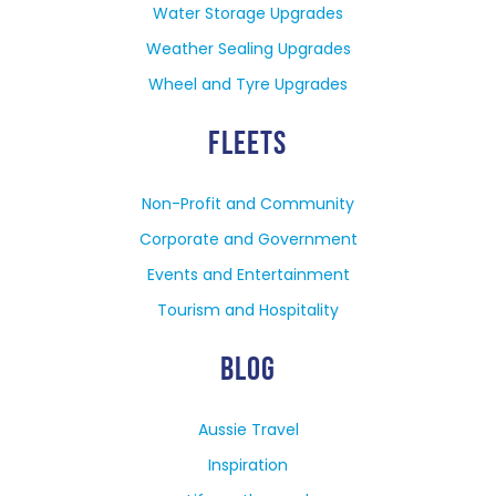
Water Storage Upgrades
Weather Sealing Upgrades
Wheel and Tyre Upgrades
FLEETS
Non-Profit and Community
Corporate and Government
Events and Entertainment
Tourism and Hospitality
BLOG
Aussie Travel
Inspiration