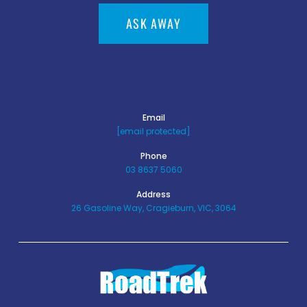
ASK AWAY
Email
[email protected]
Phone
03 8637 5060
Address
26 Gasoline Way, Cragieburn, VIC, 3064