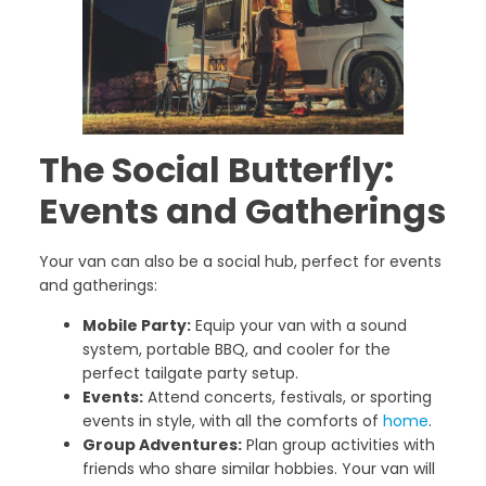
The Social Butterfly:
Events and Gatherings
Your van can also be a social hub, perfect for events
and gatherings:
Mobile Party:
Equip your van with a sound
system, portable BBQ, and cooler for the
perfect tailgate party setup.
Events:
Attend concerts, festivals, or sporting
events in style, with all the comforts of
home
.
Group Adventures:
Plan group activities with
friends who share similar hobbies. Your van will