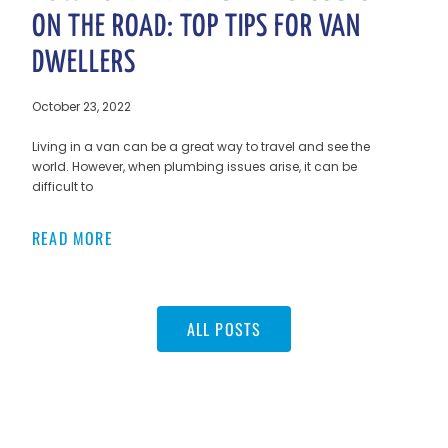
ON THE ROAD: TOP TIPS FOR VAN
DWELLERS
October 23, 2022
Living in a van can be a great way to travel and see the
world. However, when plumbing issues arise, it can be
difficult to
READ MORE
ALL POSTS