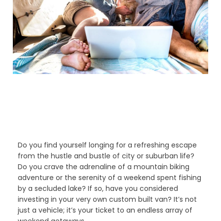
Do you find yourself longing for a refreshing escape
from the hustle and bustle of city or suburban life?
Do you crave the adrenaline of a mountain biking
adventure or the serenity of a weekend spent fishing
by a secluded lake? If so, have you considered
investing in your very own custom built van? It’s not
just a vehicle; it’s your ticket to an endless array of