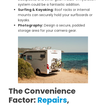
system could be a fantastic addition.
Surfing & Kayaking:
Roof racks or internal
mounts can securely hold your surfboards or
kayaks.
Photography:
Design a secure, padded
storage area for your camera gear.
The Convenience
Factor:
Repairs
,