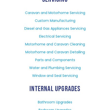
Caravan and Motorhome Servicing
Custom Manufacturing
Diesel and Gas Appliances Servicing
Electrical Servicing
Motorhome and Caravan Cleaning
Motorhome and Caravan Detailing
Parts and Components
Water and Plumbing Servicing
Window and Seal Servicing
INTERNAL UPGRADES
Bathroom Upgrades
Bedroom Upgrades