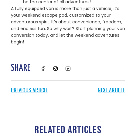
be the center of all adventures!
A fully equipped van is more than just a vehicle; it’s
your weekend escape pod, customized to your
adventurous spirit. It’s about convenience, freedom,
and endless fun. So why wait? Start planning your van
conversion today, and let the weekend adventures
begin!
SHARE
PREVIOUS ARTICLE
NEXT ARTICLE
RELATED ARTICLES