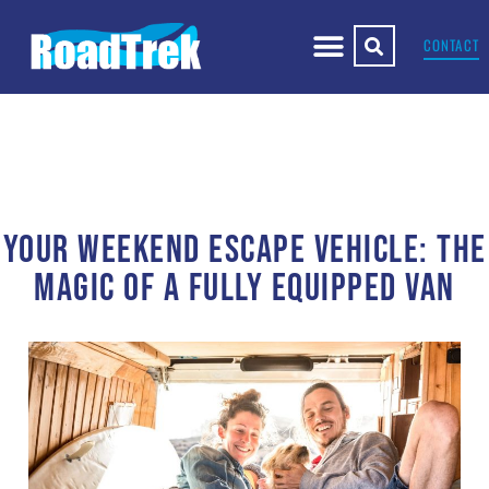
CONTACT
YOUR WEEKEND ESCAPE VEHICLE: THE
MAGIC OF A FULLY EQUIPPED VAN