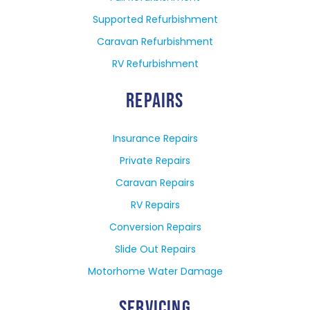
Supported Refurbishment
Caravan Refurbishment
RV Refurbishment
REPAIRS
Insurance Repairs
Private Repairs
Caravan Repairs
RV Repairs
Conversion Repairs
Slide Out Repairs
Motorhome Water Damage
SERVICING