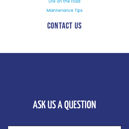
Life on the road
Maintenance Tips
CONTACT US
ASK US A QUESTION