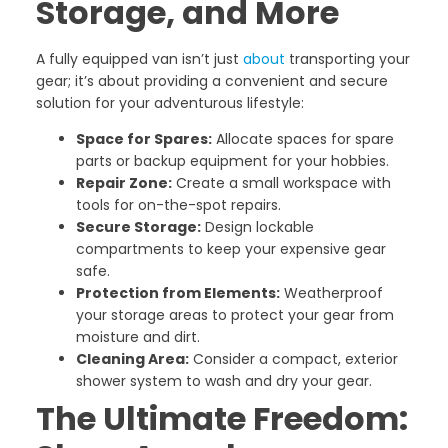
Storage, and More
A fully equipped van isn’t just
about
transporting your
gear; it’s about providing a convenient and secure
solution for your adventurous lifestyle:
Space for Spares:
Allocate spaces for spare
parts or backup equipment for your hobbies.
Repair Zone:
Create a small workspace with
tools for on-the-spot repairs.
Secure Storage:
Design lockable
compartments to keep your expensive gear
safe.
Protection from Elements:
Weatherproof
your storage areas to protect your gear from
moisture and dirt.
Cleaning Area:
Consider a compact, exterior
shower system to wash and dry your gear.
The Ultimate Freedom: