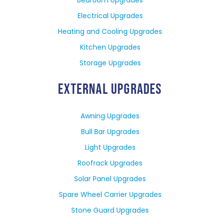
Electrical Upgrades
Heating and Cooling Upgrades
Kitchen Upgrades
Storage Upgrades
EXTERNAL UPGRADES
Awning Upgrades
Bull Bar Upgrades
Light Upgrades
Roofrack Upgrades
Solar Panel Upgrades
Spare Wheel Carrier Upgrades
Stone Guard Upgrades