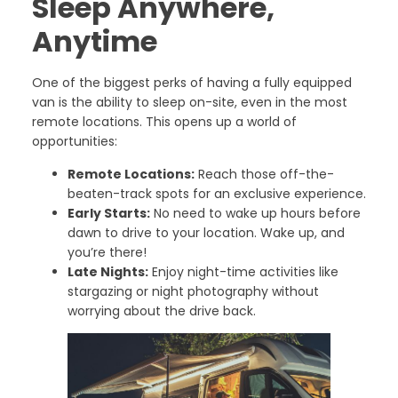
Sleep Anywhere,
Anytime
One of the biggest perks of having a fully equipped
van is the ability to sleep on-site, even in the most
remote locations. This opens up a world of
opportunities:
Remote Locations:
Reach those off-the-
beaten-track spots for an exclusive experience.
Early Starts:
No need to wake up hours before
dawn to drive to your location. Wake up, and
you’re there!
Late Nights:
Enjoy night-time activities like
stargazing or night photography without
worrying about the drive back.