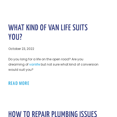
WHAT KIND OF VAN LIFE SUITS
YOU?
October 23, 2022
Do you long for a life on the open road? Are you
dreaming of
vanlife
but not sure what kind of conversion
would suit you?
READ MORE
HOW TO REPAIR PLUMBING ISSUES