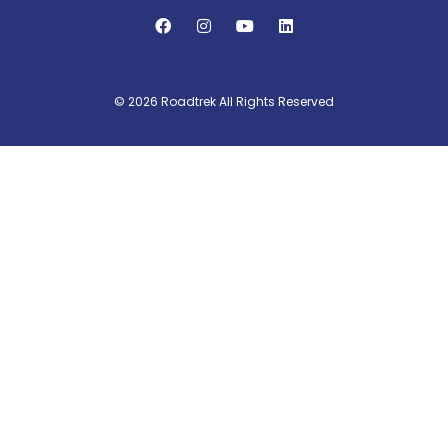
© 2026 Roadtrek All Rights Reserved