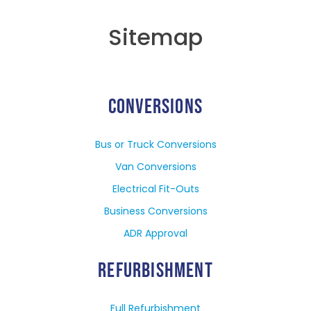
Sitemap
CONVERSIONS
Bus or Truck Conversions
Van Conversions
Electrical Fit-Outs
Business Conversions
ADR Approval
REFURBISHMENT
Full Refurbishment